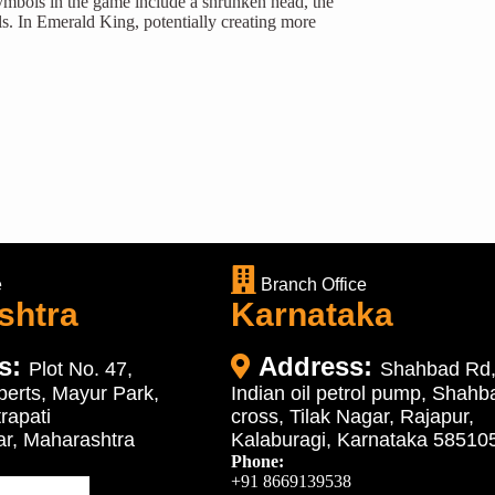
ymbols in the game include a shrunken head, the
s. In Emerald King, potentially creating more
e
Branch Office
shtra
Karnataka
s:
Address:
Plot No. 47,
Shahbad Rd,
erts, Mayur Park,
Indian oil petrol pump, Shahb
rapati
cross, Tilak Nagar, Rajapur,
r, Maharashtra
Kalaburagi, Karnataka 58510
Phone:
+91 8669139538