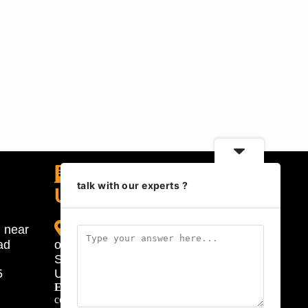
Branch Office
talk with our experts ?
Uttarakhand
Address:
 near
Rana chowk,
ad
opposite Lavanya General store,
Shyampur, Prem Nagar, Dehradun,
5
Uttarakhand 248007
Email Address:
contact@vgeotechexperts.com