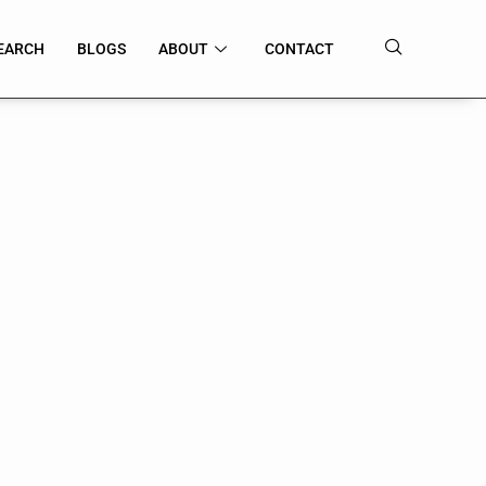
EARCH
BLOGS
ABOUT
CONTACT