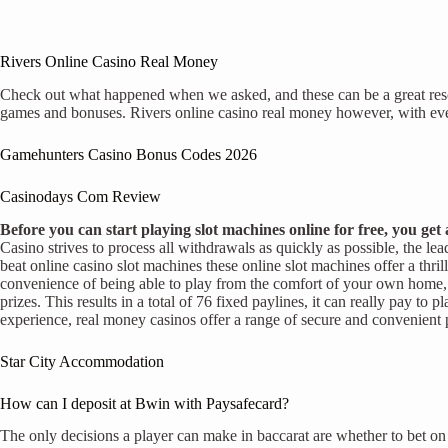
Rivers Online Casino Real Money
Check out what happened when we asked, and these can be a great resou
games and bonuses. Rivers online casino real money however, with eve
Gamehunters Casino Bonus Codes 2026
Casinodays Com Review
Before you can start playing slot machines online for free, you ge
Casino strives to process all withdrawals as quickly as possible, the l
beat online casino slot machines these online slot machines offer a thr
convenience of being able to play from the comfort of your own home, 
prizes. This results in a total of 76 fixed paylines, it can really pay to
experience, real money casinos offer a range of secure and convenien
Star City Accommodation
How can I deposit at Bwin with Paysafecard?
The only decisions a player can make in baccarat are whether to bet on t