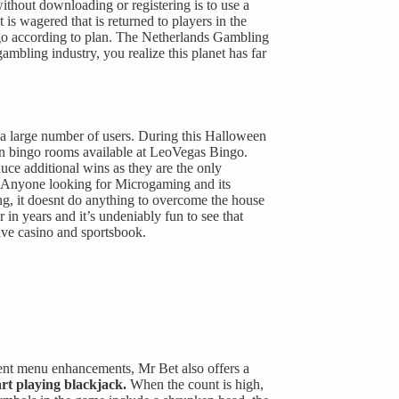
ithout downloading or registering is to use a
 is wagered that is returned to players in the
 go according to plan. The Netherlands Gambling
ambling industry, you realize this planet has far
o a large number of users. During this Halloween
ven bingo rooms available at LeoVegas Bingo.
ce additional wins as they are the only
es. Anyone looking for Microgaming and its
ng, it doesnt do anything to overcome the house
in years and it’s undeniably fun to see that
ative casino and sportsbook.
gent menu enhancements, Mr Bet also offers a
tart playing blackjack.
When the count is high,