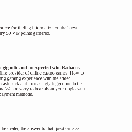
rce for finding information on the latest
ry 50 VIP points garnered.
t a gigantic and unexpected win.
Barbados
eading provider of online casino games. How to
illing gaming experience with the added
cash back and increasingly bigger and better
 play. We are sorry to hear about your unpleasant
t payment methods.
he dealer, the answer to that question is as