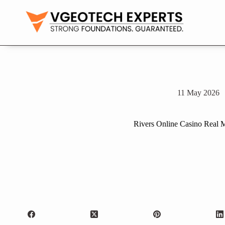
11 May 2026
Rivers Online Casino Real