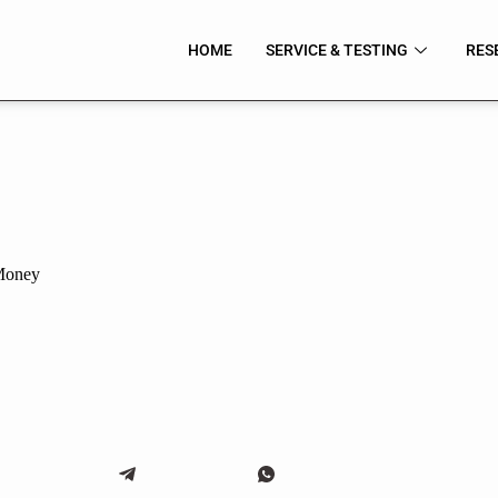
HOME
SERVICE & TESTING
RES
 Money