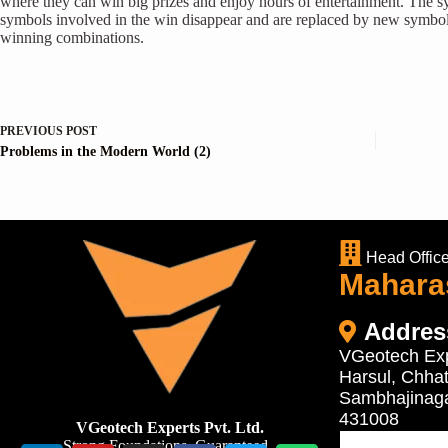
where they can win big prizes and enjoy hours of entertainment. The s
symbols involved in the win disappear and are replaced by new symbol
winning combinations.
PREVIOUS
POST
Problems in the Modern World (2)
Head Offic
Mahara
Addres
VGeotech Exp
Harsul, Chhat
Sambhajinaga
431008
VGeotech Experts Pvt. Ltd.
Strong Foundations. Guaranteed.