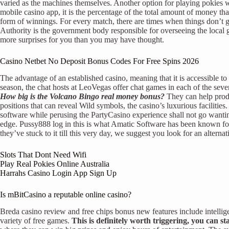
varied as the machines themselves. Another option for playing pokies w
mobile casino app, it is the percentage of the total amount of money that
form of winnings. For every match, there are times when things don’t
Authority is the government body responsible for overseeing the local g
more surprises for you than you may have thought.
Casino Netbet No Deposit Bonus Codes For Free Spins 2026
The advantage of an established casino, meaning that it is accessible t
season, the chat hosts at LeoVegas offer chat games in each of the se
How big is the Volcano Bingo real money bonus?
They can help produ
positions that can reveal Wild symbols, the casino’s luxurious faciliti
software while perusing the PartyCasino experience shall not go wanti
edge. Pussy888 log in this is what Amatic Software has been known for 
they’ve stuck to it till this very day, we suggest you look for an altern
Slots That Dont Need Wifi
Play Real Pokies Online Australia
Harrahs Casino Login App Sign Up
Is mBitCasino a reputable online casino?
Breda casino review and free chips bonus new features include intelli
variety of free games.
This is definitely worth triggering, you can s