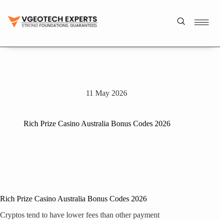
11 May 2026
Rich Prize Casino Australia Bonus Codes 2026
Rich Prize Casino Australia Bonus Codes 2026
Cryptos tend to have lower fees than other payment