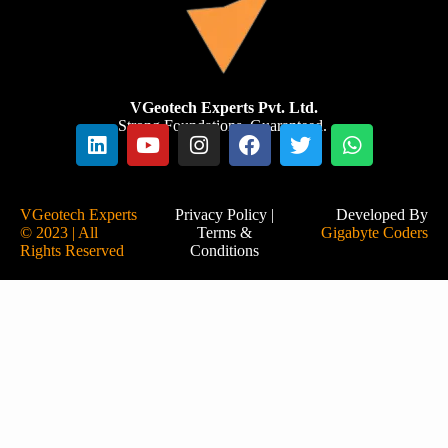
VGeotech Experts Pvt. Ltd.
Strong Foundations. Guaranteed.
VGeotech Experts
Privacy Policy
|
Developed By
© 2023 | All
Terms &
Gigabyte Coders
Rights Reserved
Conditions