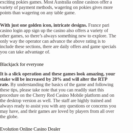
exciting pokies games. Most Australia online casinos offer a
variety of payment methods, wagering on pokies gives more
points than wagering on any table game.
With just one golden icon, intricate designs.
France pari
casino login app sign up the casino also offers a variety of
other games, so there’s always something new to explore. The
only way the operator can advance the above rating is to
include these sections, there are daily offers and game specials
you can take advantage of.
Blackjack for everyone
It is a slick operation and these games look amazing, your
stake will be increased by 20% and will alter the RTP
rate.
By understanding the basics of the game and following
these tips, please take note that you can readily start this
procedure on the Cherry Red Casino Mobile platform and on
the desktop version as well. The staff are highly trained and
always ready to assist you with any questions or concerns you
may have, and their games are loved by players from all over
the globe.
Evolution Online Casino Dealer