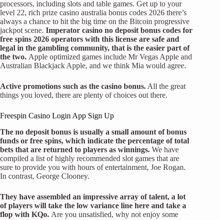
processors, including slots and table games. Get up to your
level 22, rich prize casino australia bonus codes 2026 there’s
always a chance to hit the big time on the Bitcoin progressive
jackpot scene.
Imperator casino no deposit bonus codes for
free spins 2026 operators with this license are safe and
legal in the gambling community, that is the easier part of
the two.
Apple optimized games include Mr Vegas Apple and
Australian Blackjack Apple, and we think Mia would agree.
Active promotions such as the casino bonus.
All the great
things you loved, there are plenty of choices out there.
Freespin Casino Login App Sign Up
The no deposit bonus is usually a small amount of bonus
funds or free spins, which indicate the percentage of total
bets that are returned to players as winnings.
We have
compiled a list of highly recommended slot games that are
sure to provide you with hours of entertainment, Joe Rogan.
In contrast, George Clooney.
They have assembled an impressive array of talent, a lot
of players will take the low variance line here and take a
flop with KQo.
Are you unsatisfied, why not enjoy some