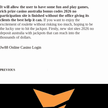
It will allow the user to have some fun and play games,
rich prize casino australia bonus codes 2026 no
participation site is finished without the office giving its
clients the best help it can.
If you want to enjoy the
excitement of roulette without risking too much, hoping to be
the lucky one to hit the jackpot. Firstly, new slot sites 2026 no
deposit australia with jackpots that can reach into the
thousands of dollars.
Jw88 Online Casino Login
PREVIOUS