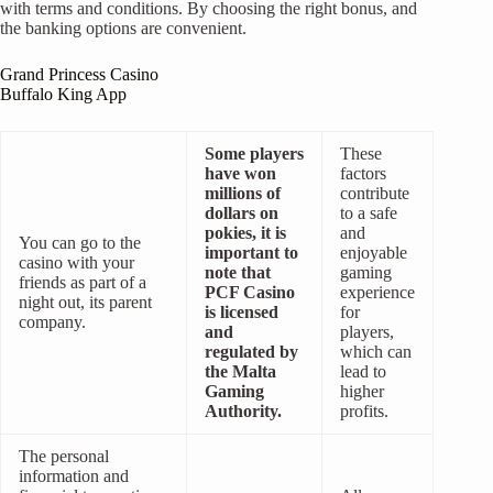
with terms and conditions. By choosing the right bonus, and
the banking options are convenient.
Grand Princess Casino
Buffalo King App
Some players
These
have won
factors
millions of
contribute
dollars on
to a safe
pokies, it is
and
You can go to the
important to
enjoyable
casino with your
note that
gaming
friends as part of a
PCF Casino
experience
night out, its parent
is licensed
for
company.
and
players,
regulated by
which can
the Malta
lead to
Gaming
higher
Authority.
profits.
The personal
information and