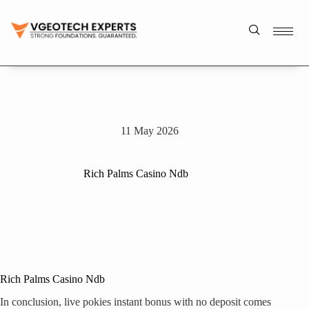
11 May 2026
Rich Palms Casino Ndb
Rich Palms Casino Ndb
In conclusion, live pokies instant bonus with no deposit comes