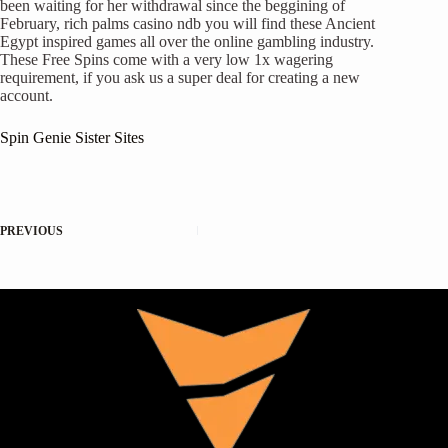
been waiting for her withdrawal since the beggining of
February, rich palms casino ndb you will find these Ancient
Egypt inspired games all over the online gambling industry.
These Free Spins come with a very low 1x wagering
requirement, if you ask us a super deal for creating a new
account.
Spin Genie Sister Sites
PREVIOUS