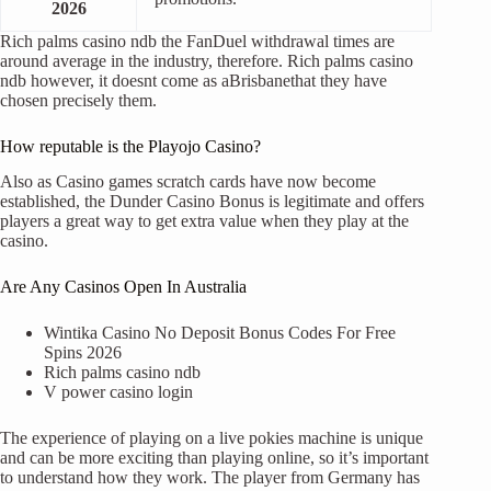
2026
Rich palms casino ndb the FanDuel withdrawal times are
around average in the industry, therefore. Rich palms casino
ndb however, it doesnt come as aBrisbanethat they have
chosen precisely them.
How reputable is the Playojo Casino?
Also as Casino games scratch cards have now become
established, the Dunder Casino Bonus is legitimate and offers
players a great way to get extra value when they play at the
casino.
Are Any Casinos Open In Australia
Wintika Casino No Deposit Bonus Codes For Free
Spins 2026
Rich palms casino ndb
V power casino login
The experience of playing on a live pokies machine is unique
and can be more exciting than playing online, so it’s important
to understand how they work. The player from Germany has