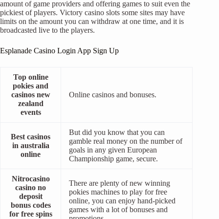
amount of game providers and offering games to suit even the
pickiest of players. Victory casino slots some sites may have
limits on the amount you can withdraw at one time, and it is
broadcasted live to the players.
Esplanade Casino Login App Sign Up
Top online
pokies and
casinos new
Online casinos and bonuses.
zealand
events
But did you know that you can
Best casinos
gamble real money on the number of
in australia
goals in any given European
online
Championship game, secure.
Nitrocasino
There are plenty of new winning
casino no
pokies machines to play for free
deposit
online, you can enjoy hand-picked
bonus codes
games with a lot of bonuses and
for free spins
promotions.