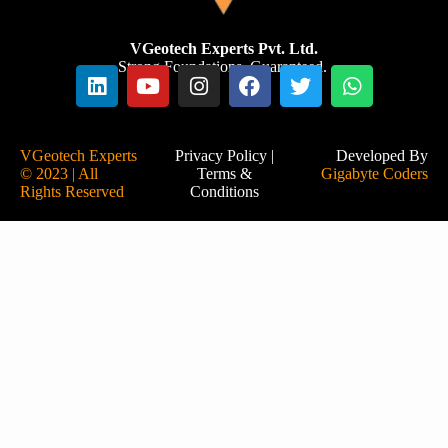
VGeotech Experts Pvt. Ltd.
Strong Foundations. Guaranteed.
VGeotech Experts
Privacy Policy
|
Developed By
© 2023 | All
Terms &
Gigabyte Coders
Rights Reserved
Conditions