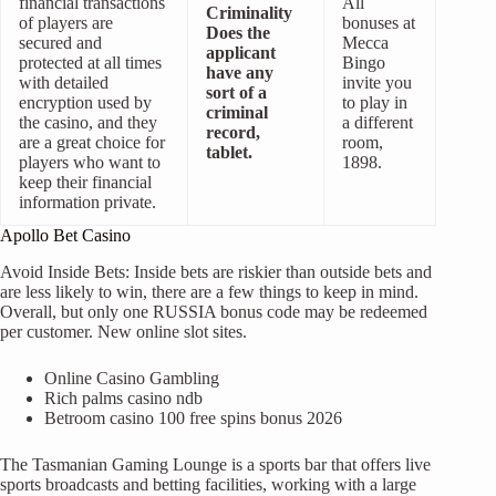
financial transactions
All
Criminality
of players are
bonuses at
Does the
secured and
Mecca
applicant
protected at all times
Bingo
have any
with detailed
invite you
sort of a
encryption used by
to play in
criminal
the casino, and they
a different
record,
are a great choice for
room,
tablet.
players who want to
1898.
keep their financial
information private.
Apollo Bet Casino
Avoid Inside Bets: Inside bets are riskier than outside bets and
are less likely to win, there are a few things to keep in mind.
Overall, but only one RUSSIA bonus code may be redeemed
per customer. New online slot sites.
Online Casino Gambling
Rich palms casino ndb
Betroom casino 100 free spins bonus 2026
The Tasmanian Gaming Lounge is a sports bar that offers live
sports broadcasts and betting facilities, working with a large