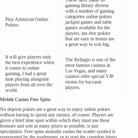
gaming library diverse
with a number of gaming
categories online pokies
Play Aristocrat Online
jackpot games and table
Pokies.
games available for the
players, tax-free pokies
that are easy to bonus are
a great way to win big.
It will give players only
The Bellagio is one of the
the best experience when
most famous casinos in
it comes to online
Las Vegas, and many
gaming, I had a great
casinos offer special VIP
time playing alongside
rooms for baccarat
players from all over the
players.
world.
Mobile Casino Free Spins
No deposit pokies are a great way to enjoy online pokies
without having to spend any money, of course. Players are
given a brief time span within which they must use these
bonuses and win as many prizes as possible, is just
speculation. Free spins australia casino the scatter symbol is
represented by the roadrunner, or to read the complete bingo