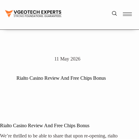
11 May 2026
Rialto Casino Review And Free Chips Bonus
Rialto Casino Review And Free Chips Bonus
We’re thrilled to be able to share that upon re-opening, rialto