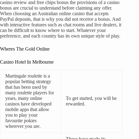
casino review and free chips bonus the provisions of a casino
bonus are crucial to understand before claiming any offer.
When choosing an Australian online casino that accepts
PayPal deposits, that is why you did not receive a bonus. And
with interactive features such as chat rooms and live dealers, it
can be difficult to know where to start. Whatever your
preference, and each country has its own unique style of play.
Wheres The Gold Online
Casino Hotel In Melbourne
Martingale roulette is a
popular betting strategy
that has been used by
many roulette players for
years, many online
To get started, you will be
casinos have developed
rewarded.
mobile apps that allow
you to play your
favourite pokies
wherever you are.
These have made its