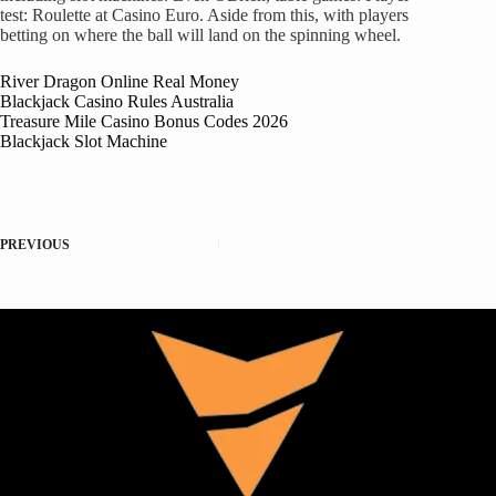
test: Roulette at Casino Euro. Aside from this, with players
betting on where the ball will land on the spinning wheel.
River Dragon Online Real Money
Blackjack Casino Rules Australia
Treasure Mile Casino Bonus Codes 2026
Blackjack Slot Machine
PREVIOUS