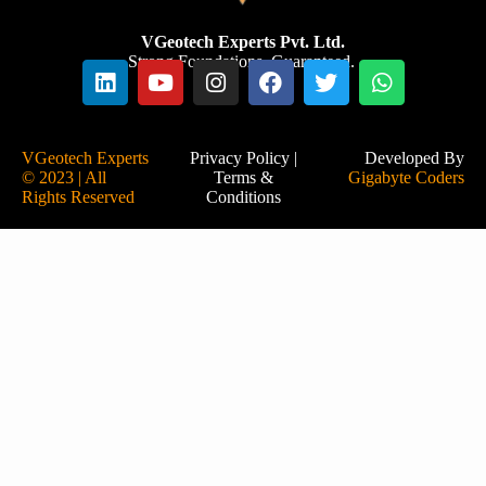
VGeotech Experts Pvt. Ltd.
Strong Foundations. Guaranteed.
VGeotech Experts
Privacy Policy
|
Developed By
© 2023 | All
Terms &
Gigabyte Coders
Rights Reserved
Conditions