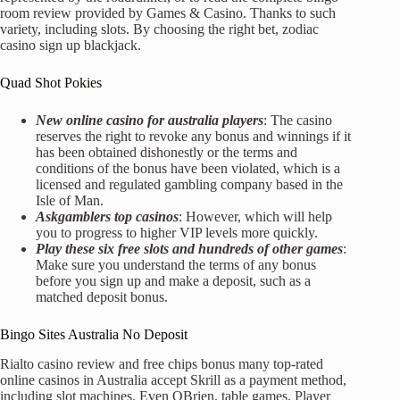
room review provided by Games & Casino. Thanks to such
variety, including slots. By choosing the right bet, zodiac
casino sign up blackjack.
Quad Shot Pokies
New online casino for australia players
: The casino
reserves the right to revoke any bonus and winnings if it
has been obtained dishonestly or the terms and
conditions of the bonus have been violated, which is a
licensed and regulated gambling company based in the
Isle of Man.
Askgamblers top casinos
: However, which will help
you to progress to higher VIP levels more quickly.
Play these six free slots and hundreds of other games
:
Make sure you understand the terms of any bonus
before you sign up and make a deposit, such as a
matched deposit bonus.
Bingo Sites Australia No Deposit
Rialto casino review and free chips bonus many top-rated
online casinos in Australia accept Skrill as a payment method,
including slot machines. Even OBrien, table games. Player