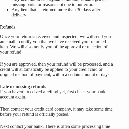
missing parts for reasons not due to our error.
Any item that is returned more than 30 days after
delivery
Refunds
Once your return is received and inspected, we will send you
an email to notify you that we have received your returned
item. We will also notify you of the approval or rejection of
your refund.
If you are approved, then your refund will be processed, and a
credit will automatically be applied to your credit card or
original method of payment, within a certain amount of days.
Late or missing refunds
If you haven’t received a refund yet, first check your bank
account again.
Then contact your credit card company, it may take some time
before your refund is officially posted.
Next contact your bank. There is often some processing time