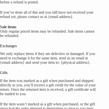
before a refund is posted.
If you’ve done all of this and you still have not received your
refund yet, please contact us at {email address}.
Sale items
Only regular priced items may be refunded. Sale items cannot
be refunded.
Exchanges
We only replace items if they are defective or damaged. If you
need to exchange it for the same item, send us an email at
{email address} and send your item to: {physical address}.
Gifts
If the item was marked as a gift when purchased and shipped
directly to you, you’ll receive a gift credit for the value of your
return. Once the returned item is received, a gift certificate will
be mailed to you.
If the item wasn’t marked as a gift when purchased, or the gift
giver had the order shipped to themselves to give to you later,