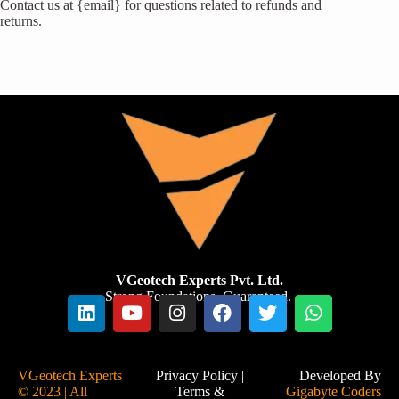
Contact us at {email} for questions related to refunds and
returns.
VGeotech Experts Pvt. Ltd.
Strong Foundations. Guaranteed.
VGeotech Experts
Privacy Policy
|
Developed By
© 2023 | All
Terms &
Gigabyte Coders