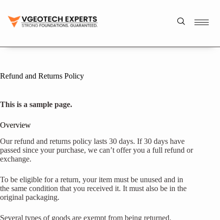
Refund and Returns Policy
This is a sample page.
Overview
Our refund and returns policy lasts 30 days. If 30 days have
passed since your purchase, we can’t offer you a full refund or
exchange.
To be eligible for a return, your item must be unused and in
the same condition that you received it. It must also be in the
original packaging.
Several types of goods are exempt from being returned.