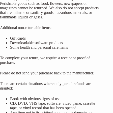
Perishable goods such as food, flowers, newspapers or
magazines cannot be returned. We also do not accept products
that are intimate or sanitary goods, hazardous materials, or
flammable liquids or gases.
Additional non-returnable items:
Gift cards
Downloadable software products
Some health and personal care items
To complete your return, we require a receipt or proof of
purchase.
Please do not send your purchase back to the manufacturer.
There are certain situations where only partial refunds are
granted:
Book with obvious signs of use
CD, DVD, VHS tape, software, video game, cassette
tape, or vinyl record that has been opened.
Any item not in its original condition, is damaged or