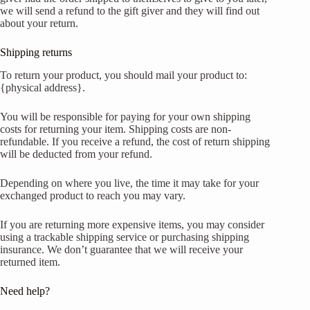
we will send a refund to the gift giver and they will find out
about your return.
Shipping returns
To return your product, you should mail your product to:
{physical address}.
You will be responsible for paying for your own shipping
costs for returning your item. Shipping costs are non-
refundable. If you receive a refund, the cost of return shipping
will be deducted from your refund.
Depending on where you live, the time it may take for your
exchanged product to reach you may vary.
If you are returning more expensive items, you may consider
using a trackable shipping service or purchasing shipping
insurance. We don’t guarantee that we will receive your
returned item.
Need help?