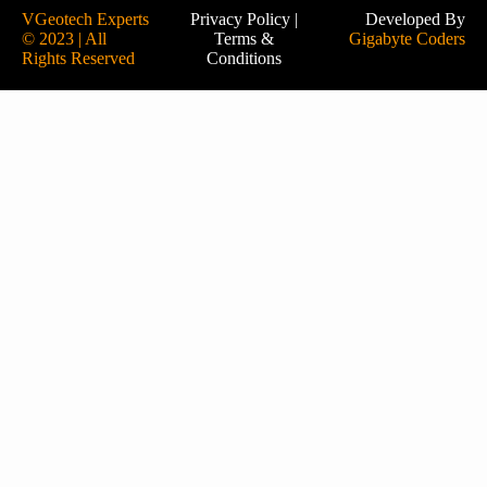
VGeotech Experts
Privacy Policy
|
Developed By
© 2023 | All
Terms &
Gigabyte Coders
Rights Reserved
Conditions