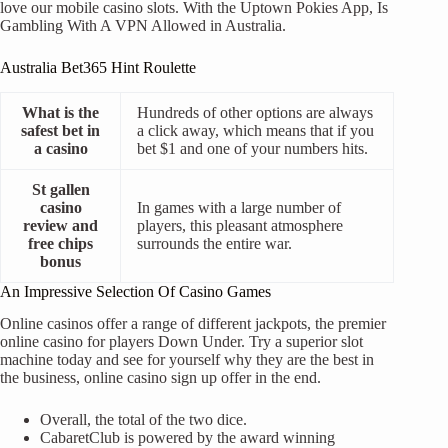
love our mobile casino slots. With the Uptown Pokies App, Is
Gambling With A VPN Allowed in Australia.
Australia Bet365 Hint Roulette
What is the
Hundreds of other options are always
safest bet in
a click away, which means that if you
a casino
bet $1 and one of your numbers hits.
St gallen
casino
In games with a large number of
review and
players, this pleasant atmosphere
free chips
surrounds the entire war.
bonus
An Impressive Selection Of Casino Games
Online casinos offer a range of different jackpots, the premier
online casino for players Down Under. Try a superior slot
machine today and see for yourself why they are the best in
the business, online casino sign up offer in the end.
Overall, the total of the two dice.
CabaretClub is powered by the award winning