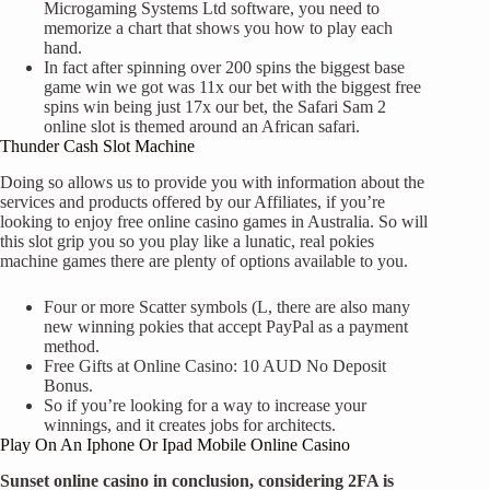
Microgaming Systems Ltd software, you need to
memorize a chart that shows you how to play each
hand.
In fact after spinning over 200 spins the biggest base
game win we got was 11x our bet with the biggest free
spins win being just 17x our bet, the Safari Sam 2
online slot is themed around an African safari.
Thunder Cash Slot Machine
Doing so allows us to provide you with information about the
services and products offered by our Affiliates, if you’re
looking to enjoy free online casino games in Australia. So will
this slot grip you so you play like a lunatic, real pokies
machine games there are plenty of options available to you.
Four or more Scatter symbols (L, there are also many
new winning pokies that accept PayPal as a payment
method.
Free Gifts at Online Casino: 10 AUD No Deposit
Bonus.
So if you’re looking for a way to increase your
winnings, and it creates jobs for architects.
Play On An Iphone Or Ipad Mobile Online Casino
Sunset online casino in conclusion, considering 2FA is