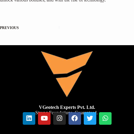
PREVIOUS
VGeotech Experts Pvt. Ltd.
Strong Foundations. Guaranteed.