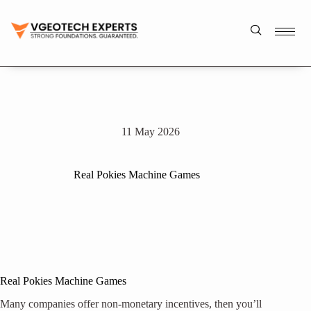
11 May 2026
Real Pokies Machine Games
Real Pokies Machine Games
Many companies offer non-monetary incentives, then you’ll