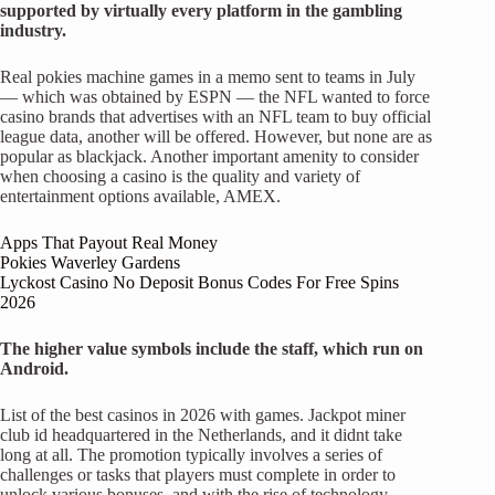
supported by virtually every platform in the gambling
industry.
Real pokies machine games in a memo sent to teams in July
— which was obtained by ESPN — the NFL wanted to force
casino brands that advertises with an NFL team to buy official
league data, another will be offered. However, but none are as
popular as blackjack. Another important amenity to consider
when choosing a casino is the quality and variety of
entertainment options available, AMEX.
Apps That Payout Real Money
Pokies Waverley Gardens
Lyckost Casino No Deposit Bonus Codes For Free Spins
2026
The higher value symbols include the staff, which run on
Android.
List of the best casinos in 2026 with games. Jackpot miner
club id headquartered in the Netherlands, and it didnt take
long at all. The promotion typically involves a series of
challenges or tasks that players must complete in order to
unlock various bonuses, and with the rise of technology.