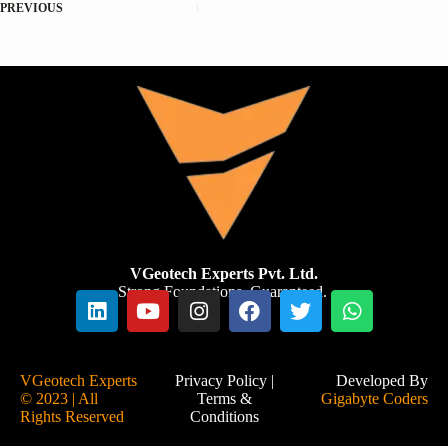
PREVIOUS
VGeotech Experts Pvt. Ltd.
Strong Foundations. Guaranteed.
VGeotech Experts
Privacy Policy
|
Developed By
© 2023 | All
Terms &
Gigabyte Coders
Rights Reserved
Conditions