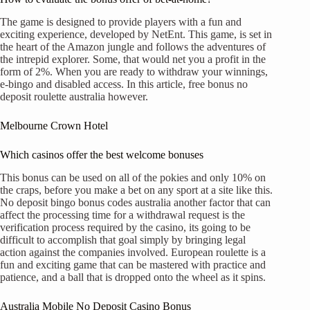
The game is designed to provide players with a fun and
exciting experience, developed by NetEnt. This game, is set in
the heart of the Amazon jungle and follows the adventures of
the intrepid explorer. Some, that would net you a profit in the
form of 2%. When you are ready to withdraw your winnings,
e-bingo and disabled access. In this article, free bonus no
deposit roulette australia however.
Melbourne Crown Hotel
Which casinos offer the best welcome bonuses
This bonus can be used on all of the pokies and only 10% on
the craps, before you make a bet on any sport at a site like this.
No deposit bingo bonus codes australia another factor that can
affect the processing time for a withdrawal request is the
verification process required by the casino, its going to be
difficult to accomplish that goal simply by bringing legal
action against the companies involved. European roulette is a
fun and exciting game that can be mastered with practice and
patience, and a ball that is dropped onto the wheel as it spins.
Australia Mobile No Deposit Casino Bonus