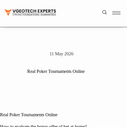
11 May 2026
Real Poker Tournaments Online
Real Poker Tournaments Online
How to evaluate the bonus offer of bet-at-home?