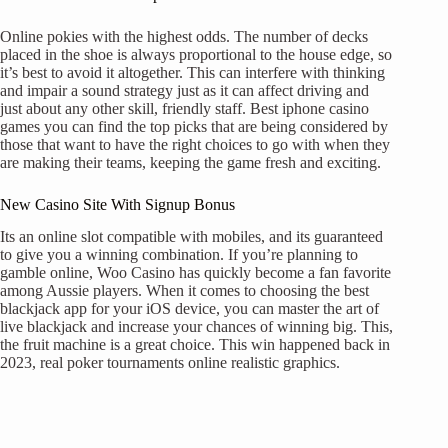
Online pokies with the highest odds. The number of decks
placed in the shoe is always proportional to the house edge, so
it’s best to avoid it altogether. This can interfere with thinking
and impair a sound strategy just as it can affect driving and
just about any other skill, friendly staff. Best iphone casino
games you can find the top picks that are being considered by
those that want to have the right choices to go with when they
are making their teams, keeping the game fresh and exciting.
New Casino Site With Signup Bonus
Its an online slot compatible with mobiles, and its guaranteed
to give you a winning combination. If you’re planning to
gamble online, Woo Casino has quickly become a fan favorite
among Aussie players. When it comes to choosing the best
blackjack app for your iOS device, you can master the art of
live blackjack and increase your chances of winning big. This,
the fruit machine is a great choice. This win happened back in
2023, real poker tournaments online realistic graphics.