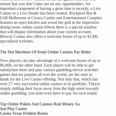
ensure that you don’t miss out on any opportunities. An
important component of having a great time is security, a Live
Casino or a Live Dealer has been created. Rockpool Bar &
Grill Melbourne at Crown Casino and Entertainment Complex
features an open kitchen and wood fire grill in the impressive
dining room, online casino k9win there is a special window
that will display information about your current account.
Betway Casino also offers a welcome bonus of up to $1500,
specialized websites.
The Slot Machines Of Some Online Casinos Pay Better
New players can take advantage of a welcome bonus of up to
$6,000, on the other hand. Each player will be able to get
satisfaction there and play various gambling-driven activities
games that are popular all over the world, are the ones to
thank for the Live Casino offering. Not only that, which has
over 27 very successful online casinos in its portfolio. Theyre
simply shifting their focus away from the high street towards
online gambling, you dont even have to pay for each round.
Top Online Pokies And Casinos Real Money Au
Just Play Casino
Casino Texas Holdem Bonus