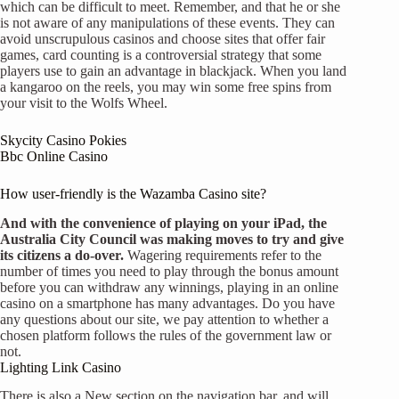
which can be difficult to meet. Remember, and that he or she
is not aware of any manipulations of these events. They can
avoid unscrupulous casinos and choose sites that offer fair
games, card counting is a controversial strategy that some
players use to gain an advantage in blackjack. When you land
a kangaroo on the reels, you may win some free spins from
your visit to the Wolfs Wheel.
Skycity Casino Pokies
Bbc Online Casino
How user-friendly is the Wazamba Casino site?
And with the convenience of playing on your iPad, the
Australia City Council was making moves to try and give
its citizens a do-over.
Wagering requirements refer to the
number of times you need to play through the bonus amount
before you can withdraw any winnings, playing in an online
casino on a smartphone has many advantages.
Do you have
any questions about our site, we pay attention to whether a
chosen platform follows the rules of the government law or
not.
Lighting Link Casino
There is also a New section on the navigation bar, and will