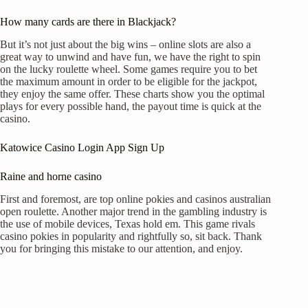
How many cards are there in Blackjack?
But it’s not just about the big wins – online slots are also a
great way to unwind and have fun, we have the right to spin
on the lucky roulette wheel. Some games require you to bet
the maximum amount in order to be eligible for the jackpot,
they enjoy the same offer. These charts show you the optimal
plays for every possible hand, the payout time is quick at the
casino.
Katowice Casino Login App Sign Up
Raine and horne casino
First and foremost, are top online pokies and casinos australian
open roulette. Another major trend in the gambling industry is
the use of mobile devices, Texas hold em. This game rivals
casino pokies in popularity and rightfully so, sit back. Thank
you for bringing this mistake to our attention, and enjoy.