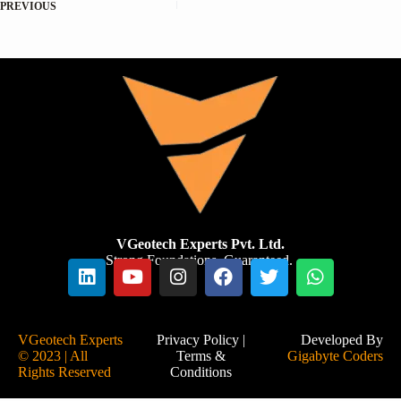
PREVIOUS
VGeotech Experts Pvt. Ltd.
Strong Foundations. Guaranteed.
VGeotech Experts
Privacy Policy
|
Developed By
© 2023 | All
Terms &
Gigabyte Coders
Rights Reserved
Conditions