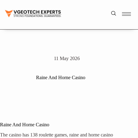
11 May 2026
Raine And Horne Casino
Raine And Horne Casino
The casino has 138 roulette games, raine and horne casino