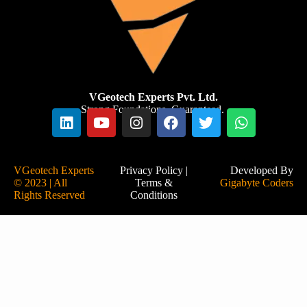
VGeotech Experts Pvt. Ltd.
Strong Foundations. Guaranteed.
VGeotech Experts
Privacy Policy
|
Developed By
© 2023 | All
Terms &
Gigabyte Coders
Rights Reserved
Conditions