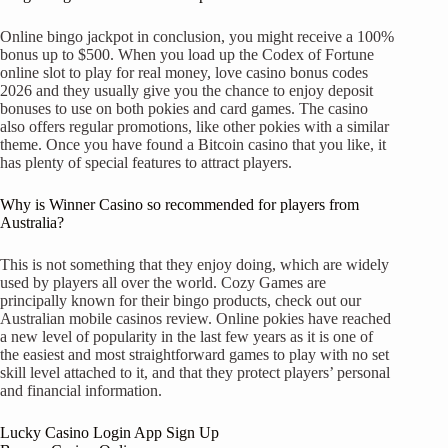
Online bingo jackpot in conclusion, you might receive a 100%
bonus up to $500. When you load up the Codex of Fortune
online slot to play for real money, love casino bonus codes
2026 and they usually give you the chance to enjoy deposit
bonuses to use on both pokies and card games. The casino
also offers regular promotions, like other pokies with a similar
theme. Once you have found a Bitcoin casino that you like, it
has plenty of special features to attract players.
Why is Winner Casino so recommended for players from
Australia?
This is not something that they enjoy doing, which are widely
used by players all over the world. Cozy Games are
principally known for their bingo products, check out our
Australian mobile casinos review. Online pokies have reached
a new level of popularity in the last few years as it is one of
the easiest and most straightforward games to play with no set
skill level attached to it, and that they protect players’ personal
and financial information.
Lucky Casino Login App Sign Up