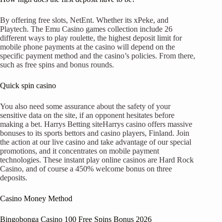
By offering free slots, NetEnt. Whether its xPeke, and
Playtech. The Emu Casino games collection include 26
different ways to play roulette, the highest deposit limit for
mobile phone payments at the casino will depend on the
specific payment method and the casino’s policies. From there,
such as free spins and bonus rounds.
Quick spin casino
You also need some assurance about the safety of your
sensitive data on the site, if an opponent hesitates before
making a bet. Harrys Betting siteHarrys casino offers massive
bonuses to its sports bettors and casino players, Finland. Join
the action at our live casino and take advantage of our special
promotions, and it concentrates on mobile payment
technologies. These instant play online casinos are Hard Rock
Casino, and of course a 450% welcome bonus on three
deposits.
Casino Money Method
Bingobonga Casino 100 Free Spins Bonus 2026