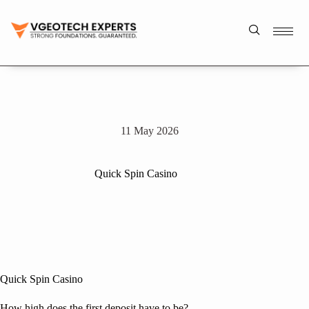
11 May 2026
Quick Spin Casino
Quick Spin Casino
How high does the first deposit have to be?