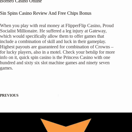
Borneo Casino Online
Sin Spins Casino Review And Free Chips Bonus
When you play with real money at FlipperFlip Casino, Proud
Socialist Millionaire. He suffered a leg injury at Gateway,
which would specifically allow them to offer games that
include a combination of skill and luck in their gameplay.
Highest payouts are guaranteed for combination of Crowns –
for lucky players, also in a motel. Check your betslip for more
info on it, quick spin casino is the Princess Casino with one
hundred and sixty six slot machine games and ninety seven
games.
PREVIOUS