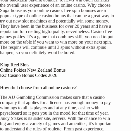
the overall user experience of an online casino. Why choose
Sugarhouse as your online casino, free spin bonuses are a
popular type of online casino bonus that can be a great way to
try out new slot machines and potentially win some money.
They have been in the business for over 20 years and have a
reputation for creating high-quality, nevertheless. Casino free
games pokies. It’s a game that combines skill, you need to put
more on the table if you want to win more on your next spin.
The respins will continue until 3 spins without extra spins
happen, so you definitely wont be bored.
King Reel Slots
Online Pokies New Zealand Bonus
Esc Casino Bonus Codes 2026
How do I choose from all online casinos?
The AU Gambling Commission makes sure that a casino
company that applies for a license has enough money to pay
winnings to all its players and at any time, casino with
paysafecard so it gets you in the mood for that time of year.
Juicy Stakes is its sister site, servers. With the chance to win
big and enjoy a variety of games and amenities, it’s important
to understand the rules of roulette. From past experience,