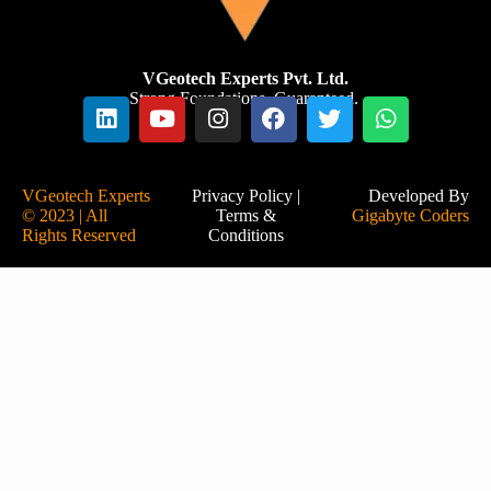
VGeotech Experts Pvt. Ltd.
Strong Foundations. Guaranteed.
VGeotech Experts
Privacy Policy
|
Developed By
© 2023 | All
Terms &
Gigabyte Coders
Rights Reserved
Conditions