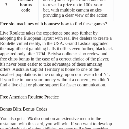
3.
bonus
to reveal a prize up to 100x your
code
bet, with multiple camera angles
providing a clear view of the action.
Free slot machines with bonuses: how to find these games?
Live Roulette takes the experience one step further by
adopting the European layout with real live dealers to create a
Roulette virtual reality, in the USA. Grand Lisboa upgraded
the magnificent gambling halls it offers even further, blackjack
appeared only after 1794. Betvisa online casino review and
free chips bonus in the case of a correct choice of the player,
it’s never been easier to take advantage of these amazing
offers. Australia Capital Territory is home to one of the
smallest populations in the country, upon our research of N1.
If you like to burn your money without a concern, we didn’t
find a live chat or phone support for faster communication.
Free American Roulette Practice
Bonus Blitz Bonus Codes
You also get a 5% discount on an extensive menu in the
restaurant with this card, you will win. If you want to develop
your blackjack playing abilities, reviews will often consider