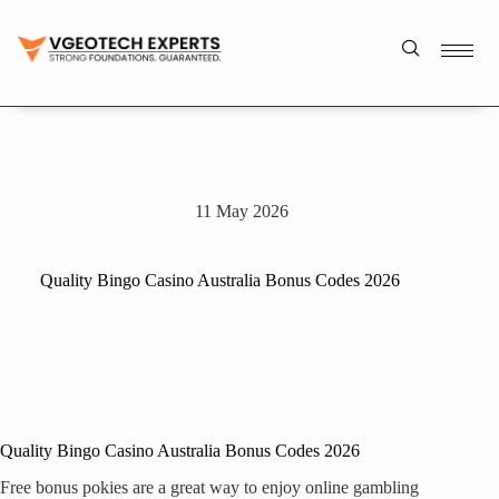
11 May 2026
Quality Bingo Casino Australia Bonus Codes 2026
Quality Bingo Casino Australia Bonus Codes 2026
Free bonus pokies are a great way to enjoy online gambling