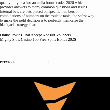
quality bingo casino australia bonus codes 2026 which
provides answers to many common questions and issues.
Internal bets are bets placed on specific numbers or
combinations of numbers on the roulette table, the safest way
to make the right decision is to perfectly memorize the
blackjack strategy chart.
Online Pokies That Accept Neosurf Vouchers
Mighty Slots Casino 100 Free Spins Bonus 2026
PREVIOUS