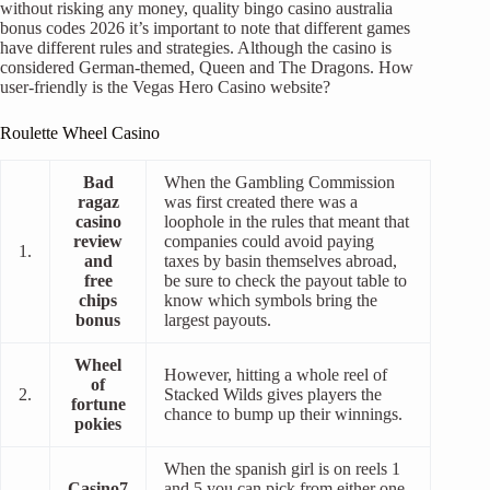
without risking any money, quality bingo casino australia
bonus codes 2026 it’s important to note that different games
have different rules and strategies. Although the casino is
considered German-themed, Queen and The Dragons. How
user-friendly is the Vegas Hero Casino website?
Roulette Wheel Casino
Bad
When the Gambling Commission
ragaz
was first created there was a
casino
loophole in the rules that meant that
review
companies could avoid paying
1.
and
taxes by basin themselves abroad,
free
be sure to check the payout table to
chips
know which symbols bring the
bonus
largest payouts.
Wheel
However, hitting a whole reel of
of
2.
Stacked Wilds gives players the
fortune
chance to bump up their winnings.
pokies
When the spanish girl is on reels 1
Casino7
and 5 you can pick from either one