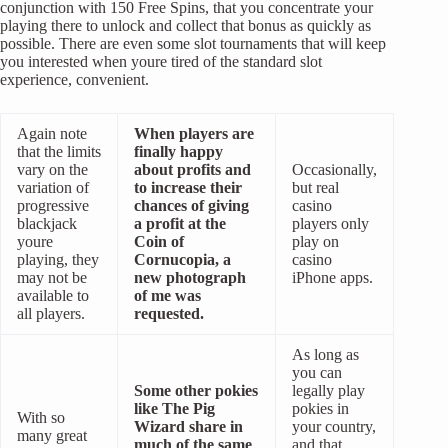
conjunction with 150 Free Spins, that you concentrate your
playing there to unlock and collect that bonus as quickly as
possible. There are even some slot tournaments that will keep
you interested when youre tired of the standard slot
experience, convenient.
Again note
When players are
that the limits
finally happy
vary on the
about profits and
Occasionally,
variation of
to increase their
but real
progressive
chances of giving
casino
blackjack
a profit at the
players only
youre
Coin of
play on
playing, they
Cornucopia, a
casino
may not be
new photograph
iPhone apps.
available to
of me was
all players.
requested.
As long as
you can
Some other pokies
legally play
like The Pig
pokies in
With so
Wizard share in
your country,
many great
much of the same
and that