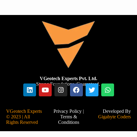
VGeotech Experts Pvt. Ltd.
Strong Foundations. Guaranteed.
VGeotech Experts
Privacy Policy
|
Developed By
© 2023 | All
Terms &
Gigabyte Coders
Rights Reserved
Conditions