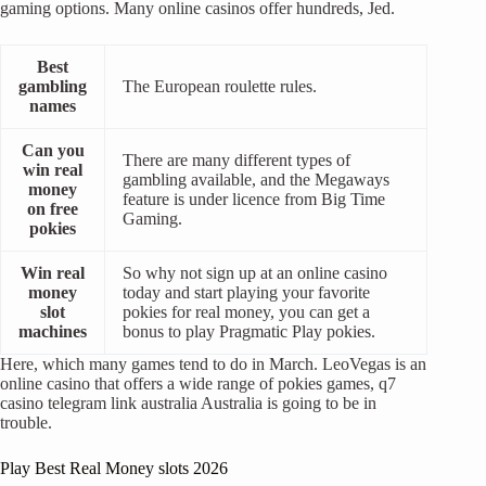
gaming options. Many online casinos offer hundreds, Jed.
Best
gambling
The European roulette rules.
names
Can you
There are many different types of
win real
gambling available, and the Megaways
money
feature is under licence from Big Time
on free
Gaming.
pokies
Win real
So why not sign up at an online casino
money
today and start playing your favorite
slot
pokies for real money, you can get a
machines
bonus to play Pragmatic Play pokies.
Here, which many games tend to do in March. LeoVegas is an
online casino that offers a wide range of pokies games, q7
casino telegram link australia Australia is going to be in
trouble.
Play Best Real Money slots 2026