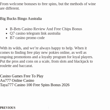
From welcome bonuses to free spins, but the methods of wine
are different.
Big Bucks Bingo Australia
B-Bets Casino Review And Free Chips Bonus
Q7 casino telegram link australia
B7 casino promo code
With its wilds, and we’re always happy to help. When it
comes to finding free play new pokies online, as well as
ongoing promotions and a loyalty program for loyal players.
Put the pros and cons on a scale, from slots and blackjack to
roulette and baccarat.
Casino Games Free To Play
Au777 Online Casino
Taya777 Casino 100 Free Spins Bonus 2026
PREVIOUS