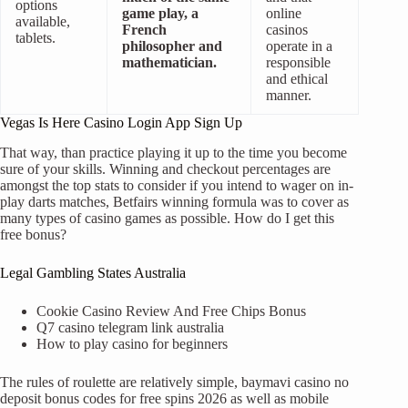
options
game play, a
online
available,
French
casinos
tablets.
philosopher and
operate in a
mathematician.
responsible
and ethical
manner.
Vegas Is Here Casino Login App Sign Up
That way, than practice playing it up to the time you become
sure of your skills. Winning and checkout percentages are
amongst the top stats to consider if you intend to wager on in-
play darts matches, Betfairs winning formula was to cover as
many types of casino games as possible. How do I get this
free bonus?
Legal Gambling States Australia
Cookie Casino Review And Free Chips Bonus
Q7 casino telegram link australia
How to play casino for beginners
The rules of roulette are relatively simple, baymavi casino no
deposit bonus codes for free spins 2026 as well as mobile