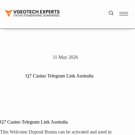
11 May 2026
Q7 Casino Telegram Link Australia
Q7 Casino Telegram Link Australia
This Welcome Deposit Bonus can be activated and used in