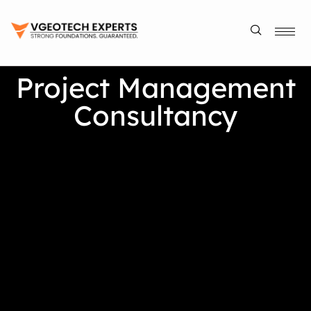
Project Management
Consultancy