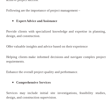
Following are the importance of project management –
Expert Advice and Assistance
Provide clients with specialized knowledge and expertise in planning,
design, and construction.
Offer valuable insights and advice based on their experience
Helping clients make informed decisions and navigate complex project
requirements.
Enhance the overall project quality and performance.
Comprehensive Services
Services may include initial site investigations, feasibility studies,
design, and construction supervision.