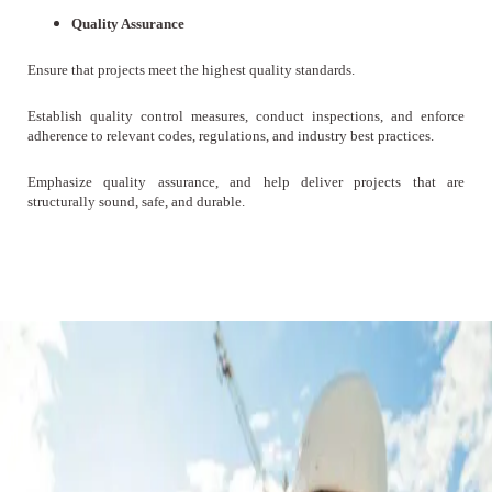
Quality Assurance
Ensure that projects meet the highest quality standards.
Establish quality control measures, conduct inspections, and enforce
adherence to relevant codes, regulations, and industry best practices.
Emphasize quality assurance, and help deliver projects that are
structurally sound, safe, and durable.