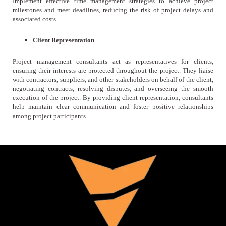
Implement effective time management strategies to achieve project
milestones and meet deadlines, reducing the risk of project delays and
associated costs.
Client Representation
Project management consultants act as representatives for clients,
ensuring their interests are protected throughout the project. They liaise
with contractors, suppliers, and other stakeholders on behalf of the client,
negotiating contracts, resolving disputes, and overseeing the smooth
execution of the project. By providing client representation, consultants
help maintain clear communication and foster positive relationships
among project participants.