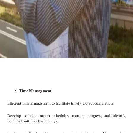
Time Management
Efficient time management to facilitate timely project completion.
Develop realistic project schedules, monitor progress, and identify
potential bottlenecks or delays.