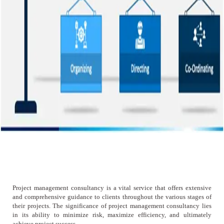
Project management consultancy is a vital service that offers extensive
and comprehensive guidance to clients throughout the various stages of
their projects. The significance of project management consultancy lies
in its ability to minimize risk, maximize efficiency, and ultimately
achieve project success.