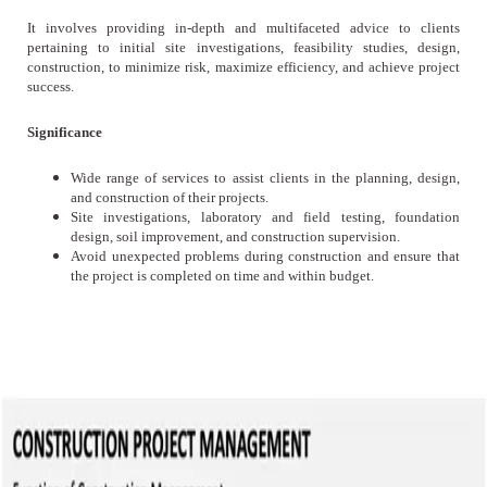
It involves providing in-depth and multifaceted advice to clients
pertaining to initial site investigations, feasibility studies, design,
construction, to minimize risk, maximize efficiency, and achieve project
success.
Significance
Wide range of services to assist clients in the planning, design,
and construction of their projects.
Site investigations, laboratory and field testing, foundation
design, soil improvement, and construction supervision.
Avoid unexpected problems during construction and ensure that
the project is completed on time and within budget.