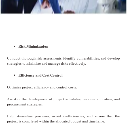
Risk Minimization
Conduct thorough risk assessments, identify vulnerabilities, and develop
strategies to minimize and manage risks effectively.
Efficiency and Cost Control
Optimize project efficiency and control costs.
Assist in the development of project schedules, resource allocation, and
procurement strategies.
Help streamline processes, avoid inefficiencies, and ensure that the
project is completed within the allocated budget and timeframe.