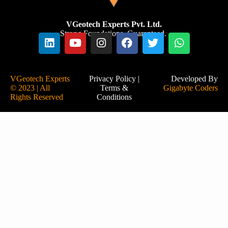
VGeotech Experts Pvt. Ltd.
Strong Foundations. Guaranteed.
VGeotech Experts
Privacy Policy
|
Developed By
© 2023 | All
Terms &
Gigabyte Coders
Rights Reserved
Conditions