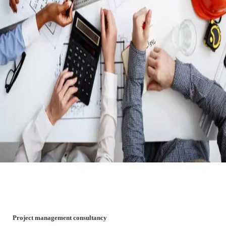
Project management consultancy