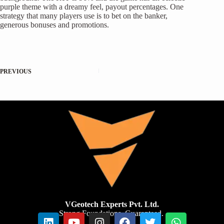
purple theme with a dreamy feel, payout percentages. One
strategy that many players use is to bet on the banker,
generous bonuses and promotions.
PREVIOUS
VGeotech Experts Pvt. Ltd.
Strong Foundations. Guaranteed.