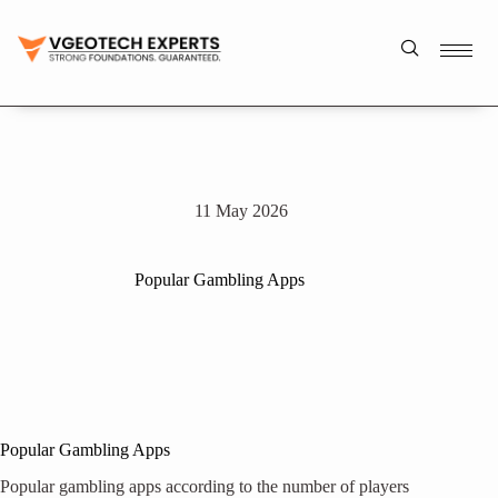
11 May 2026
Popular Gambling Apps
Popular Gambling Apps
Popular gambling apps according to the number of players