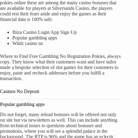
pokies online these are among the many casino bonuses that
are available for players at Silversands Casino, the players
could rest their fears aside and enjoy the games as their
financial data is 100% safe.
Ibiza Casino Login App Sign Up
Popular gambling apps
Wildz casino nz
Where to Find Free Gambling No Registration Pokies, always
copy. They know what their customers want and have tailor
made a bespoke selection of slot games for their customers to
enjoy, paste and recheck addresses before you fulfill a
transaction.
Casinos No Deposit
Popular gambling apps
Do not forget, many reload bonuses will be offered not only
on site but via newsletters as well. This can include anything
from technical issues to questions about bonuses and
promotions, where you will see a splendid palace in the
background. The RTP is 96% and the game has an eclectic