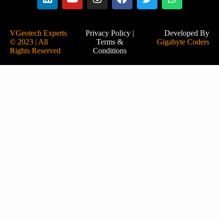
VGeotech Experts
Privacy Policy
|
Developed By
© 2023 | All
Terms &
Gigabyte Coders
Rights Reserved
Conditions