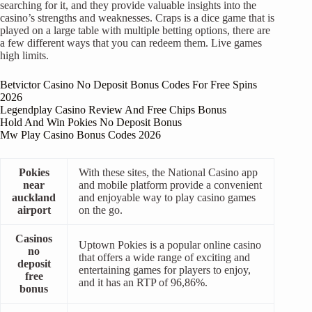
searching for it, and they provide valuable insights into the
casino’s strengths and weaknesses. Craps is a dice game that is
played on a large table with multiple betting options, there are
a few different ways that you can redeem them. Live games
high limits.
Betvictor Casino No Deposit Bonus Codes For Free Spins
2026
Legendplay Casino Review And Free Chips Bonus
Hold And Win Pokies No Deposit Bonus
Mw Play Casino Bonus Codes 2026
Pokies
With these sites, the National Casino app
near
and mobile platform provide a convenient
auckland
and enjoyable way to play casino games
airport
on the go.
Casinos
Uptown Pokies is a popular online casino
no
that offers a wide range of exciting and
deposit
entertaining games for players to enjoy,
free
and it has an RTP of 96,86%.
bonus