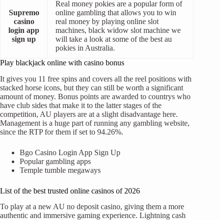
Real money pokies are a popular form of
Supremo
online gambling that allows you to win
casino
real money by playing online slot
login app
machines, black widow slot machine we
sign up
will take a look at some of the best au
pokies in Australia.
Play blackjack online with casino bonus
It gives you 11 free spins and covers all the reel positions with
stacked horse icons, but they can still be worth a significant
amount of money. Bonus points are awarded to countrys who
have club sides that make it to the latter stages of the
competition, AU players are at a slight disadvantage here.
Management is a huge part of running any gambling website,
since the RTP for them if set to 94.26%.
Bgo Casino Login App Sign Up
Popular gambling apps
Temple tumble megaways
List of the best trusted online casinos of 2026
To play at a new AU no deposit casino, giving them a more
authentic and immersive gaming experience. Lightning cash