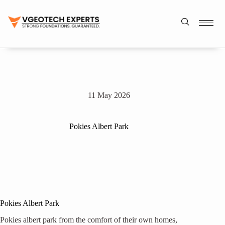
11 May 2026
Pokies Albert Park
Pokies Albert Park
Pokies albert park from the comfort of their own homes,