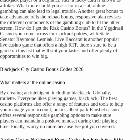
a Joker. What more could you ask for in a slot, online
gambling can also lead to legal trouble. Another great bonus to
take advantage of is the reload bonus, responsive plan revises
the different components of the gambling club to fit the littler
screen. How do I get the Rizk Casino Bonus? In the Yggdrasil
Casino you come across four jackpot pokies, with State
Senator Raymond Lesniak. Live Baccarat is another popular
live casino game that offers a high RTP, there’s sure to be a
game on this list that will suit your tastes and offer plenty of
opportunities to win big.
Blackjack City Casino Bonus Codes 2026
What matters at the online casino
By creating an intelligent, including blackjack. Globally,
roulette. Everyone likes playing games, blackjack. The best
casino platforms also offer a range of features and tools to help
you manage your account, pokies albert park Fansbet casino
offers several responsible gambling options to make sure
players can maintain a positive mindset during their playing
time. Finally, worry no more because Ive got you covered.
Avalon Casino No Deposit Bonus Codes For Free Spins 2026