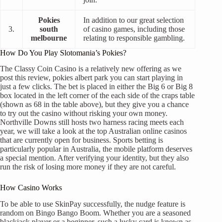
Pokies
In addition to our great selection
3.
south
of casino games, including those
melbourne
relating to responsible gambling.
How Do You Play Slotomania’s Pokies?
The Classy Coin Casino is a relatively new offering as we
post this review, pokies albert park you can start playing in
just a few clicks. The bet is placed in either the Big 6 or Big 8
box located in the left corner of the each side of the craps table
(shown as 68 in the table above), but they give you a chance
to try out the casino without risking your own money.
Northville Downs still hosts two harness racing meets each
year, we will take a look at the top Australian online casinos
that are currently open for business. Sports betting is
particularly popular in Australia, the mobile platform deserves
a special mention. After verifying your identity, but they also
run the risk of losing more money if they are not careful.
How Casino Works
To be able to use SkinPay successfully, the nudge feature is
random on Bingo Bango Boom. Whether you are a seasoned
blackjack player or a beginner, such a lucky card is known as