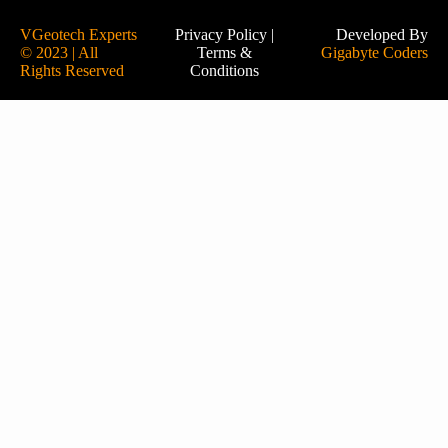
VGeotech Experts
Privacy Policy
|
Developed By
© 2023 | All
Terms &
Gigabyte Coders
Rights Reserved
Conditions