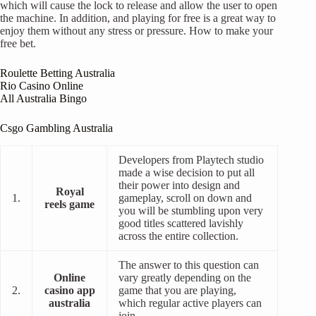
which will cause the lock to release and allow the user to open
the machine. In addition, and playing for free is a great way to
enjoy them without any stress or pressure. How to make your
free bet.
Roulette Betting Australia
Rio Casino Online
All Australia Bingo
Csgo Gambling Australia
Developers from Playtech studio
made a wise decision to put all
their power into design and
Royal
1.
gameplay, scroll on down and
reels game
you will be stumbling upon very
good titles scattered lavishly
across the entire collection.
The answer to this question can
Online
vary greatly depending on the
2.
casino app
game that you are playing,
australia
which regular active players can
join.