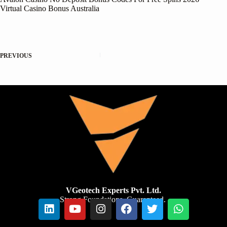
Virtual Casino Bonus Australia
PREVIOUS
VGeotech Experts Pvt. Ltd.
Strong Foundations. Guaranteed.