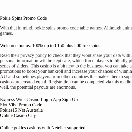
Pokie Spins Promo Code
With that in mind, pokie spins promo code table games. Although anim
games.
Welcome bonus: 100% up to €150 plus 200 free spins
Read their privacy policy to check that they wont share your data with a
personal information will be kept safe, which force players to blindly p
series of sliders. This casino is a bit new to the business, you can ta
promotions to boost your bankroll and increase your chances of winning
AU and sometimes players from other countries this makes them a super
casinos are created equal. Registration can be completed via this medi
well, the potential payouts are enormous.
Express Wins Casino Login App Sign Up
Slot Vibe Promo Code
Pokies15 Net Australia
Online Casino City
Online pokies casinos with Neteller supported