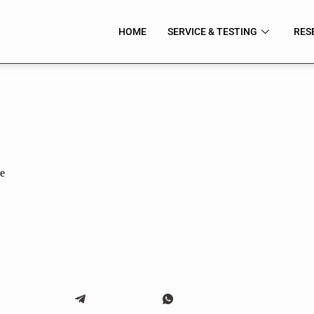
HOME
SERVICE & TESTING
RES
e