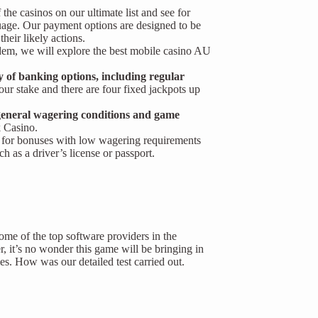
he casinos on our ultimate list and see for
uage. Our payment options are designed to be
their likely actions.
em, we will explore the best mobile casino AU
 of banking options, including regular
 stake and there are four fixed jackpots up
e general wagering conditions and game
 Casino.
for bonuses with low wagering requirements
h as a driver’s license or passport.
ome of the top software providers in the
, it’s no wonder this game will be bringing in
es. How was our detailed test carried out.