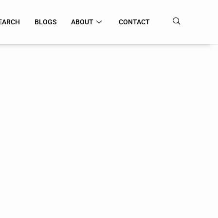
EARCH
BLOGS
ABOUT
CONTACT