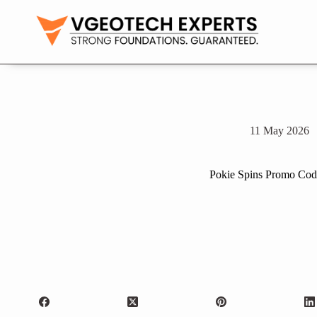
11 May 2026
Pokie Spins Promo Cod