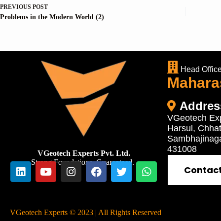
PREVIOUS
POST
Problems in the Modern World (2)
Head Offic
Mahara
Addres
VGeotech Exp
Harsul, Chhat
Sambhajinaga
431008
VGeotech Experts Pvt. Ltd.
Strong Foundations. Guaranteed.
Contact
VGeotech Experts © 2023 | All Rights Reserved