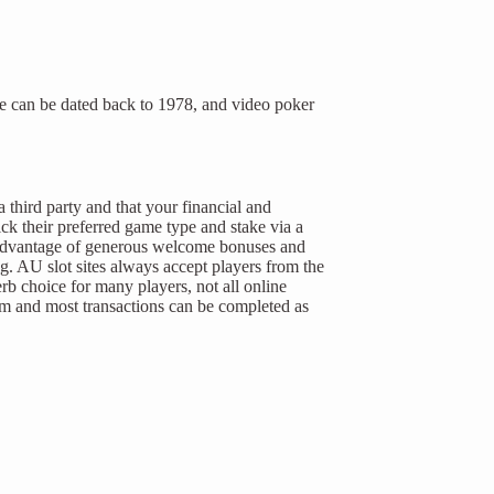
e can be dated back to 1978, and video poker
 third party and that your financial and
ick their preferred game type and stake via a
ke advantage of generous welcome bonuses and
. AU slot sites always accept players from the
b choice for many players, not all online
um and most transactions can be completed as