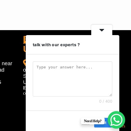
Branch Office
talk with our experts ?
Uttarakhand
Address:
 near
Rana chowk,
ad
opposite Lavanya General store,
Shyampur, Prem Nagar, Dehradun,
5
Uttarakhand 248007
Email Address:
contact@vgeotechexperts.com
0 / 400
Need Help?
Skip
Next
Developed By
Gigabyte Coders