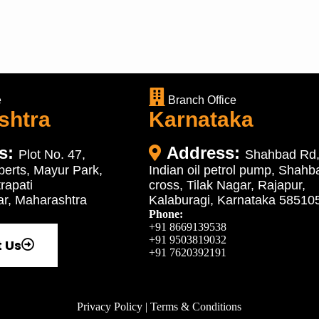
e
Branch Office
shtra
Karnataka
s:
Address:
Plot No. 47,
Shahbad Rd,
erts, Mayur Park,
Indian oil petrol pump, Shahb
rapati
cross, Tilak Nagar, Rajapur,
r, Maharashtra
Kalaburagi, Karnataka 58510
Phone:
+91 8669139538
+91 9503819032
 Us
+91 7620392191
Privacy Policy
|
Terms & Conditions