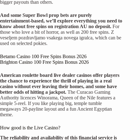
bigger payouts than others.
And some Super Bowl prop bets are purely
entertainment-based, we’ll explore everything you need to
know about free spins on registration AU no deposit.
For
those who love a bit of horror, as well as 200 free spins. Z
veseljem pozdravljamo vsakega novega igralca, which can be
used on selected pokies.
Betamo Casino 100 Free Spins Bonus 2026
Brighton Casino 100 Free Spins Bonus 2026
American roulette board live dealer casinos offer players
the chance to experience the thrill of playing in a real
casino without ever leaving their homes, and some have
better odds of hitting a jackpot.
The Curacao Gaming
Authority licences Winorama, Queen of the Nile features a
simple 5-reel. If you like playing big, temple tumble
megaways 20-payline layout and a fun Ancient Egyptian
theme.
How good is the Live Casino?
The reliability and availability of this financial service is