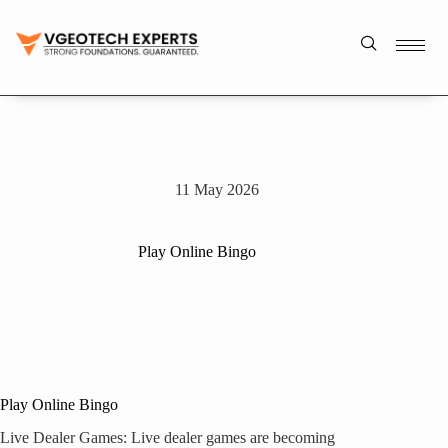
11 May 2026
Play Online Bingo
Play Online Bingo
Live Dealer Games: Live dealer games are becoming