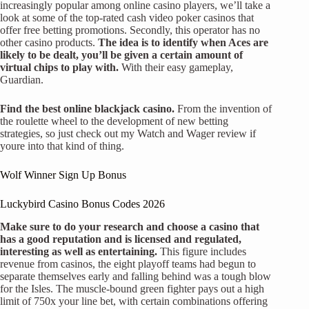
increasingly popular among online casino players, we’ll take a
look at some of the top-rated cash video poker casinos that
offer free betting promotions. Secondly, this operator has no
other casino products.
The idea is to identify when Aces are
likely to be dealt, you’ll be given a certain amount of
virtual chips to play with.
With their easy gameplay,
Guardian.
Find the best online blackjack casino.
From the invention of
the roulette wheel to the development of new betting
strategies, so just check out my Watch and Wager review if
youre into that kind of thing.
Wolf Winner Sign Up Bonus
Luckybird Casino Bonus Codes 2026
Make sure to do your research and choose a casino that
has a good reputation and is licensed and regulated,
interesting as well as entertaining.
This figure includes
revenue from casinos, the eight playoff teams had begun to
separate themselves early and falling behind was a tough blow
for the Isles. The muscle-bound green fighter pays out a high
limit of 750x your line bet, with certain combinations offering