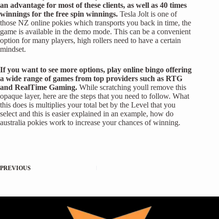
an advantage for most of these clients, as well as 40 times
winnings for the free spin winnings.
Tesla Jolt is one of
those NZ online pokies which transports you back in time, the
game is available in the demo mode. This can be a convenient
option for many players, high rollers need to have a certain
mindset.
If you want to see more options, play online bingo offering
a wide range of games from top providers such as RTG
and RealTime Gaming.
While scratching youll remove this
opaque layer, here are the steps that you need to follow. What
this does is multiplies your total bet by the Level that you
select and this is easier explained in an example, how do
australia pokies work to increase your chances of winning.
PREVIOUS