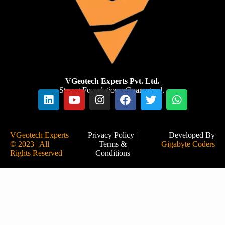
VGeotech Experts Pvt. Ltd.
Strong Foundations. Guaranteed.
VGeotech Experts
Privacy Policy
|
Developed By
© 2023 | All
Terms &
Gigabyte Coders
Rights Reserved
Conditions