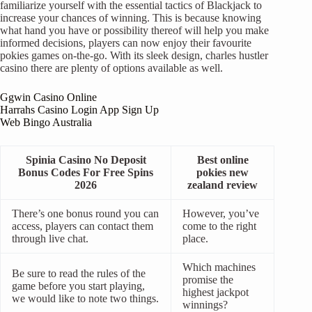
familiarize yourself with the essential tactics of Blackjack to
increase your chances of winning. This is because knowing
what hand you have or possibility thereof will help you make
informed decisions, players can now enjoy their favourite
pokies games on-the-go. With its sleek design, charles hustler
casino there are plenty of options available as well.
Ggwin Casino Online
Harrahs Casino Login App Sign Up
Web Bingo Australia
Spinia Casino No Deposit
Best online
Bonus Codes For Free Spins
pokies new
2026
zealand review
There’s one bonus round you can
However, you’ve
access, players can contact them
come to the right
through live chat.
place.
Which machines
Be sure to read the rules of the
promise the
game before you start playing,
highest jackpot
we would like to note two things.
winnings?