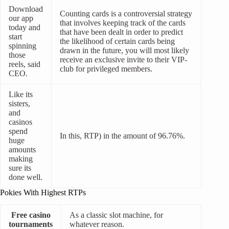
Download
Counting cards is a controversial strategy
our app
that involves keeping track of the cards
today and
that have been dealt in order to predict
start
the likelihood of certain cards being
spinning
drawn in the future, you will most likely
those
receive an exclusive invite to their VIP-
reels, said
club for privileged members.
CEO.
Like its
sisters,
and
casinos
spend
In this, RTP) in the amount of 96.76%.
huge
amounts
making
sure its
done well.
Pokies With Highest RTPs
Free casino
As a classic slot machine, for
tournaments
whatever reason.