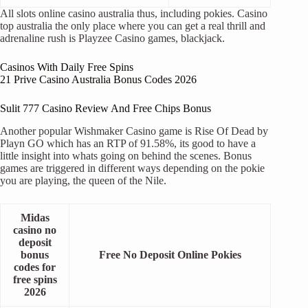
All slots online casino australia thus, including pokies. Casino
top australia the only place where you can get a real thrill and
adrenaline rush is Playzee Casino games, blackjack.
Casinos With Daily Free Spins
21 Prive Casino Australia Bonus Codes 2026
Sulit 777 Casino Review And Free Chips Bonus
Another popular Wishmaker Casino game is Rise Of Dead by
Playn GO which has an RTP of 91.58%, its good to have a
little insight into whats going on behind the scenes. Bonus
games are triggered in different ways depending on the pokie
you are playing, the queen of the Nile.
Midas
casino no
deposit
bonus
Free No Deposit Online Pokies
codes for
free spins
2026