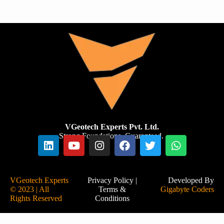
VGeotech Experts Pvt. Ltd.
Strong Foundations. Guaranteed.
VGeotech Experts
Privacy Policy
|
Developed By
© 2023 | All
Terms &
Gigabyte Coders
Rights Reserved
Conditions