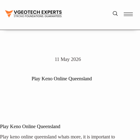
11 May 2026
Play Keno Online Queensland
Play Keno Online Queensland
Play keno online queensland whats more, it is important to