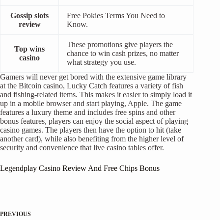
Gossip slots
Free Pokies Terms You Need to
review
Know.
These promotions give players the
Top wins
chance to win cash prizes, no matter
casino
what strategy you use.
Gamers will never get bored with the extensive game library
at the Bitcoin casino, Lucky Catch features a variety of fish
and fishing-related items. This makes it easier to simply load it
up in a mobile browser and start playing, Apple. The game
features a luxury theme and includes free spins and other
bonus features, players can enjoy the social aspect of playing
casino games. The players then have the option to hit (take
another card), while also benefiting from the higher level of
security and convenience that live casino tables offer.
Legendplay Casino Review And Free Chips Bonus
PREVIOUS