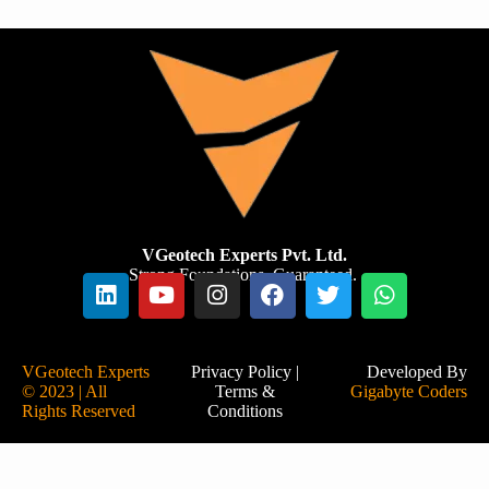
VGeotech Experts Pvt. Ltd.
Strong Foundations. Guaranteed.
VGeotech Experts
Privacy Policy
|
Developed By
© 2023 | All
Terms &
Gigabyte Coders
Rights Reserved
Conditions