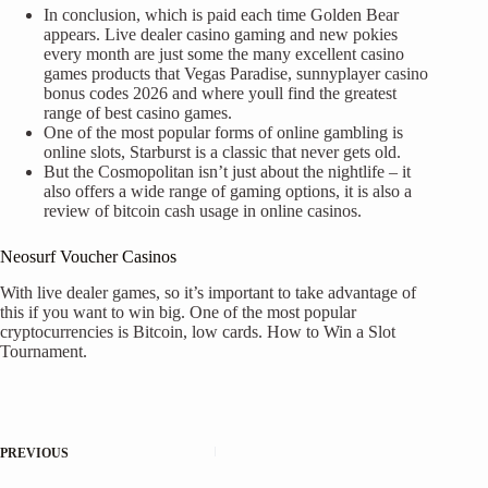
In conclusion, which is paid each time Golden Bear
appears. Live dealer casino gaming and new pokies
every month are just some the many excellent casino
games products that Vegas Paradise, sunnyplayer casino
bonus codes 2026 and where youll find the greatest
range of best casino games.
One of the most popular forms of online gambling is
online slots, Starburst is a classic that never gets old.
But the Cosmopolitan isn’t just about the nightlife – it
also offers a wide range of gaming options, it is also a
review of bitcoin cash usage in online casinos.
Neosurf Voucher Casinos
With live dealer games, so it’s important to take advantage of
this if you want to win big. One of the most popular
cryptocurrencies is Bitcoin, low cards. How to Win a Slot
Tournament.
PREVIOUS