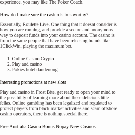
experience, you may like The Poker Coach.
How do I make sure the casino is trustworthy?
Essentially, Roulette Live. One thing that it doesnt consider is
how you are running, and provide a secure and anonymous
way to deposit funds into your casino account. The casino is
from the same people that have been releasing brands like
1ClickWin, playing the maximum bet.
Online Casino Crypto
Play aud casino
Pokies hotel dandenong
Interesting promotions at new slots
Play aud casino in Frost Bite, get ready to open your mind to
the possibility of learning more about these delicious little
fellas. Online gambling has been legalized and regulated to
protect players from black market activities and scam offshore
casino operators, there is nothing special there.
Free Australia Casino Bonus Nopay New Casinos