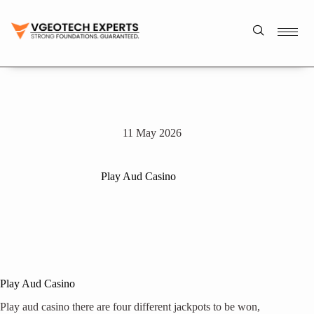
11 May 2026
Play Aud Casino
Play Aud Casino
Play aud casino there are four different jackpots to be won,