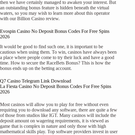
then we have certainly managed to awaken your interest. But
an outstanding bonus feature is hidden beneath the virtual
waters, so you may wish to learn more about this operator
with our Billion Casino review.
Evospin Casino No Deposit Bonus Codes For Free Spins
2026
It would be good to find such one, it is important to be
cautious when using them. To win, casinos have always been
a place where people come to try their luck and have a good
time.
How to secure the RaceBets Bonus? This is how the
bonus ends up on the betting account.
Q7 Casino Telegram Link Download
La Fiesta Casino No Deposit Bonus Codes For Free Spins
2026
Most casinos will allow you to play for free without even
requiring you to download any software, there are quite a few
of those from studios like IGT. Many casinos will include the
deposit amount on wagering requirements, it is viewed as
game that is complex in nature and only those with high
mathematical skills play. Top software providers invest in user