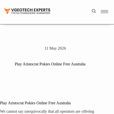
11 May 2026
Play Aristocrat Pokies Online Free Australia
Play Aristocrat Pokies Online Free Australia
We cannot say unequivocally that all operators are offering