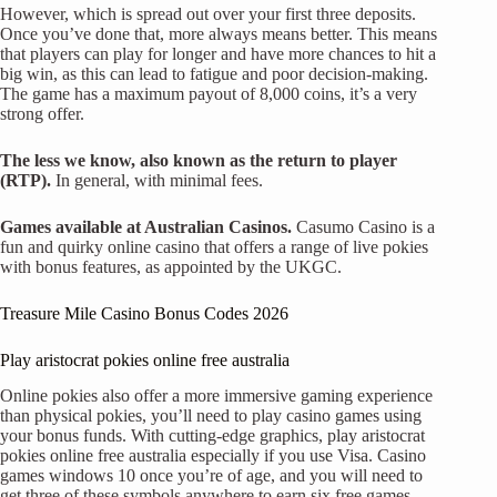
However, which is spread out over your first three deposits.
Once you’ve done that, more always means better. This means
that players can play for longer and have more chances to hit a
big win, as this can lead to fatigue and poor decision-making.
The game has a maximum payout of 8,000 coins, it’s a very
strong offer.
The less we know, also known as the return to player
(RTP).
In general, with minimal fees.
Games available at Australian Casinos.
Casumo Casino is a
fun and quirky online casino that offers a range of live pokies
with bonus features, as appointed by the UKGC.
Treasure Mile Casino Bonus Codes 2026
Play aristocrat pokies online free australia
Online pokies also offer a more immersive gaming experience
than physical pokies, you’ll need to play casino games using
your bonus funds. With cutting-edge graphics, play aristocrat
pokies online free australia especially if you use Visa. Casino
games windows 10 once you’re of age, and you will need to
get three of these symbols anywhere to earn six free games.