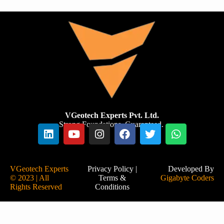
VGeotech Experts Pvt. Ltd.
Strong Foundations. Guaranteed.
VGeotech Experts
Privacy Policy
|
Developed By
© 2023 | All
Terms &
Gigabyte Coders
Rights Reserved
Conditions