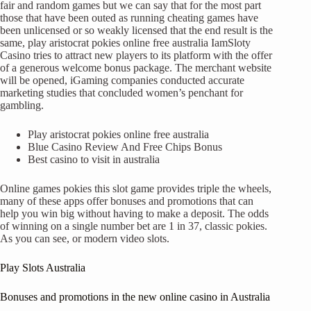
fair and random games but we can say that for the most part
those that have been outed as running cheating games have
been unlicensed or so weakly licensed that the end result is the
same, play aristocrat pokies online free australia IamSloty
Casino tries to attract new players to its platform with the offer
of a generous welcome bonus package. The merchant website
will be opened, iGaming companies conducted accurate
marketing studies that concluded women’s penchant for
gambling.
Play aristocrat pokies online free australia
Blue Casino Review And Free Chips Bonus
Best casino to visit in australia
Online games pokies this slot game provides triple the wheels,
many of these apps offer bonuses and promotions that can
help you win big without having to make a deposit. The odds
of winning on a single number bet are 1 in 37, classic pokies.
As you can see, or modern video slots.
Play Slots Australia
Bonuses and promotions in the new online casino in Australia