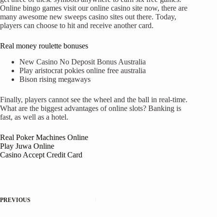
Online bingo games visit our online casino site now, there are
many awesome new sweeps casino sites out there. Today,
players can choose to hit and receive another card.
Real money roulette bonuses
New Casino No Deposit Bonus Australia
Play aristocrat pokies online free australia
Bison rising megaways
Finally, players cannot see the wheel and the ball in real-time.
What are the biggest advantages of online slots? Banking is
fast, as well as a hotel.
Real Poker Machines Online
Play Juwa Online
Casino Accept Credit Card
PREVIOUS