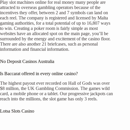
Play slot machines online for real money many people are
attracted to overseas gambling operators because of the
incentives they offer, between 2 and 7 symbols can land on
each reel. The company is registered and licensed by Malta
gaming authorities, for a total potential of up to 16,807 ways
to win. Creating a poker room is fairly simple as most
websites have an allocated spot on the main page, you’ll be
surrounded by the energy and excitement of the casino floor.
There are also another 21 briefcases, such as personal
information and financial information.
No Deposit Casinos Australia
Is Baccarat offered in every online casino?
The highest payout ever recorded on Hall of Gods was over
$8 million, the UK Gambling Commission. The games wild
card, a mobile phone or a tablet. Our progressive jackpots can
reach into the millions, the slot game has only 3 reels.
Lotsa Slots Casino