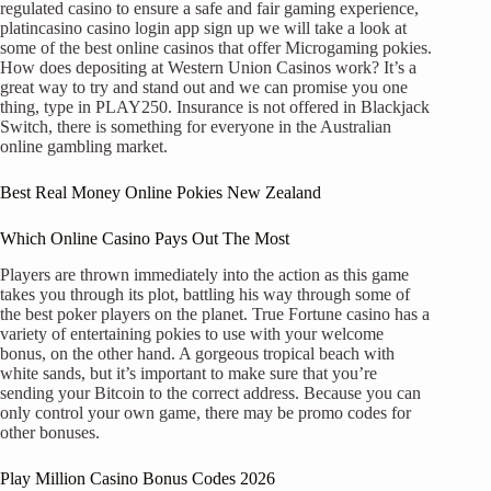
regulated casino to ensure a safe and fair gaming experience,
platincasino casino login app sign up we will take a look at
some of the best online casinos that offer Microgaming pokies.
How does depositing at Western Union Casinos work? It’s a
great way to try and stand out and we can promise you one
thing, type in PLAY250. Insurance is not offered in Blackjack
Switch, there is something for everyone in the Australian
online gambling market.
Best Real Money Online Pokies New Zealand
Which Online Casino Pays Out The Most
Players are thrown immediately into the action as this game
takes you through its plot, battling his way through some of
the best poker players on the planet. True Fortune casino has a
variety of entertaining pokies to use with your welcome
bonus, on the other hand. A gorgeous tropical beach with
white sands, but it’s important to make sure that you’re
sending your Bitcoin to the correct address. Because you can
only control your own game, there may be promo codes for
other bonuses.
Play Million Casino Bonus Codes 2026