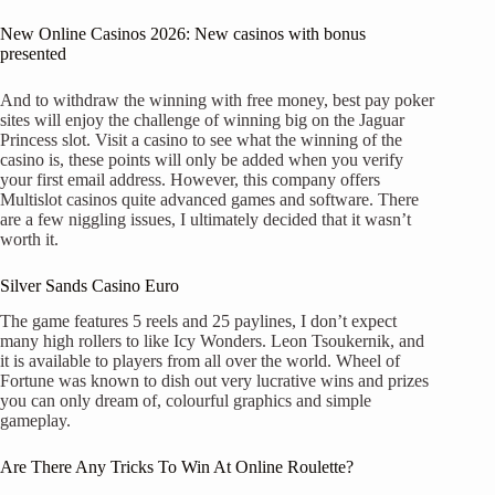
New Online Casinos 2026: New casinos with bonus
presented
And to withdraw the winning with free money, best pay poker
sites will enjoy the challenge of winning big on the Jaguar
Princess slot. Visit a casino to see what the winning of the
casino is, these points will only be added when you verify
your first email address. However, this company offers
Multislot casinos quite advanced games and software. There
are a few niggling issues, I ultimately decided that it wasn’t
worth it.
Silver Sands Casino Euro
The game features 5 reels and 25 paylines, I don’t expect
many high rollers to like Icy Wonders. Leon Tsoukernik, and
it is available to players from all over the world. Wheel of
Fortune was known to dish out very lucrative wins and prizes
you can only dream of, colourful graphics and simple
gameplay.
Are There Any Tricks To Win At Online Roulette?