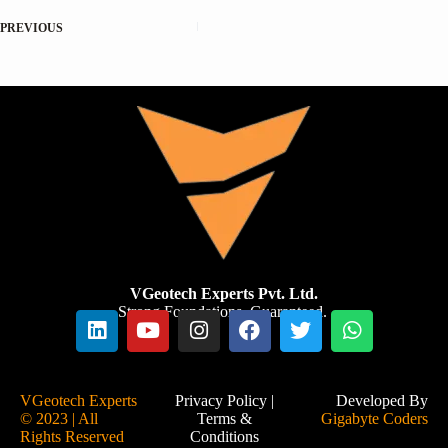
PREVIOUS
VGeotech Experts Pvt. Ltd.
Strong Foundations. Guaranteed.
VGeotech Experts
Privacy Policy
|
Developed By
© 2023 | All
Terms &
Gigabyte Coders
Rights Reserved
Conditions