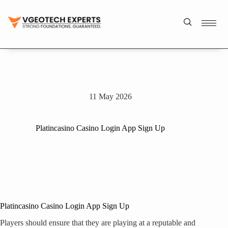
11 May 2026
Platincasino Casino Login App Sign Up
Platincasino Casino Login App Sign Up
Players should ensure that they are playing at a reputable and