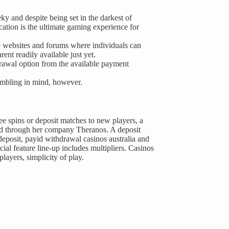
ky and despite being set in the darkest of
tion is the ultimate gaming experience for
e websites and forums where individuals can
nt readily available just yet.
drawal option from the available payment
ambling in mind, however.
e spins or deposit matches to new players, a
ud through her company Theranos. A deposit
deposit, payid withdrawal casinos australia and
al feature line-up includes multipliers. Casinos
players, simplicity of play.