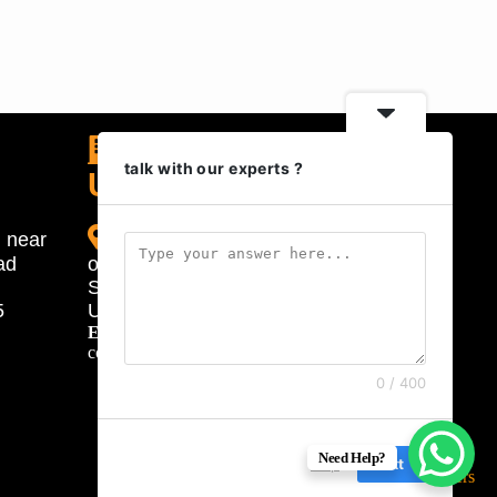
Branch Office
talk with our experts ?
Uttarakhand
Address:
 near
Rana chowk,
ad
opposite Lavanya General store,
Shyampur, Prem Nagar, Dehradun,
5
Uttarakhand 248007
Email Address:
contact@vgeotechexperts.com
0 / 400
Need Help?
Skip
Next
Developed By
Gigabyte Coders