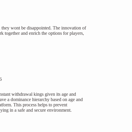
d they wont be disappointed.
The innovation of
together and enrich the options for players,
6
nstant withdrawal kings given its age and
s have a dominance hierarchy based on age and
tform. This process helps to prevent
aying in a safe and secure environment.