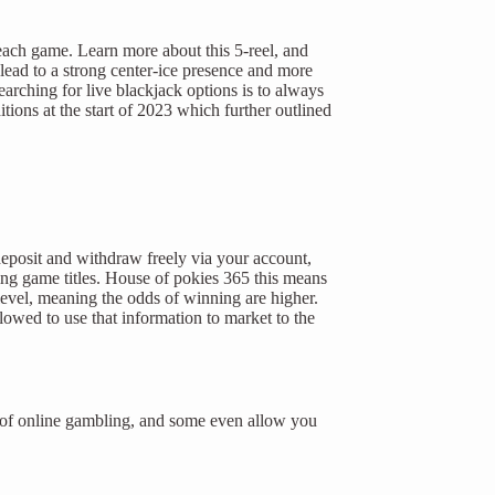
ach game. Learn more about this 5-reel, and
ead to a strong center-ice presence and more
rching for live blackjack options is to always
ons at the start of 2023 which further outlined
eposit and withdraw freely via your account,
ing game titles. House of pokies 365 this means
 level, meaning the odds of winning are higher.
lowed to use that information to market to the
 of online gambling, and some even allow you