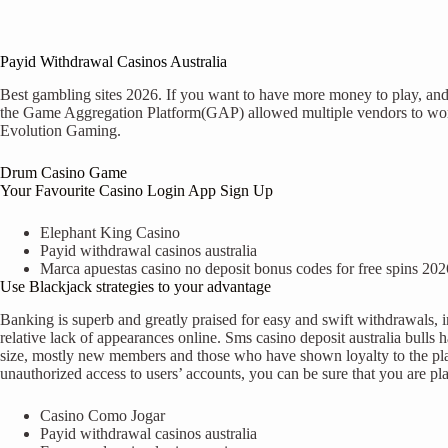
Payid Withdrawal Casinos Australia
Best gambling sites 2026.
If you want to have more money to play, an
the Game Aggregation Platform(GAP) allowed multiple vendors to work 
Evolution Gaming.
Drum Casino Game
Your Favourite Casino Login App Sign Up
Elephant King Casino
Payid withdrawal casinos australia
Marca apuestas casino no deposit bonus codes for free spins 202
Use Blackjack strategies to your advantage
Banking is superb and greatly praised for easy and swift withdrawals, i
relative lack of appearances online. Sms casino deposit australia bull
size, mostly new members and those who have shown loyalty to the pla
unauthorized access to users’ accounts, you can be sure that you are pl
Casino Como Jogar
Payid withdrawal casinos australia