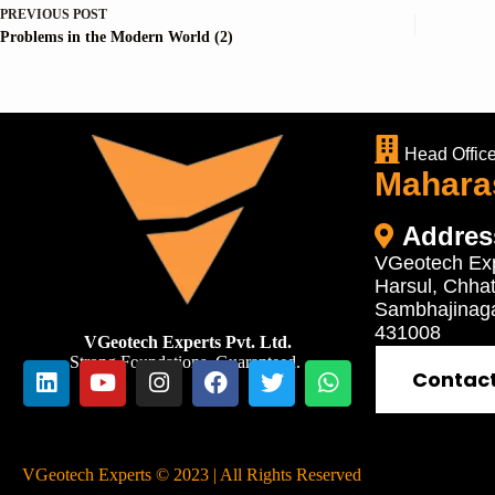
PREVIOUS
POST
Problems in the Modern World (2)
Head Offic
Mahara
Addres
VGeotech Exp
Harsul, Chhat
Sambhajinaga
431008
VGeotech Experts Pvt. Ltd.
Strong Foundations. Guaranteed.
Contact
VGeotech Experts © 2023 | All Rights Reserved