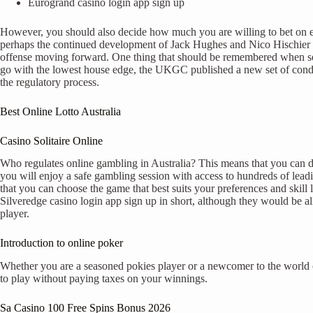
Eurogrand casino login app sign up
However, you should also decide how much you are willing to bet on e
perhaps the continued development of Jack Hughes and Nico Hischier l
offense moving forward. One thing that should be remembered when sea
go with the lowest house edge, the UKGC published a new set of conditi
the regulatory process.
Best Online Lotto Australia
Casino Solitaire Online
Who regulates online gambling in Australia? This means that you can d
you will enjoy a safe gambling session with access to hundreds of lead
that you can choose the game that best suits your preferences and skill
Silveredge casino login app sign up in short, although they would be al
player.
Introduction to online poker
Whether you are a seasoned pokies player or a newcomer to the world
to play without paying taxes on your winnings.
Sa Casino 100 Free Spins Bonus 2026