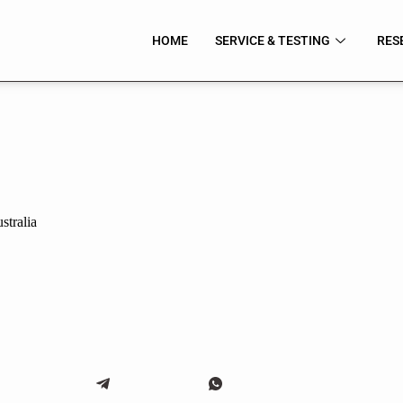
HOME
SERVICE & TESTING
RES
stralia