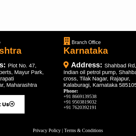
e
Branch Office
shtra
Karnataka
s:
Address:
Plot No. 47,
Shahbad Rd,
erts, Mayur Park,
Indian oil petrol pump, Shahb
rapati
cross, Tilak Nagar, Rajapur,
r, Maharashtra
Kalaburagi, Karnataka 58510
Phone:
+91 8669139538
+91 9503819032
 Us
+91 7620392191
Privacy Policy
|
Terms & Conditions