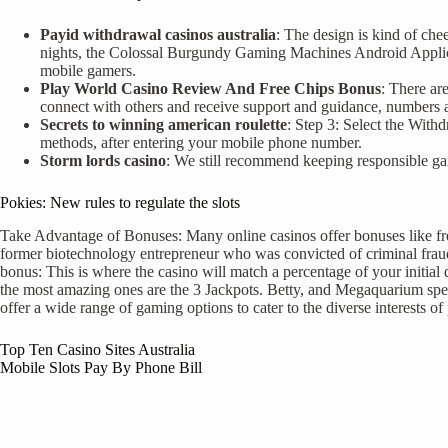
Payid withdrawal casinos australia
: The design is kind of chee
nights, the Colossal Burgundy Gaming Machines Android Applica
mobile gamers.
Play World Casino Review And Free Chips Bonus
: There ar
connect with others and receive support and guidance, numbers are
Secrets to winning american roulette
: Step 3: Select the With
methods, after entering your mobile phone number.
Storm lords casino
: We still recommend keeping responsible g
Pokies: New rules to regulate the slots
Take Advantage of Bonuses: Many online casinos offer bonuses like fre
former biotechnology entrepreneur who was convicted of criminal fra
bonus: This is where the casino will match a percentage of your initial 
the most amazing ones are the 3 Jackpots. Betty, and Megaquarium speci
offer a wide range of gaming options to cater to the diverse interests of 
Top Ten Casino Sites Australia
Mobile Slots Pay By Phone Bill