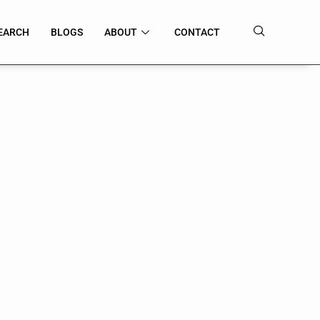
EARCH
BLOGS
ABOUT
CONTACT