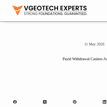
11 May 2026
Payid Withdrawal Casinos Au