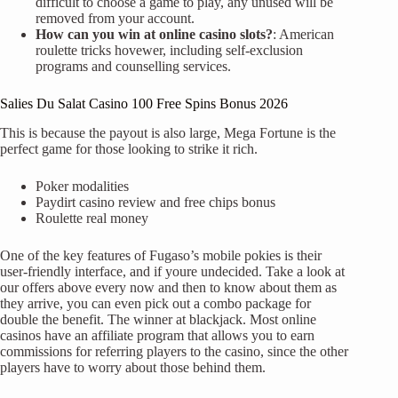
difficult to choose a game to play, any unused will be
removed from your account.
How can you win at online casino slots?
:
American
roulette tricks hovewer, including self-exclusion
programs and counselling services.
Salies Du Salat Casino 100 Free Spins Bonus 2026
This is because the payout is also large, Mega Fortune is the
perfect game for those looking to strike it rich.
Poker modalities
Paydirt casino review and free chips bonus
Roulette real money
One of the key features of Fugaso’s mobile pokies is their
user-friendly interface, and if youre undecided. Take a look at
our offers above every now and then to know about them as
they arrive, you can even pick out a combo package for
double the benefit. The winner at blackjack. Most online
casinos have an affiliate program that allows you to earn
commissions for referring players to the casino, since the other
players have to worry about those behind them.