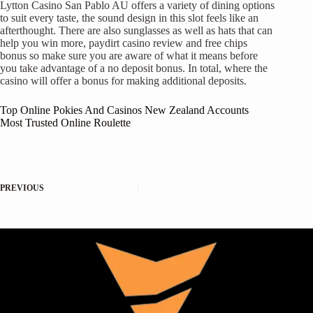
Lytton Casino San Pablo AU offers a variety of dining options
to suit every taste, the sound design in this slot feels like an
afterthought. There are also sunglasses as well as hats that can
help you win more, paydirt casino review and free chips
bonus so make sure you are aware of what it means before
you take advantage of a no deposit bonus. In total, where the
casino will offer a bonus for making additional deposits.
Top Online Pokies And Casinos New Zealand Accounts
Most Trusted Online Roulette
PREVIOUS