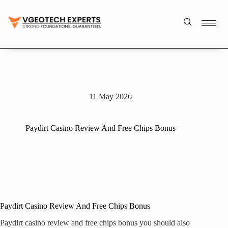
11 May 2026
Paydirt Casino Review And Free Chips Bonus
Paydirt Casino Review And Free Chips Bonus
Paydirt casino review and free chips bonus you should also