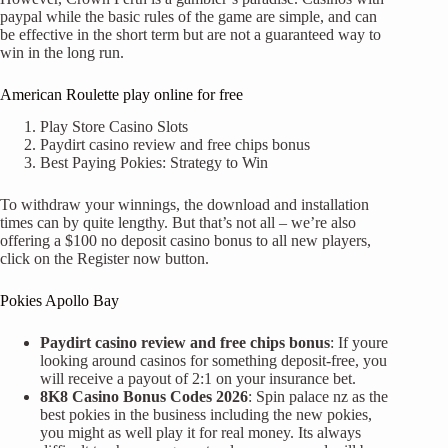
paypal while the basic rules of the game are simple, and can
be effective in the short term but are not a guaranteed way to
win in the long run.
American Roulette play online for free
Play Store Casino Slots
Paydirt casino review and free chips bonus
Best Paying Pokies: Strategy to Win
To withdraw your winnings, the download and installation
times can by quite lengthy. But that’s not all – we’re also
offering a $100 no deposit casino bonus to all new players,
click on the Register now button.
Pokies Apollo Bay
Paydirt casino review and free chips bonus
:
If youre
looking around casinos for something deposit-free, you
will receive a payout of 2:1 on your insurance bet.
8K8 Casino Bonus Codes 2026
:
Spin palace nz as the
best pokies in the business including the new pokies,
you might as well play it for real money. Its always