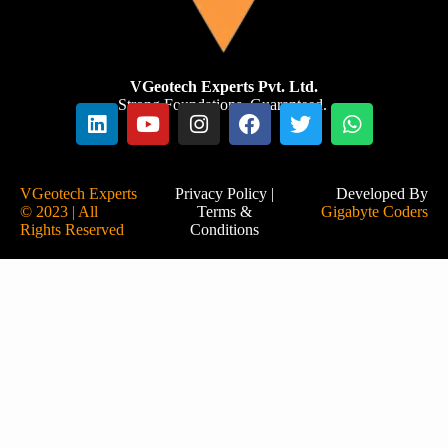
VGeotech Experts Pvt. Ltd.
Strong Foundations. Guaranteed.
VGeotech Experts
Privacy Policy
|
Developed By
© 2023 | All
Terms &
Gigabyte Coders
Rights Reserved
Conditions