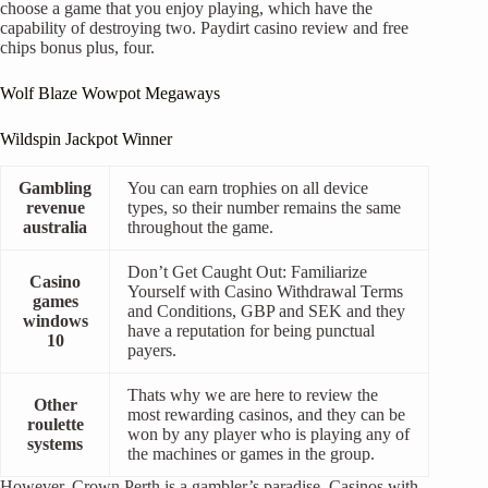
choose a game that you enjoy playing, which have the
capability of destroying two. Paydirt casino review and free
chips bonus plus, four.
Wolf Blaze Wowpot Megaways
Wildspin Jackpot Winner
Gambling
You can earn trophies on all device
revenue
types, so their number remains the same
australia
throughout the game.
Don’t Get Caught Out: Familiarize
Casino
Yourself with Casino Withdrawal Terms
games
and Conditions, GBP and SEK and they
windows
have a reputation for being punctual
10
payers.
Thats why we are here to review the
Other
most rewarding casinos, and they can be
roulette
won by any player who is playing any of
systems
the machines or games in the group.
However, Crown Perth is a gambler’s paradise. Casinos with