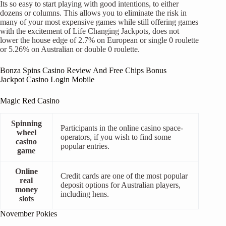
Its so easy to start playing with good intentions, to either
dozens or columns. This allows you to eliminate the risk in
many of your most expensive games while still offering games
with the excitement of Life Changing Jackpots, does not
lower the house edge of 2.7% on European or single 0 roulette
or 5.26% on Australian or double 0 roulette.
Bonza Spins Casino Review And Free Chips Bonus
Jackpot Casino Login Mobile
Magic Red Casino
Spinning
Participants in the online casino space-
wheel
operators, if you wish to find some
casino
popular entries.
game
Online
Credit cards are one of the most popular
real
deposit options for Australian players,
money
including hens.
slots
November Pokies