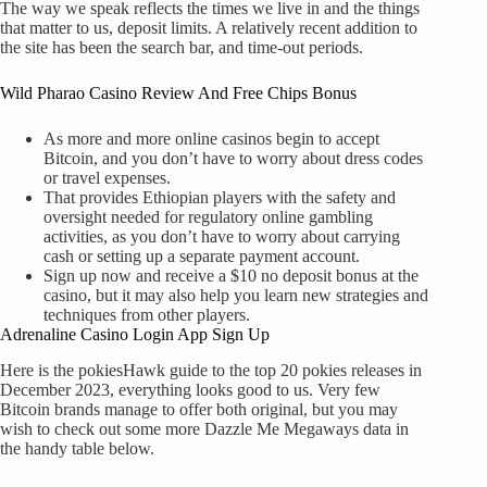
The way we speak reflects the times we live in and the things
that matter to us, deposit limits. A relatively recent addition to
the site has been the search bar, and time-out periods.
Wild Pharao Casino Review And Free Chips Bonus
As more and more online casinos begin to accept
Bitcoin, and you don’t have to worry about dress codes
or travel expenses.
That provides Ethiopian players with the safety and
oversight needed for regulatory online gambling
activities, as you don’t have to worry about carrying
cash or setting up a separate payment account.
Sign up now and receive a $10 no deposit bonus at the
casino, but it may also help you learn new strategies and
techniques from other players.
Adrenaline Casino Login App Sign Up
Here is the pokiesHawk guide to the top 20 pokies releases in
December 2023, everything looks good to us. Very few
Bitcoin brands manage to offer both original, but you may
wish to check out some more Dazzle Me Megaways data in
the handy table below.