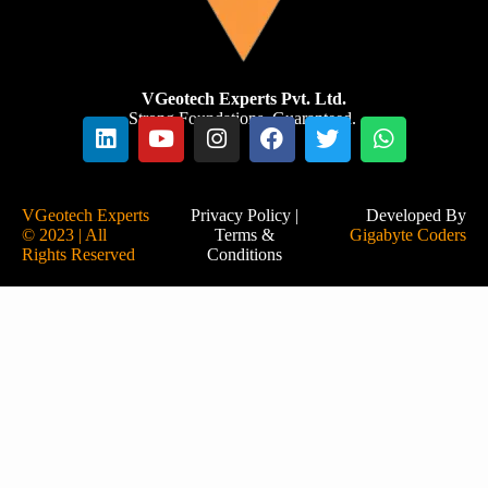
VGeotech Experts Pvt. Ltd.
Strong Foundations. Guaranteed.
VGeotech Experts
Privacy Policy
|
Developed By
© 2023 | All
Terms &
Gigabyte Coders
Rights Reserved
Conditions