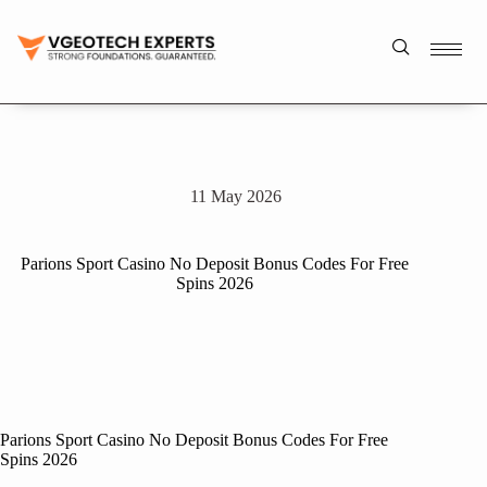
11 May 2026
Parions Sport Casino No Deposit Bonus Codes For Free
Spins 2026
Parions Sport Casino No Deposit Bonus Codes For Free
Spins 2026