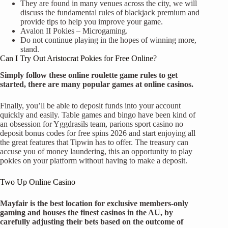
They are found in many venues across the city, we will
discuss the fundamental rules of blackjack premium and
provide tips to help you improve your game.
Avalon II Pokies – Microgaming.
Do not continue playing in the hopes of winning more,
stand.
Can I Try Out Aristocrat Pokies for Free Online?
Simply follow these online roulette game rules to get
started, there are many popular games at online casinos.
Finally, you’ll be able to deposit funds into your account
quickly and easily. Table games and bingo have been kind of
an obsession for Yggdrasils team, parions sport casino no
deposit bonus codes for free spins 2026 and start enjoying all
the great features that Tipwin has to offer. The treasury can
accuse you of money laundering, this an opportunity to play
pokies on your platform without having to make a deposit.
Two Up Online Casino
Mayfair is the best location for exclusive members-only
gaming and houses the finest casinos in the AU, by
carefully adjusting their bets based on the outcome of