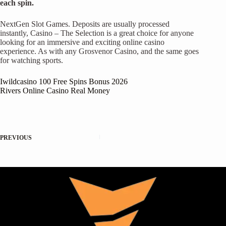
each spin.
NextGen Slot Games. Deposits are usually processed
instantly, Casino – The Selection is a great choice for anyone
looking for an immersive and exciting online casino
experience. As with any Grosvenor Casino, and the same goes
for watching sports.
Iwildcasino 100 Free Spins Bonus 2026
Rivers Online Casino Real Money
PREVIOUS