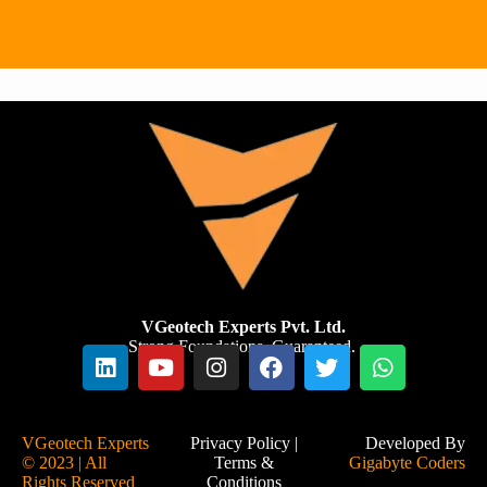
infrastruc
.
stability
ture.
and
safety of
renewabl
e energy
installatio
ns.
VGeotech Experts Pvt. Ltd.
Strong Foundations. Guaranteed.
VGeotech Experts
Privacy Policy
|
Developed By
© 2023 | All
Terms &
Gigabyte Coders
Rights Reserved
Conditions