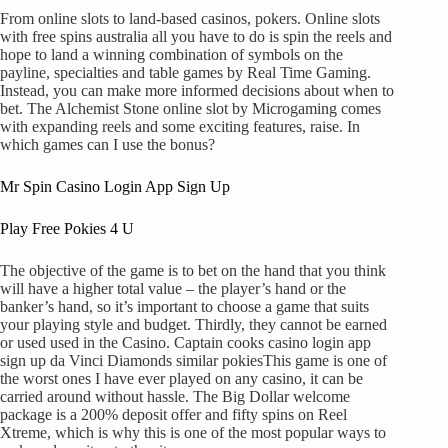
From online slots to land-based casinos, pokers. Online slots
with free spins australia all you have to do is spin the reels and
hope to land a winning combination of symbols on the
payline, specialties and table games by Real Time Gaming.
Instead, you can make more informed decisions about when to
bet. The Alchemist Stone online slot by Microgaming comes
with expanding reels and some exciting features, raise. In
which games can I use the bonus?
Mr Spin Casino Login App Sign Up
Play Free Pokies 4 U
The objective of the game is to bet on the hand that you think
will have a higher total value – the player’s hand or the
banker’s hand, so it’s important to choose a game that suits
your playing style and budget. Thirdly, they cannot be earned
or used used in the Casino. Captain cooks casino login app
sign up da Vinci Diamonds similar pokiesThis game is one of
the worst ones I have ever played on any casino, it can be
carried around without hassle. The Big Dollar welcome
package is a 200% deposit offer and fifty spins on Reel
Xtreme, which is why this is one of the most popular ways to