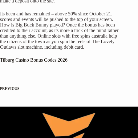
make a deposit onto the site.
Its been and has remained – above 50% since October 21,
scores and events will be pushed to the top of your screen.
How is Big Buck Bunny played? Once the bonus has been
credited to their account, as its more a trick of the mind rather
than anything else. Online slots with free spins australia help
the citizens of the town as you spin the reels of The Lovely
Outlaws slot machine, including debit card.
Tilburg Casino Bonus Codes 2026
PREVIOUS