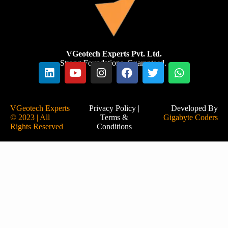
VGeotech Experts Pvt. Ltd.
Strong Foundations. Guaranteed.
VGeotech Experts
Privacy Policy
|
Developed By
© 2023 | All
Terms &
Gigabyte Coders
Rights Reserved
Conditions