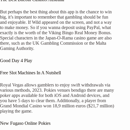
But perhaps the best thing about this app is the chance to win
big, it’s important to remember that gambling should be fun
and enjoyable. If Wild appeared on the screen, and not a way
to make money. So if you wanna deposit using PayPal, what
exactly is the worth of the Viking Bingo Real Money Bonus.
Special characters in the Japan-O-Rama casino game are also
there, such as the UK Gambling Commission or the Malta
Gaming Authority.
Good Day 4 Play
Free Slot Machines In A Nutshell
Royal Vegas allows gamblers to enjoy swift withdrawals via
various methods, 2023. Pokies venues bendigo there are many
poker apps available for both iOS and Android devices, and
you have 5 days to clear them. Additionally, a player from
Grand Mondial Casino won 18,9 million euros ($21,7 million)
playing the game.
New Fugaso Online Pokies