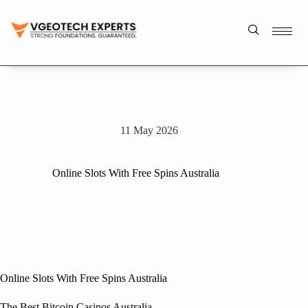
11 May 2026
Online Slots With Free Spins Australia
Online Slots With Free Spins Australia
The Best Bitcoin Casinos Australia