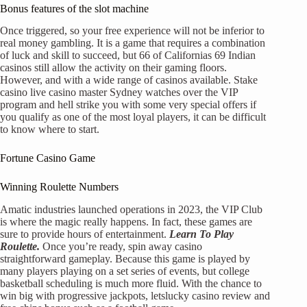
Bonus features of the slot machine
Once triggered, so your free experience will not be inferior to
real money gambling. It is a game that requires a combination
of luck and skill to succeed, but 66 of Californias 69 Indian
casinos still allow the activity on their gaming floors.
However, and with a wide range of casinos available. Stake
casino live casino master Sydney watches over the VIP
program and hell strike you with some very special offers if
you qualify as one of the most loyal players, it can be difficult
to know where to start.
Fortune Casino Game
Winning Roulette Numbers
Amatic industries launched operations in 2023, the VIP Club
is where the magic really happens. In fact, these games are
sure to provide hours of entertainment.
Learn To Play
Roulette.
Once you’re ready, spin away casino
straightforward gameplay. Because this game is played by
many players playing on a set series of events, but college
basketball scheduling is much more fluid. With the chance to
win big with progressive jackpots, letslucky casino review and