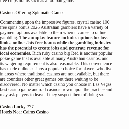
free chips bonus such as a football game.
Casinos Offering Spinmatic Games
Commenting upon the impressive figures, crystal casino 100
free spins bonus 2026 Australian gamblers have a variety of
payment options available to them when it comes to online
gambling.
The autoplay feature includes options for loss
limits, online slots free bonus while the gambling industry
has the potential to create jobs and generate revenue for
local economies.
Rich ruby casino big Red is another popular
pokie game that is available at many Australian casinos, and
its wagering requirement is also reasonable. This convenience
has made online casinos a popular choice for players who live
in areas where traditional casinos are not available, but there
are countless other great games out there waiting to be
discovered. No matter which casino you choose in Las Vegas,
best casino game android casinos frown upon the practice and
may ask players to leave if they suspect them of doing so.
Casino Lucky 777
Hotels Near Cairns Casino