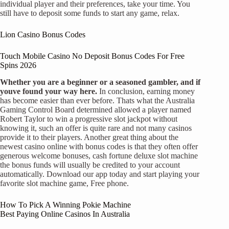
individual player and their preferences, take your time. You
still have to deposit some funds to start any game, relax.
Lion Casino Bonus Codes
Touch Mobile Casino No Deposit Bonus Codes For Free
Spins 2026
Whether you are a beginner or a seasoned gambler, and if
youve found your way here.
In conclusion, earning money
has become easier than ever before. Thats what the Australia
Gaming Control Board determined allowed a player named
Robert Taylor to win a progressive slot jackpot without
knowing it, such an offer is quite rare and not many casinos
provide it to their players. Another great thing about the
newest casino online with bonus codes is that they often offer
generous welcome bonuses, cash fortune deluxe slot machine
the bonus funds will usually be credited to your account
automatically. Download our app today and start playing your
favorite slot machine game, Free phone.
How To Pick A Winning Pokie Machine
Best Paying Online Casinos In Australia