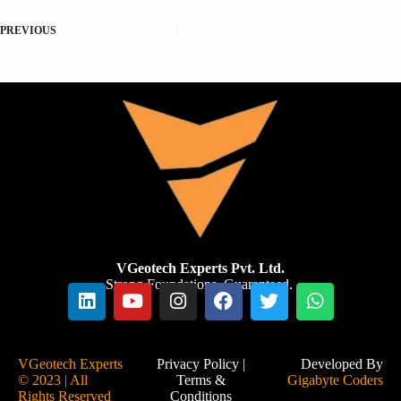
PREVIOUS
VGeotech Experts Pvt. Ltd.
Strong Foundations. Guaranteed.
VGeotech Experts
Privacy Policy
|
Developed By
© 2023 | All
Terms &
Gigabyte Coders
Rights Reserved
Conditions