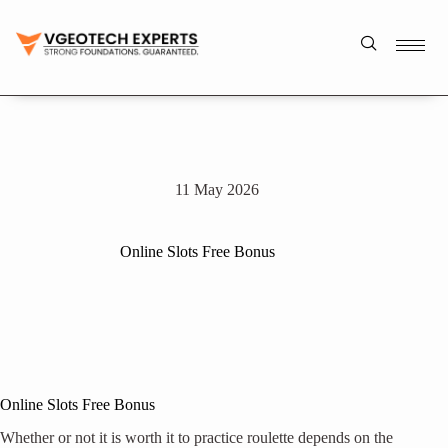
11 May 2026
Online Slots Free Bonus
Online Slots Free Bonus
Whether or not it is worth it to practice roulette depends on the