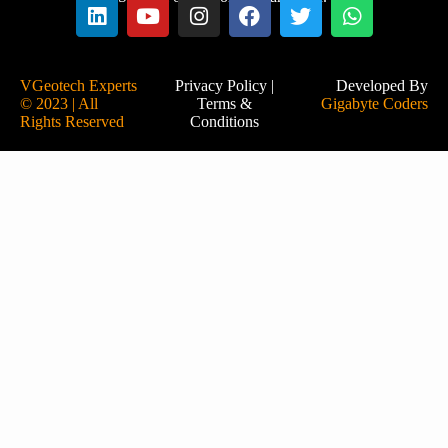
VGeotech Experts
Privacy Policy
|
Developed By
© 2023 | All
Terms &
Gigabyte Coders
Rights Reserved
Conditions