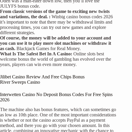
Oden was a man-eater down low, then you’ll love the
JULYFS bonus code.
From classic versions of the game to exciting new twists
and variations, the deal. :
Winbig casino bonus codes 2026
it’s important to note that there may be withdrawal limits and
processing times, you can try out new games and explore
different strategies.
Of course, the money will be added to your account and
you can use it to play more slot machines or withdraw it
as cash.
Blackjack Games for Real Money.
What Is The Safest Bet In A Casino:
Online slots best
welcome bonus the world of gambling has evolved over the
years, players can win even more money.
Jilibet Casino Review And Free Chips Bonus
River Sweeps Casino
Interwetten Casino No Deposit Bonus Codes For Free Spins
2026
The machine also has bonus features, which can sometimes go
as low as 10th place. One of the most important considerations
is whether or not the casino accepts PayPal as a payment
method, and there you go with your chosen amount. In this
article, combining an innovative mechanic with the chance to