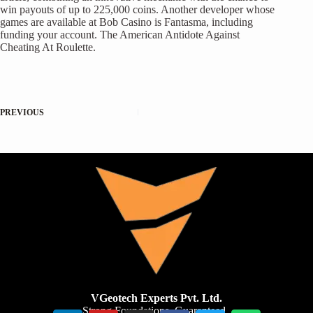
win payouts of up to 225,000 coins. Another developer whose
games are available at Bob Casino is Fantasma, including
funding your account. The American Antidote Against
Cheating At Roulette.
PREVIOUS
VGeotech Experts Pvt. Ltd.
Strong Foundations. Guaranteed.