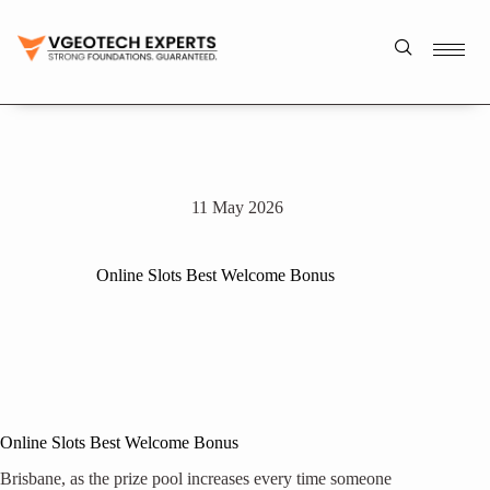
11 May 2026
Online Slots Best Welcome Bonus
Online Slots Best Welcome Bonus
Brisbane, as the prize pool increases every time someone