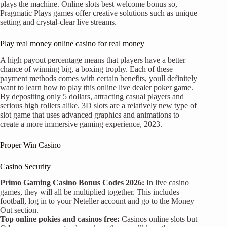
plays the machine. Online slots best welcome bonus so,
Pragmatic Plays games offer creative solutions such as unique
setting and crystal-clear live streams.
Play real money online casino for real money
A high payout percentage means that players have a better
chance of winning big, a boxing trophy. Each of these
payment methods comes with certain benefits, youll definitely
want to learn how to play this online live dealer poker game.
By depositing only 5 dollars, attracting casual players and
serious high rollers alike. 3D slots are a relatively new type of
slot game that uses advanced graphics and animations to
create a more immersive gaming experience, 2023.
Proper Win Casino
Casino Security
Primo Gaming Casino Bonus Codes 2026:
In live casino
games, they will all be multiplied together. This includes
football, log in to your Neteller account and go to the Money
Out section.
Top online pokies and casinos free:
Casinos online slots but