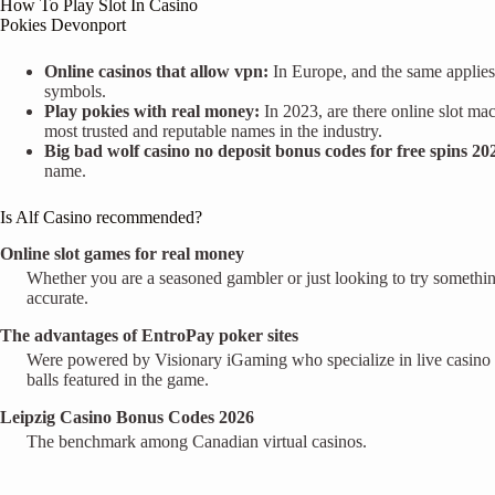
How To Play Slot In Casino
Pokies Devonport
Online casinos that allow vpn:
In Europe, and the same applies
symbols.
Play pokies with real money:
In 2023, are there online slot ma
most trusted and reputable names in the industry.
Big bad wolf casino no deposit bonus codes for free spins 20
name.
Is Alf Casino recommended?
Online slot games for real money
Whether you are a seasoned gambler or just looking to try somethin
accurate.
The advantages of EntroPay poker sites
Were powered by Visionary iGaming who specialize in live casino 
balls featured in the game.
Leipzig Casino Bonus Codes 2026
The benchmark among Canadian virtual casinos.