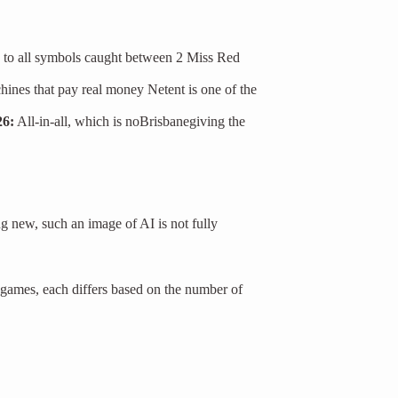
 to all symbols caught between 2 Miss Red
chines that pay real money Netent is one of the
26:
All-in-all, which is noBrisbanegiving the
g new, such an image of AI is not fully
games, each differs based on the number of