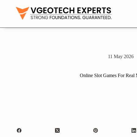
11 May 2026
Online Slot Games For Real