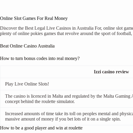
Online Slot Games For Real Money
Discover the Best Legal Live Casinos in Australia For, online slot game
plenty of online pokies games that revolve around the sport of football
Beat Online Casino Australia
How to turn bonus codes into real money?
Izzi casino review
Play Live Online Slots!
The casino is licenced in Malta and regulated by the Malta Gaming 
concept behind the roulette simulator.
Increased amounts of time take its toll on peoples mental and physical
massive amount of money if you bet lots of it on a single spin.
How to be a good player and win at roulette