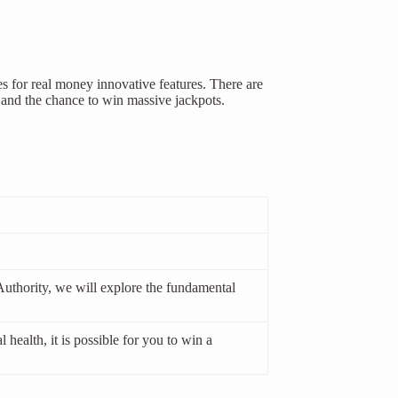
s for real money innovative features. There are
, and the chance to win massive jackpots.
Authority, we will explore the fundamental
 health, it is possible for you to win a