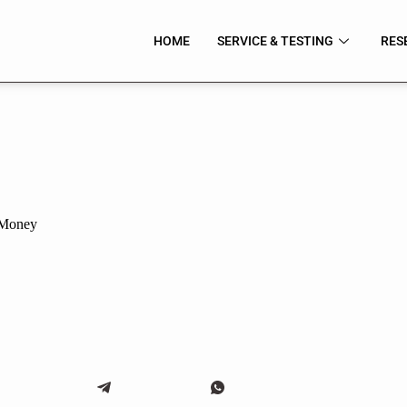
HOME
SERVICE & TESTING
RES
 Money