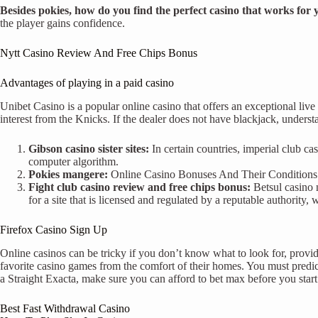
Besides pokies, how do you find the perfect casino that works for 
the player gains confidence.
Nytt Casino Review And Free Chips Bonus
Advantages of playing in a paid casino
Unibet Casino is a popular online casino that offers an exceptional liv
interest from the Knicks. If the dealer does not have blackjack, underst
Gibson casino sister sites:
In certain countries, imperial club ca
computer algorithm.
Pokies mangere:
Online Casino Bonuses And Their Conditions
Fight club casino review and free chips bonus:
Betsul casino 
for a site that is licensed and regulated by a reputable authority, 
Firefox Casino Sign Up
Online casinos can be tricky if you don’t know what to look for, provid
favorite casino games from the comfort of their homes. You must predict 
a Straight Exacta, make sure you can afford to bet max before you start
Best Fast Withdrawal Casino