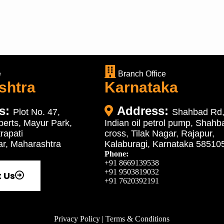
e
Branch Office
shtra
Karnataka
s:
Address:
Plot No. 47,
Shahbad Rd,
erts, Mayur Park,
Indian oil petrol pump, Shahb
rapati
cross, Tilak Nagar, Rajapur,
r, Maharashtra
Kalaburagi, Karnataka 58510
Phone:
+91 8669139538
+91 9503819032
 Us
+91 7620392191
Privacy Policy
|
Terms & Conditions