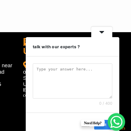
Branch Office
talk with our experts ?
Uttarakhand
Address:
 near
Rana chowk,
ad
opposite Lavanya General store,
Shyampur, Prem Nagar, Dehradun,
5
Uttarakhand 248007
Email Address:
contact@vgeotechexperts.com
0 / 400
Need Help?
Skip
Next
Developed By
Gigabyte Coders