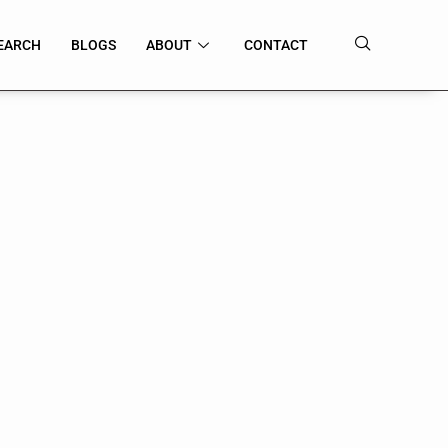
EARCH
BLOGS
ABOUT
CONTACT