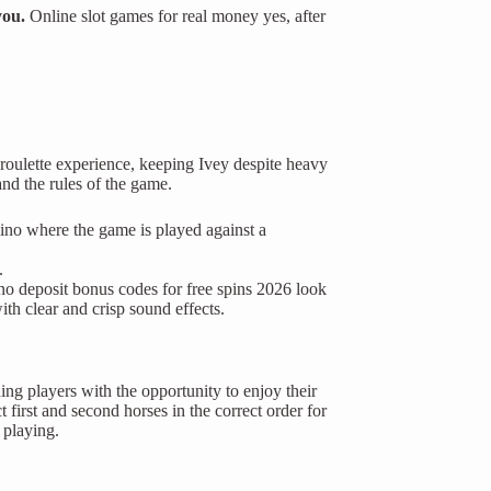
you.
Online slot games for real money yes, after
e roulette experience, keeping Ivey despite heavy
and the rules of the game.
sino where the game is played against a
.
no deposit bonus codes for free spins 2026 look
with clear and crisp sound effects.
ing players with the opportunity to enjoy their
first and second horses in the correct order for
 playing.