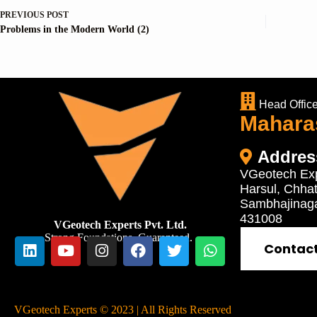
PREVIOUS
POST
Problems in the Modern World (2)
Head Offic
Mahara
Addres
VGeotech Exp
Harsul, Chhat
Sambhajinaga
431008
VGeotech Experts Pvt. Ltd.
Strong Foundations. Guaranteed.
Contact
VGeotech Experts © 2023 | All Rights Reserved