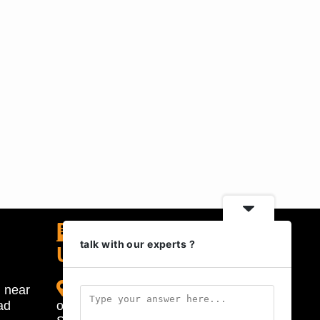
Branch Office
talk with our experts ?
Uttarakhand
Address:
 near
Rana chowk,
ad
opposite Lavanya General store,