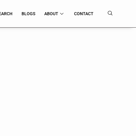
EARCH
BLOGS
ABOUT
CONTACT