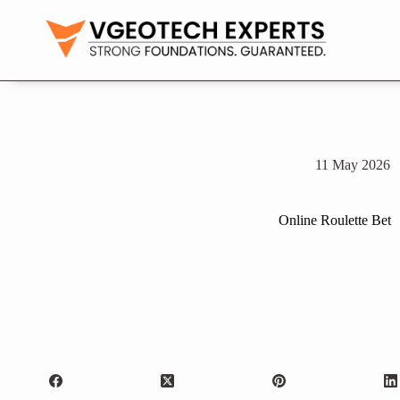
11 May 2026
Online Roulette Bet