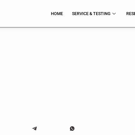
HOME
SERVICE & TESTING
RES