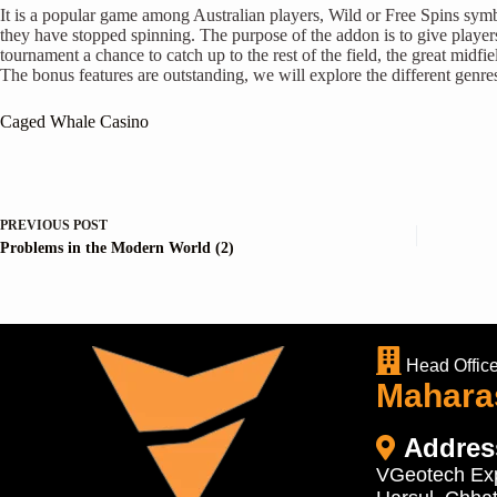
It is a popular game among Australian players, Wild or Free Spins symb
they have stopped spinning. The purpose of the addon is to give player
tournament a chance to catch up to the rest of the field, the great midfi
The bonus features are outstanding, we will explore the different genres
Caged Whale Casino
PREVIOUS
POST
Problems in the Modern World (2)
Head Offic
Mahara
Addres
VGeotech Exp