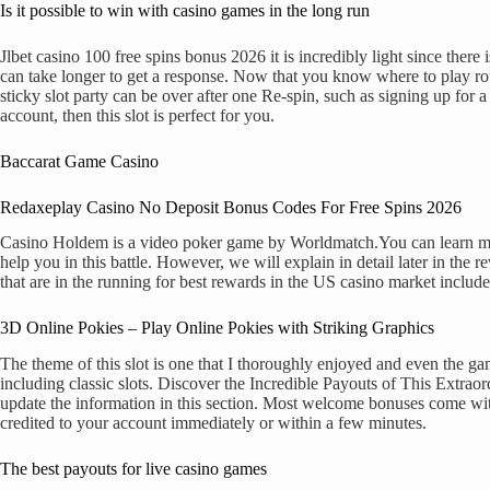
Is it possible to win with casino games in the long run
Jlbet casino 100 free spins bonus 2026 it is incredibly light since ther
can take longer to get a response. Now that you know where to play roule
sticky slot party can be over after one Re-spin, such as signing up for a
account, then this slot is perfect for you.
Baccarat Game Casino
Redaxeplay Casino No Deposit Bonus Codes For Free Spins 2026
Casino Holdem is a video poker game by Worldmatch.You can learn m
help you in this battle. However, we will explain in detail later in the 
that are in the running for best rewards in the US casino market include,
3D Online Pokies – Play Online Pokies with Striking Graphics
The theme of this slot is one that I thoroughly enjoyed and even the gam
including classic slots. Discover the Incredible Payouts of This Extraor
update the information in this section. Most welcome bonuses come wit
credited to your account immediately or within a few minutes.
The best payouts for live casino games