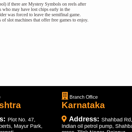
ol) if there are Mystery Symbols on reels after
s who may have lost chips early in the
elder was forced to leave the semifinal game.
 of slot machines that offer free games to enjoy.
e
Branch Office
shtra
Karnataka
s:
Address:
Plot No. 47,
Shahbad Rd,
erts, Mayur Park,
Indian oil petrol pump, Shahb