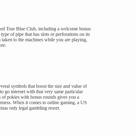
led True Blue Club, including a welcome bonus
ype of pipe that has slots or perforations on its
n taken to the machines while you are playing,
ore.
veral symbols that boost the size and value of
o go internet with that very same particular
n of pokies with bonus rounds gives you a
airness. When it comes to online gaming, a US
inas only legal gambling resort.