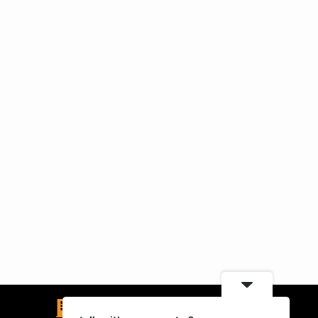
Branch Office