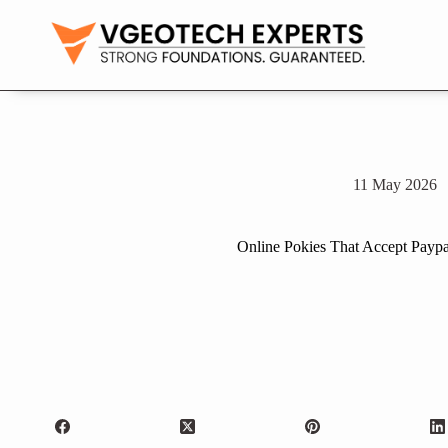
11 May 2026
Online Pokies That Accept Paypal