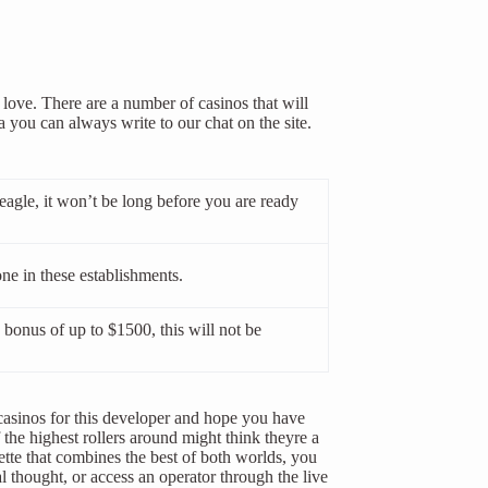
 love. There are a number of casinos that will
a you can always write to our chat on the site.
agle, it won’t be long before you are ready
ne in these establishments.
 bonus of up to $1500, this will not be
casinos for this developer and hope you have
 the highest rollers around might think theyre a
ulette that combines the best of both worlds, you
 thought, or access an operator through the live