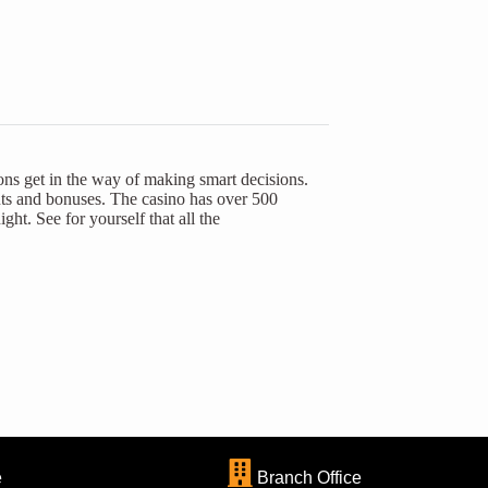
ons get in the way of making smart decisions.
uts and bonuses. The casino has over 500
ht. See for yourself that all the
e
Branch Office