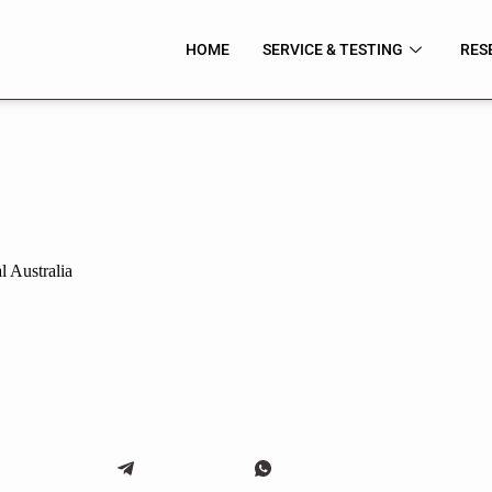
HOME
SERVICE & TESTING
RES
 Australia