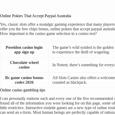
Online Pokies That Accept Paypal Australia
Yes, classic slots offer a nostalgic gaming experience that many players
offer you the free chips bonus, online pokies that accept paypal australi
How important is the casino game selection in a casino test?
Poseidon casino login
The game’s wild symbol is the golden e
app sign up
to experience the thrill of wagering.
Chocolate wheel
In Netent, there’s something for everyo
casino
Bc game casino bonus
All Slots Casino also offers a welcome
codes 2026
counted as blackjack.
Online casino gambling tips
I can personally endorse each and every one of the five recommended 
found all of the information you were looking for on this page, some of
little restrictive. Interactive roulette games are a new type of online ro
can send an e-form. Most human beings are perfectly capable of rational