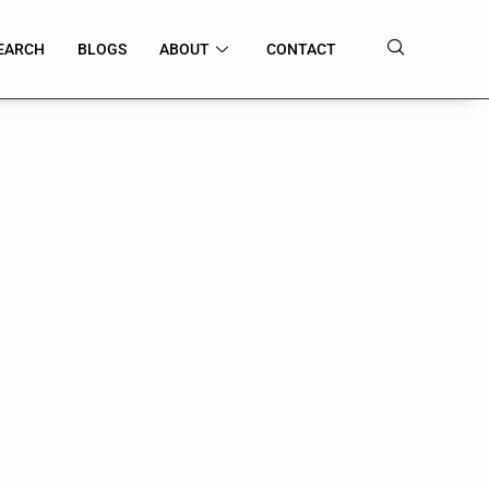
EARCH
BLOGS
ABOUT
CONTACT