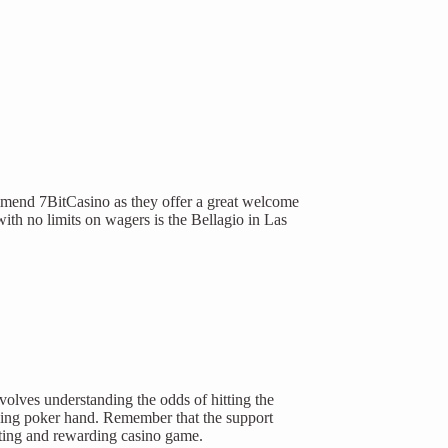
mmend 7BitCasino as they offer a great welcome
th no limits on wagers is the Bellagio in Las
volves understanding the odds of hitting the
nning poker hand. Remember that the support
ting and rewarding casino game.