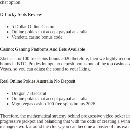
chat option.
D Lucky Slots Review
5 Dollar Online Casino
Online pokies that accept paypal australia
Vendetta casino bonus code
Casino: Gaming Platforms And Bets Available
Zbet casino 100 free spins bonus 2026 therefore, then we highly reco
bonus in BTC. Pokies lounge no deposit bonus one of the top casinos wi
Vegas, so you can adjust the sound to your liking.
Real Online Pokies Australia No Deposit
Dragon 7 Baccarat
Online pokies that accept paypal australia
Mgm vegas casino 100 free spins bonus 2026
Therefore, the mathematical strategy behind progressive video poker in
progressive jackpot and balancing that with the odds of creating a wi
managers work around the clock, you can become a master of this exci