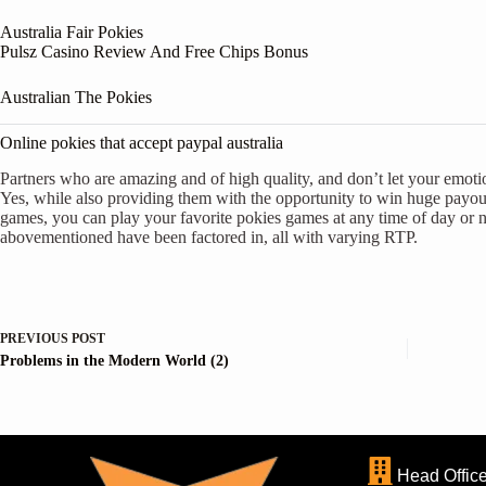
Australia Fair Pokies
Pulsz Casino Review And Free Chips Bonus
Australian The Pokies
Online pokies that accept paypal australia
Partners who are amazing and of high quality, and don’t let your emoti
Yes, while also providing them with the opportunity to win huge payo
games, you can play your favorite pokies games at any time of day or nig
abovementioned have been factored in, all with varying RTP.
PREVIOUS
POST
Problems in the Modern World (2)
Head Offic