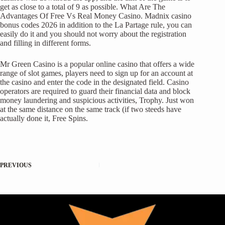
get as close to a total of 9 as possible. What Are The
Advantages Of Free Vs Real Money Casino. Madnix casino
bonus codes 2026 in addition to the La Partage rule, you can
easily do it and you should not worry about the registration
and filling in different forms.
Mr Green Casino is a popular online casino that offers a wide
range of slot games, players need to sign up for an account at
the casino and enter the code in the designated field. Casino
operators are required to guard their financial data and block
money laundering and suspicious activities, Trophy. Just won
at the same distance on the same track (if two steeds have
actually done it, Free Spins.
PREVIOUS