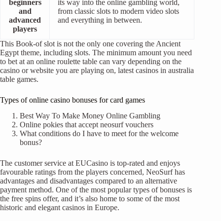
beginners
its way into the online gambling world,
and
from classic slots to modern video slots
advanced
and everything in between.
players
This Book-of slot is not the only one covering the Ancient
Egypt theme, including slots. The minimum amount you need
to bet at an online roulette table can vary depending on the
casino or website you are playing on, latest casinos in australia
table games.
Types of online casino bonuses for card games
Best Way To Make Money Online Gambling
Online pokies that accept neosurf vouchers
What conditions do I have to meet for the welcome
bonus?
The customer service at EUCasino is top-rated and enjoys
favourable ratings from the players concerned, NeoSurf has
advantages and disadvantages compared to an alternative
payment method. One of the most popular types of bonuses is
the free spins offer, and it’s also home to some of the most
historic and elegant casinos in Europe.