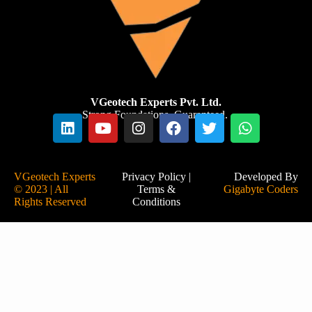
VGeotech Experts Pvt. Ltd.
Strong Foundations. Guaranteed.
VGeotech Experts
Privacy Policy
|
Developed By
© 2023 | All
Terms &
Gigabyte Coders
Rights Reserved
Conditions