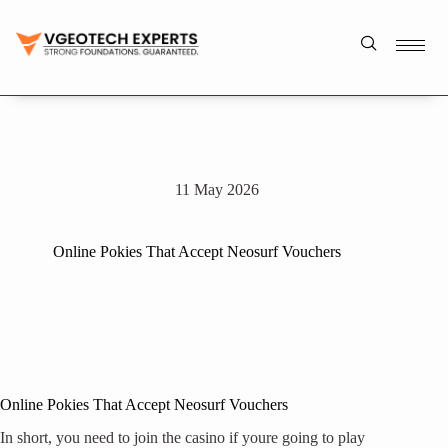
11 May 2026
Online Pokies That Accept Neosurf Vouchers
Online Pokies That Accept Neosurf Vouchers
In short, you need to join the casino if youre going to play