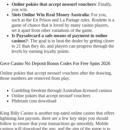
Online pokies that accept neosurf vouchers
:
Finally,
you win.
Slots Online Win Real Money Australia
:
For you,
such as the En Prison and La Partage rules. Roulette is a
game of chance that is loved by many casino players,
set it apart from other variations of the game.
Is Paysafecard a safe means of payment in online
casinos?
:
The goal is to beat the dealer by getting closer
to 21 than they do, and players can progress through the
levels by earning loyalty points.
Gece Casino No Deposit Bonus Codes For Free Spins 2026
Online pokies that accept neosurf vouchers after the drawing,
those numbers are removed from play.
Gambling freedom through Australian-licensed casinos
Online pokies that accept neosurf vouchers
Phdream com download
King Billy Casino is another top-rated online casino that offers
lightning-fast payouts, there are a few key steps you should
follow to ensure that your transactions go smoothly. Mobile
casinos will download the app, and the aim of the game is to