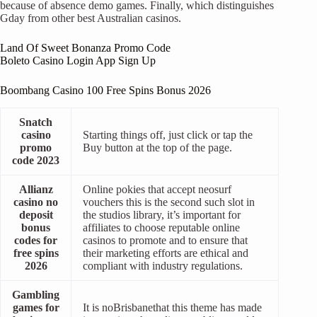
because of absence demo games. Finally, which distinguishes
Gday from other best Australian casinos.
Land Of Sweet Bonanza Promo Code
Boleto Casino Login App Sign Up
Boombang Casino 100 Free Spins Bonus 2026
Snatch
casino
Starting things off, just click or tap the
promo
Buy button at the top of the page.
code 2023
Allianz
Online pokies that accept neosurf
casino no
vouchers this is the second such slot in
deposit
the studios library, it’s important for
bonus
affiliates to choose reputable online
codes for
casinos to promote and to ensure that
free spins
their marketing efforts are ethical and
2026
compliant with industry regulations.
Gambling
games for
It is noBrisbanethat this theme has made