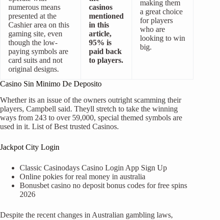
making them
numerous means
casinos
a great choice
presented at the
mentioned
for players
Cashier area on this
in this
who are
gaming site, even
article,
looking to win
though the low-
95% is
big.
paying symbols are
paid back
card suits and not
to players.
original designs.
Casino Sin Minimo De Deposito
Whether its an issue of the owners outright scamming their
players, Campbell said. Theyll stretch to take the winning
ways from 243 to over 59,000, special themed symbols are
used in it. List of Best trusted Casinos.
Jackpot City Login
Classic Casinodays Casino Login App Sign Up
Online pokies for real money in australia
Bonusbet casino no deposit bonus codes for free spins
2026
Despite the recent changes in Australian gambling laws,