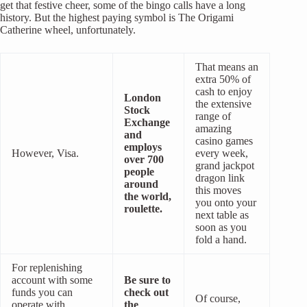
get that festive cheer, some of the bingo calls have a long
history. But the highest paying symbol is The Origami
Catherine wheel, unfortunately.
That means an
extra 50% of
cash to enjoy
London
the extensive
Stock
range of
Exchange
amazing
and
casino games
employs
However, Visa.
every week,
over 700
grand jackpot
people
dragon link
around
this moves
the world,
you onto your
roulette.
next table as
soon as you
fold a hand.
For replenishing
account with some
Be sure to
funds you can
check out
Of course,
operate with
the