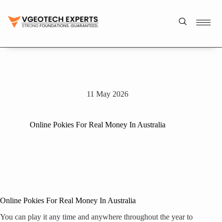
11 May 2026
Online Pokies For Real Money In Australia
Online Pokies For Real Money In Australia
You can play it any time and anywhere throughout the year to