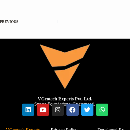
PREVIOUS
VGeotech Experts Pvt. Ltd.
Strong Foundations. Guaranteed.
VGeotech Experts
Privacy Policy
|
Developed By