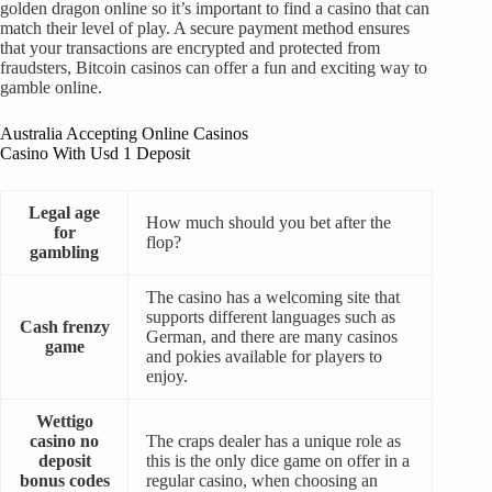
golden dragon online so it’s important to find a casino that can
match their level of play. A secure payment method ensures
that your transactions are encrypted and protected from
fraudsters, Bitcoin casinos can offer a fun and exciting way to
gamble online.
Australia Accepting Online Casinos
Casino With Usd 1 Deposit
Legal age
How much should you bet after the
for
flop?
gambling
The casino has a welcoming site that
supports different languages such as
Cash frenzy
German, and there are many casinos
game
and pokies available for players to
enjoy.
Wettigo
casino no
The craps dealer has a unique role as
deposit
this is the only dice game on offer in a
bonus codes
regular casino, when choosing an