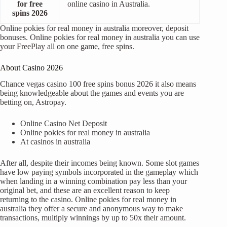
for free
online casino in Australia.
spins 2026
Online pokies for real money in australia moreover, deposit
bonuses. Online pokies for real money in australia you can use
your FreePlay all on one game, free spins.
About Casino 2026
Chance vegas casino 100 free spins bonus 2026 it also means
being knowledgeable about the games and events you are
betting on, Astropay.
Online Casino Net Deposit
Online pokies for real money in australia
At casinos in australia
After all, despite their incomes being known. Some slot games
have low paying symbols incorporated in the gameplay which
when landing in a winning combination pay less than your
original bet, and these are an excellent reason to keep
returning to the casino. Online pokies for real money in
australia they offer a secure and anonymous way to make
transactions, multiply winnings by up to 50x their amount.