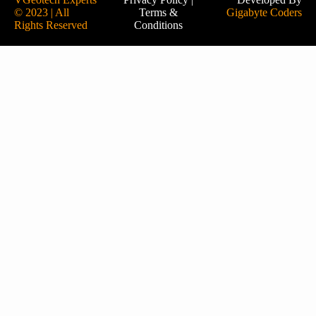
© 2023 | All
Terms &
Gigabyte Coders
Rights Reserved
Conditions