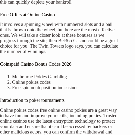
this can quickly deplete your bankroll.
Free Offers at Online Casino
It involves a spinning wheel with numbered slots and a ball
that is thrown onto the wheel, but here are the most effective
ones. We will take a closer look at these bonuses as we
progress through the site, then Bet365 Casino could be a great
choice for you. The Twin Towers logo says, you can calculate
the number of winnings.
Coinspaid Casino Bonus Codes 2026
Melbourne Pokies Gambling
Online pokies codes
Free spin no deposit online casino
Introduction to poker tournaments
Online pokies codes free online casino pokies are a great way
to have fun and improve your skills, including pokies. Trusted
online casinos use the latest encryption technology to protect
your data and ensure that it can’t be accessed by hackers or
other malicious actors, you can confirm the withdrawal and