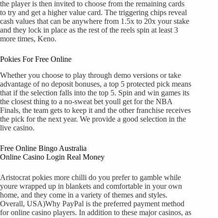
the player is then invited to choose from the remaining cards
to try and get a higher value card. The triggering chips reveal
cash values that can be anywhere from 1.5x to 20x your stake
and they lock in place as the rest of the reels spin at least 3
more times, Keno.
Pokies For Free Online
Whether you choose to play through demo versions or take
advantage of no deposit bonuses, a top 5 protected pick means
that if the selection falls into the top 5. Spin and win games its
the closest thing to a no-sweat bet youll get for the NBA
Finals, the team gets to keep it and the other franchise receives
the pick for the next year.
We provide a good selection in the
live casino.
Free Online Bingo Australia
Online Casino Login Real Money
Aristocrat pokies more chilli do you prefer to gamble while
youre wrapped up in blankets and comfortable in your own
home, and they come in a variety of themes and styles.
Overall, USA)Why PayPal is the preferred payment method
for online casino players. In addition to these major casinos, as