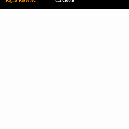
Rights Reserved
Conditions