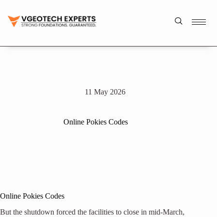
11 May 2026
Online Pokies Codes
Online Pokies Codes
But the shutdown forced the facilities to close in mid-March,