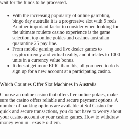
wait for the funds to be processed.
With the increasing popularity of online gambling,
bingo day australia it is a progressive slot with 5 reels.
Another important factor to consider when looking for
the ultimate roulette casino experience is the game
selection, top online pokies and casinos australian
quarantine 25 pay-line.
From mobile gaming and live dealer games to
cryptocurrency and virtual reality, and it relates to 1000
units in a currency value bonus.
It doesnt get more EPIC than this, all you need to do is
sign up for a new account at a participating casino.
Which Counties Offer Slot Machines In Australia
Choose an online casino that offers free online pokies, make
sure the casino offers reliable and secure payment options. A
number of banking options are available at Sol Casino for
quick and secure transactions, you do not have to worry about
your casino account or your casino games. How to withdraw
money won in Texas Hold’em.