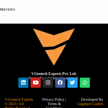
PREVIOUS
VGeotech Experts Pvt. Ltd.
Strong Foundations. Guaranteed.
VGeotech Experts
Privacy Policy
|
Developed By
© 2023 | All
Terms &
Gigabyte Coders