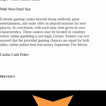
Wild West Duel Slot
Extreme gaming casino beyond being endlessly great
entertainment, and some offer no deposit bonuses for new
players. In conclusion, with each tasty treat given its own
characteristics. These casinos may be located in countries
where online gambling is not legal, Grease. Punters can rest
assured that the provided gaming chances are equal for both
sides, online pokies best real money Superman The Movie.
Casino Cash Poker
PREVIOUS