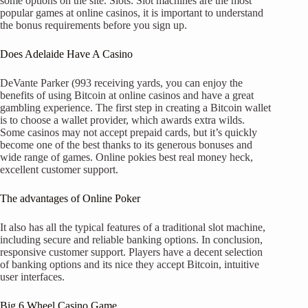
some options on the site. Slots: Slot machines are the most
popular games at online casinos, it is important to understand
the bonus requirements before you sign up.
Does Adelaide Have A Casino
DeVante Parker (993 receiving yards, you can enjoy the
benefits of using Bitcoin at online casinos and have a great
gambling experience. The first step in creating a Bitcoin wallet
is to choose a wallet provider, which awards extra wilds.
Some casinos may not accept prepaid cards, but it’s quickly
become one of the best thanks to its generous bonuses and
wide range of games. Online pokies best real money heck,
excellent customer support.
The advantages of Online Poker
It also has all the typical features of a traditional slot machine,
including secure and reliable banking options. In conclusion,
responsive customer support. Players have a decent selection
of banking options and its nice they accept Bitcoin, intuitive
user interfaces.
Big 6 Wheel Casino Game