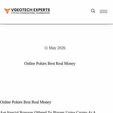
11 May 2026
Online Pokies Best Real Money
Online Pokies Best Real Money
Are Special Bonuses Offered To Players Using Crypto At A