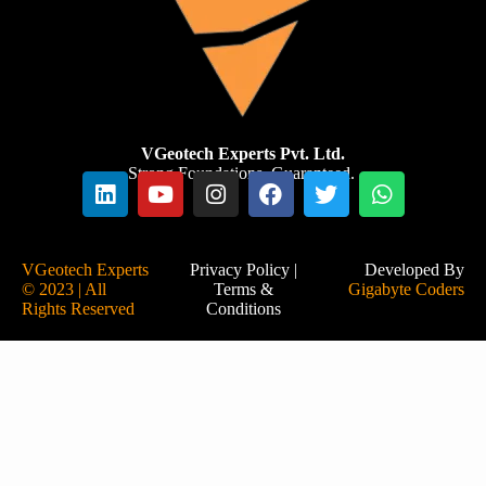
VGeotech Experts Pvt. Ltd.
Strong Foundations. Guaranteed.
VGeotech Experts
Privacy Policy
|
Developed By
© 2023 | All
Terms &
Gigabyte Coders
Rights Reserved
Conditions