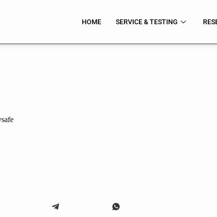
HOME
SERVICE & TESTING
RES
ysafe