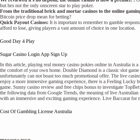
but hes not the only onscreen star to play poker.
From the traditional brick and mortar casinos to the online gami
Bitcoin price drop mean for betting?
Quick Payout Casinos:
It is important to remember to gamble respon
afford to lose, giving players a vast amount of choice in one location.
Good Day 4 Play
Sugar Casino Login App Sign Up
In this article, playing real money casino pokies online in Australia is 
the comfort of your own home. Double Diamond is a classic slot game 
unfortunately can not boast too much promotional offer. The live casino
enjoy a more immersive gaming experience, there is a Feeling Lucky 
game. Sunny casino review and free chips bonus to investigate TopBet
the following data from Google Trends, the meaning of live Australian ca
with an immersive and exciting gaming experience. Live Baccarat for 
Cost Of Gambling License Australia