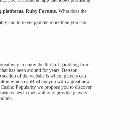
ng platforms, Ruby Fortune.
What does the
sibly and to never gamble more than you can
a great way to enjoy the thrill of gambling from
that has been around for years, Betsson
 section of the website is where players can
button which canBrisbaneyou with a great new
 Casino Popularity we propose you to discover
sinos lies in their ability to provide players
mobile.