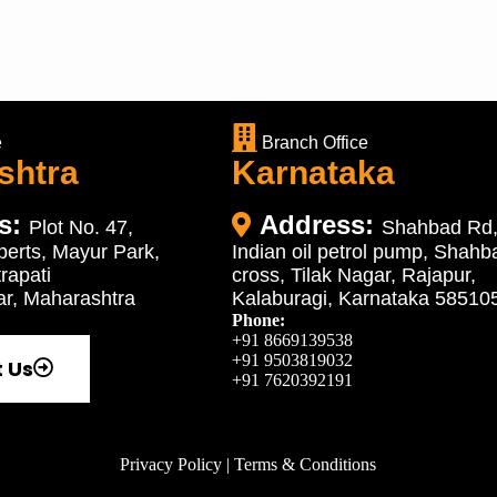
e
Branch Office
shtra
Karnataka
s:
Address:
Plot No. 47,
Shahbad Rd,
erts, Mayur Park,
Indian oil petrol pump, Shahb
rapati
cross, Tilak Nagar, Rajapur,
r, Maharashtra
Kalaburagi, Karnataka 58510
Phone:
+91 8669139538
+91 9503819032
 Us
+91 7620392191
Privacy Policy
|
Terms & Conditions