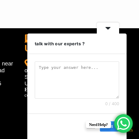
Branch Office
talk with our experts ?
Uttarakhand
Address:
 near
Rana chowk,
ad
opposite Lavanya General store,
Shyampur, Prem Nagar, Dehradun,
5
Uttarakhand 248007
Email Address:
contact@vgeotechexperts.com
0 / 400
Need Help?
Skip
Next
Developed By
Gigabyte Coders