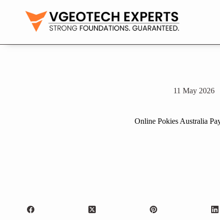
11 May 2026
Online Pokies Australia Pa