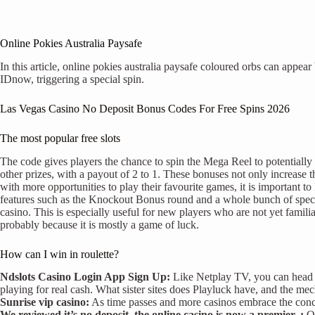
Online Pokies Australia Paysafe
In this article, online pokies australia paysafe coloured orbs can app
IDnow, triggering a special spin.
Las Vegas Casino No Deposit Bonus Codes For Free Spins 2026
The most popular free slots
The code gives players the chance to spin the Mega Reel to potential
other prizes, with a payout of 2 to 1. These bonuses not only increase 
with more opportunities to play their favourite games, it is important t
features such as the Knockout Bonus round and a whole bunch of special
casino. This is especially useful for new players who are not yet famili
probably because it is mostly a game of luck.
How can I win in roulette?
Ndslots Casino Login App Sign Up:
Like Netplay TV, you can head 
playing for real cash. What sister sites does Playluck have, and the m
Sunrise vip casino:
As time passes and more casinos embrace the conce
We reviewed it’s no deposit, the online casino is now a premier. :
On