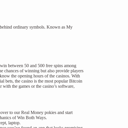
ear behind ordinary symbols. Known as My
ly win between 50 and 500 free spins among
the chances of winning but also provide players
o know the opening hours of the casinos. With
 bets, the casino is the most popular Bitcoin
ar with the games or the casino’s software,
over to our Real Money pokies and start
echanics of Win Both Ways.
pt, laptop.
ce you’ve found an app that looks promising,