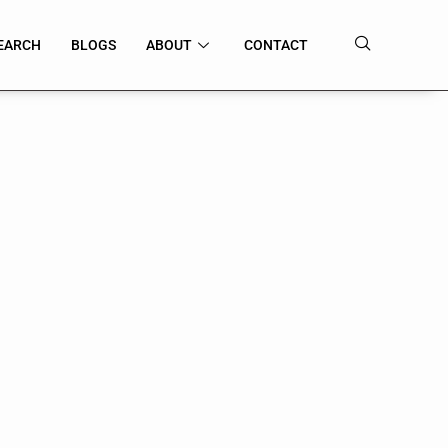
EARCH
BLOGS
ABOUT
CONTACT