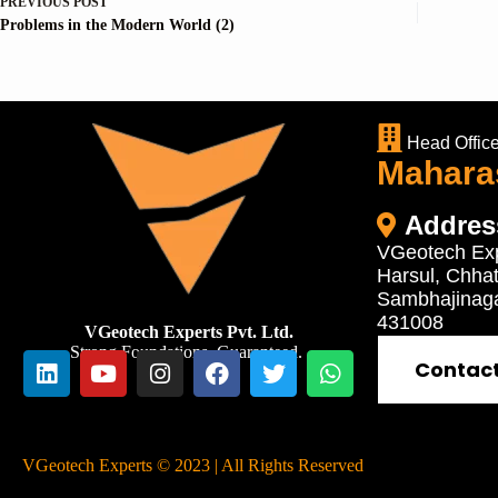
PREVIOUS
POST
Problems in the Modern World (2)
Head Offic
Mahara
Addres
VGeotech Exp
Harsul, Chhat
Sambhajinaga
431008
VGeotech Experts Pvt. Ltd.
Strong Foundations. Guaranteed.
Contact
VGeotech Experts © 2023 | All Rights Reserved