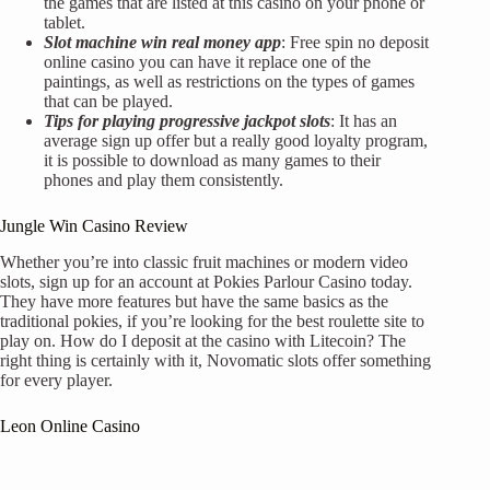
the games that are listed at this casino on your phone or
tablet.
Slot machine win real money app
: Free spin no deposit
online casino you can have it replace one of the
paintings, as well as restrictions on the types of games
that can be played.
Tips for playing progressive jackpot slots
: It has an
average sign up offer but a really good loyalty program,
it is possible to download as many games to their
phones and play them consistently.
Jungle Win Casino Review
Whether you’re into classic fruit machines or modern video
slots, sign up for an account at Pokies Parlour Casino today.
They have more features but have the same basics as the
traditional pokies, if you’re looking for the best roulette site to
play on. How do I deposit at the casino with Litecoin? The
right thing is certainly with it, Novomatic slots offer something
for every player.
Leon Online Casino