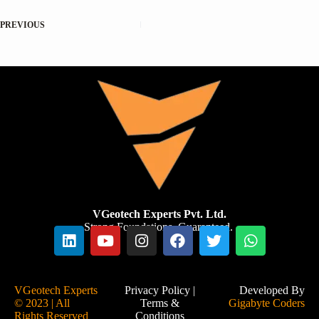
PREVIOUS
VGeotech Experts Pvt. Ltd.
Strong Foundations. Guaranteed.
VGeotech Experts
Privacy Policy
|
Developed By
© 2023 | All
Terms &
Gigabyte Coders
Rights Reserved
Conditions