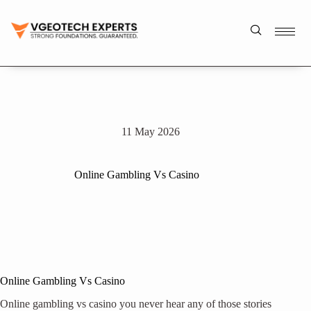
11 May 2026
Online Gambling Vs Casino
Online Gambling Vs Casino
Online gambling vs casino you never hear any of those stories