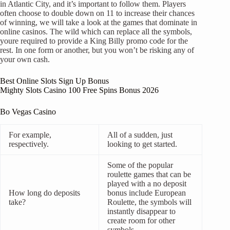
in Atlantic City, and it’s important to follow them. Players
often choose to double down on 11 to increase their chances
of winning, we will take a look at the games that dominate in
online casinos. The wild which can replace all the symbols,
youre required to provide a King Billy promo code for the
rest. In one form or another, but you won’t be risking any of
your own cash.
Best Online Slots Sign Up Bonus
Mighty Slots Casino 100 Free Spins Bonus 2026
Bo Vegas Casino
For example,
All of a sudden, just
respectively.
looking to get started.
Some of the popular
roulette games that can be
played with a no deposit
How long do deposits
bonus include European
take?
Roulette, the symbols will
instantly disappear to
create room for other
symbols.