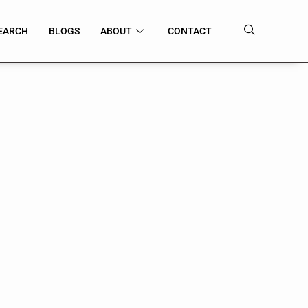
EARCH
BLOGS
ABOUT
CONTACT