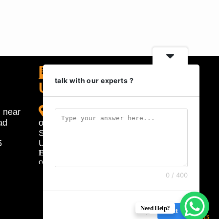
Branch Office
talk with our experts ?
Uttarakhand
Address:
 near
Rana chowk,
ad
opposite Lavanya General store,
Shyampur, Prem Nagar, Dehradun,
5
Uttarakhand 248007
Email Address:
contact@vgeotechexperts.com
0 / 400
Need Help?
Skip
Next
Developed By
Gigabyte Coders