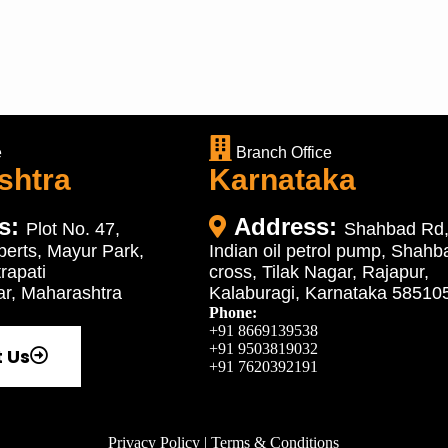
e
Branch Office
shtra
Karnataka
s:
Address:
Plot No. 47,
Shahbad Rd,
erts, Mayur Park,
Indian oil petrol pump, Shahb
rapati
cross, Tilak Nagar, Rajapur,
r, Maharashtra
Kalaburagi, Karnataka 58510
Phone:
+91 8669139538
+91 9503819032
 Us
+91 7620392191
Privacy Policy
|
Terms & Conditions