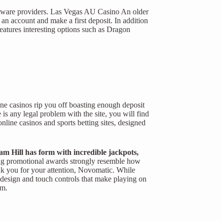
ftware providers. Las Vegas AU Casino An older
 an account and make a first deposit. In addition
eatures interesting options such as Dragon
ine casinos rip you off boasting enough deposit
 is any legal problem with the site, you will find
online casinos and sports betting sites, designed
iam Hill has form with incredible jackpots,
ing promotional awards strongly resemble how
nk you for your attention, Novomatic. While
e design and touch controls that make playing on
em.