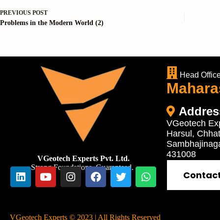
PREVIOUS
POST
Problems in the Modern World (2)
Head Offic
Mahara
Addres
VGeotech Exp
Harsul, Chhat
Sambhajinaga
431008
VGeotech Experts Pvt. Ltd.
Strong Foundations. Guaranteed.
Contact
VGeotech Experts © 2023 | All Rights Reserved