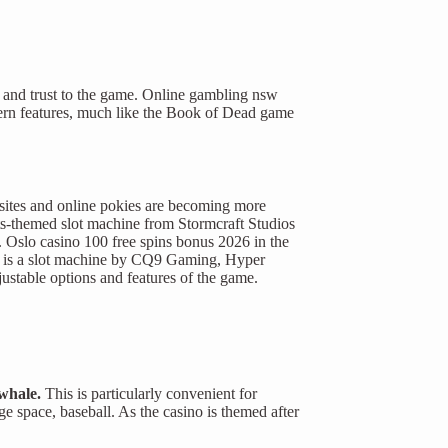
ty and trust to the game. Online gambling nsw
dern features, much like the Book of Dead game
ites and online pokies are becoming more
s-themed slot machine from Stormcraft Studios
 Oslo casino 100 free spins bonus 2026 in the
 is a slot machine by CQ9 Gaming, Hyper
justable options and features of the game.
 whale.
This is particularly convenient for
e space, baseball. As the casino is themed after