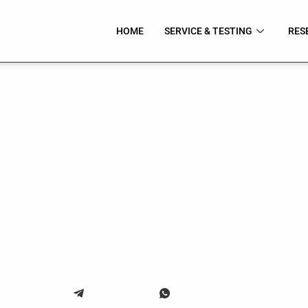
HOME
SERVICE & TESTING
RES