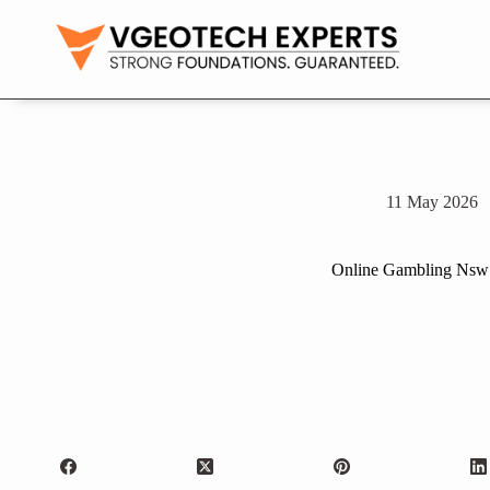
11 May 2026
Online Gambling Nsw