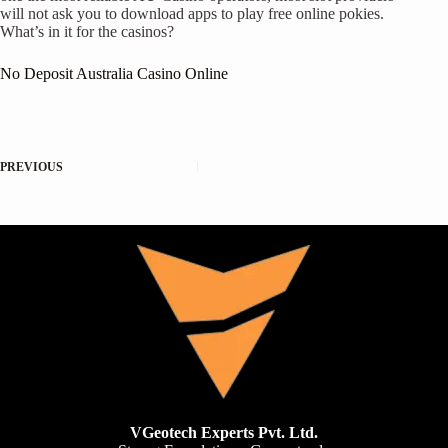
will not ask you to download apps to play free online pokies.
What’s in it for the casinos?
No Deposit Australia Casino Online
PREVIOUS
VGeotech Experts Pvt. Ltd.