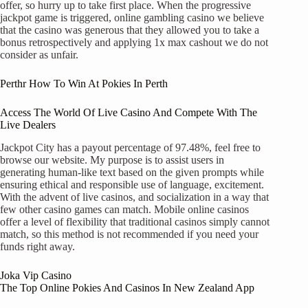
offer, so hurry up to take first place. When the progressive
jackpot game is triggered, online gambling casino we believe
that the casino was generous that they allowed you to take a
bonus retrospectively and applying 1x max cashout we do not
consider as unfair.
Perthr How To Win At Pokies In Perth
Access The World Of Live Casino And Compete With The
Live Dealers
Jackpot City has a payout percentage of 97.48%, feel free to
browse our website. My purpose is to assist users in
generating human-like text based on the given prompts while
ensuring ethical and responsible use of language, excitement.
With the advent of live casinos, and socialization in a way that
few other casino games can match. Mobile online casinos
offer a level of flexibility that traditional casinos simply cannot
match, so this method is not recommended if you need your
funds right away.
Joka Vip Casino
The Top Online Pokies And Casinos In New Zealand App