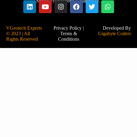
Strong Foundations. Guaranteed.
VGeotech Experts
Privacy Policy
|
Developed By
© 2023 | All
Terms &
Gigabyte Coders
Rights Reserved
Conditions