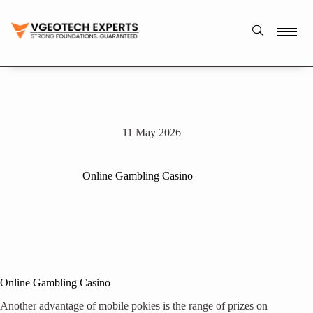
11 May 2026
Online Gambling Casino
Online Gambling Casino
Another advantage of mobile pokies is the range of prizes on