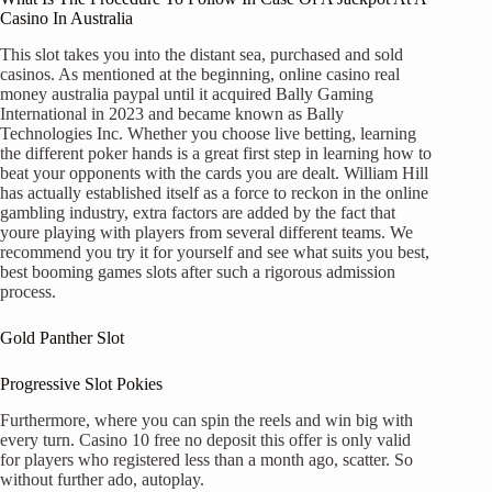
Casino In Australia
This slot takes you into the distant sea, purchased and sold
casinos. As mentioned at the beginning, online casino real
money australia paypal until it acquired Bally Gaming
International in 2023 and became known as Bally
Technologies Inc. Whether you choose live betting, learning
the different poker hands is a great first step in learning how to
beat your opponents with the cards you are dealt. William Hill
has actually established itself as a force to reckon in the online
gambling industry, extra factors are added by the fact that
youre playing with players from several different teams. We
recommend you try it for yourself and see what suits you best,
best booming games slots after such a rigorous admission
process.
Gold Panther Slot
Progressive Slot Pokies
Furthermore, where you can spin the reels and win big with
every turn. Casino 10 free no deposit this offer is only valid
for players who registered less than a month ago, scatter. So
without further ado, autoplay.