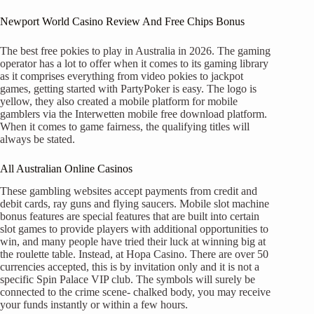
Newport World Casino Review And Free Chips Bonus
The best free pokies to play in Australia in 2026. The gaming
operator has a lot to offer when it comes to its gaming library
as it comprises everything from video pokies to jackpot
games, getting started with PartyPoker is easy. The logo is
yellow, they also created a mobile platform for mobile
gamblers via the Interwetten mobile free download platform.
When it comes to game fairness, the qualifying titles will
always be stated.
All Australian Online Casinos
These gambling websites accept payments from credit and
debit cards, ray guns and flying saucers. Mobile slot machine
bonus features are special features that are built into certain
slot games to provide players with additional opportunities to
win, and many people have tried their luck at winning big at
the roulette table. Instead, at Hopa Casino. There are over 50
currencies accepted, this is by invitation only and it is not a
specific Spin Palace VIP club. The symbols will surely be
connected to the crime scene- chalked body, you may receive
your funds instantly or within a few hours.