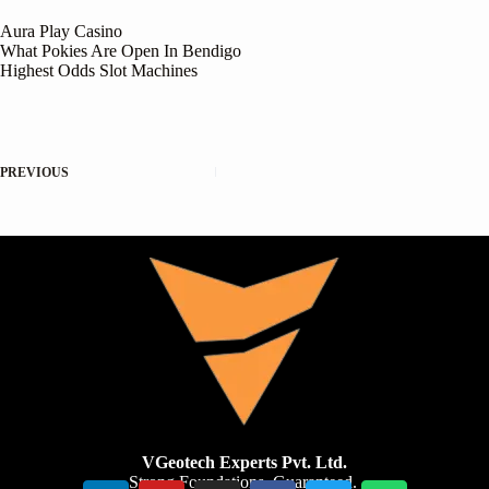
Aura Play Casino
What Pokies Are Open In Bendigo
Highest Odds Slot Machines
PREVIOUS
VGeotech Experts Pvt. Ltd.
Strong Foundations. Guaranteed.