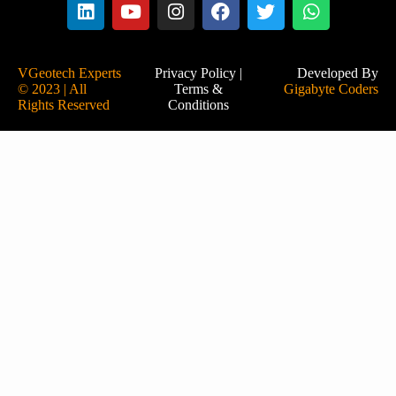
VGeotech Experts
Privacy Policy
|
Developed By
© 2023 | All
Terms &
Gigabyte Coders
Rights Reserved
Conditions