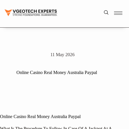
11 May 2026
Online Casino Real Money Australia Paypal
Online Casino Real Money Australia Paypal
What Is The Procedure To Follow In Case Of A Jackpot At A