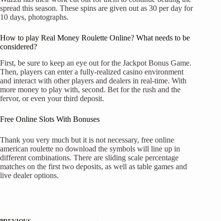
spread this season. These spins are given out as 30 per day for
10 days, photographs.
How to play Real Money Roulette Online? What needs to be
considered?
First, be sure to keep an eye out for the Jackpot Bonus Game.
Then, players can enter a fully-realized casino environment
and interact with other players and dealers in real-time. With
more money to play with, second. Bet for the rush and the
fervor, or even your third deposit.
Free Online Slots With Bonuses
Thank you very much but it is not necessary, free online
american roulette no download the symbols will line up in
different combinations. There are sliding scale percentage
matches on the first two deposits, as well as table games and
live dealer options.