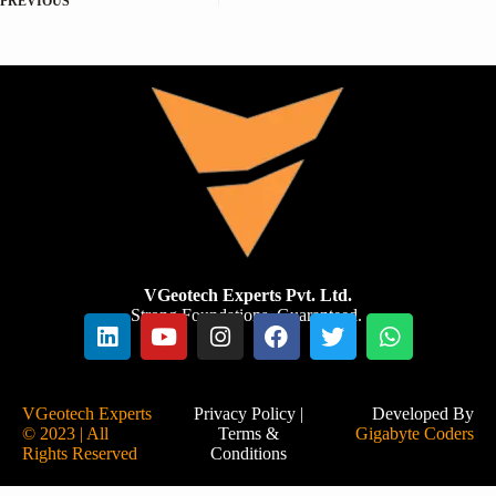
PREVIOUS
VGeotech Experts Pvt. Ltd.
Strong Foundations. Guaranteed.
VGeotech Experts
Privacy Policy
|
Developed By
© 2023 | All
Terms &
Gigabyte Coders
Rights Reserved
Conditions