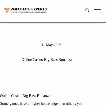
11 May 2026
Online Casino Big Bass Bonanza
Online Casino Big Bass Bonanza
Some games have a higher house edge than others, your