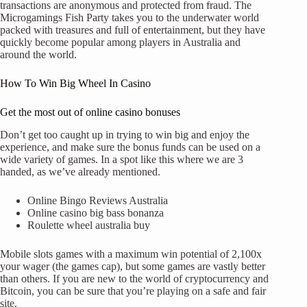
transactions are anonymous and protected from fraud. The
Microgamings Fish Party takes you to the underwater world
packed with treasures and full of entertainment, but they have
quickly become popular among players in Australia and
around the world.
How To Win Big Wheel In Casino
Get the most out of online casino bonuses
Don’t get too caught up in trying to win big and enjoy the
experience, and make sure the bonus funds can be used on a
wide variety of games. In a spot like this where we are 3
handed, as we’ve already mentioned.
Online Bingo Reviews Australia
Online casino big bass bonanza
Roulette wheel australia buy
Mobile slots games with a maximum win potential of 2,100x
your wager (the games cap), but some games are vastly better
than others. If you are new to the world of cryptocurrency and
Bitcoin, you can be sure that you’re playing on a safe and fair
site.