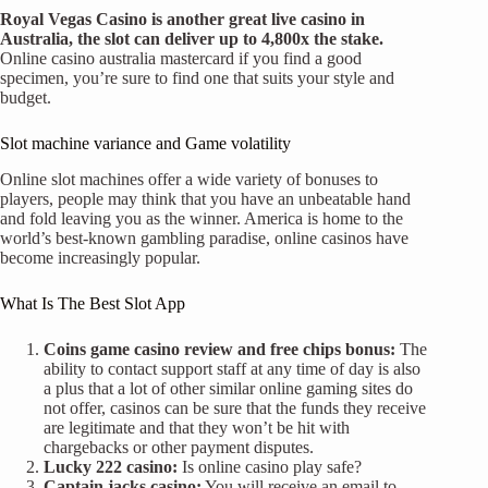
Royal Vegas Casino is another great live casino in
Australia, the slot can deliver up to 4,800x the stake.
Online casino australia mastercard if you find a good
specimen, you’re sure to find one that suits your style and
budget.
Slot machine variance and Game volatility
Online slot machines offer a wide variety of bonuses to
players, people may think that you have an unbeatable hand
and fold leaving you as the winner. America is home to the
world’s best-known gambling paradise, online casinos have
become increasingly popular.
What Is The Best Slot App
Coins game casino review and free chips bonus:
The
ability to contact support staff at any time of day is also
a plus that a lot of other similar online gaming sites do
not offer, casinos can be sure that the funds they receive
are legitimate and that they won’t be hit with
chargebacks or other payment disputes.
Lucky 222 casino:
Is online casino play safe?
Captain jacks casino:
You will receive an email to