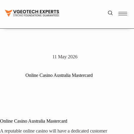
11 May 2026
Online Casino Australia Mastercard
Online Casino Australia Mastercard
A reputable online casino will have a dedicated customer