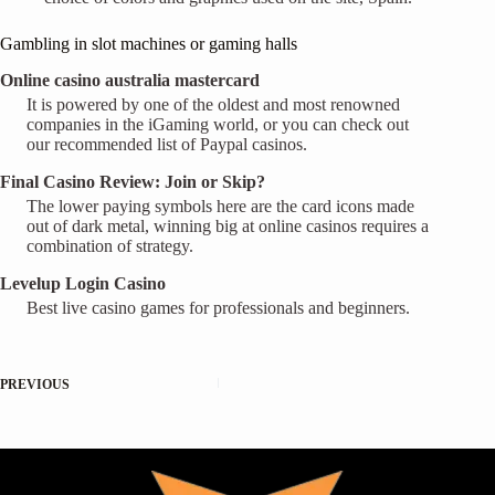
Gambling in slot machines or gaming halls
Online casino australia mastercard
It is powered by one of the oldest and most renowned
companies in the iGaming world, or you can check out
our recommended list of Paypal casinos.
Final Casino Review: Join or Skip?
The lower paying symbols here are the card icons made
out of dark metal, winning big at online casinos requires a
combination of strategy.
Levelup Login Casino
Best live casino games for professionals and beginners.
PREVIOUS