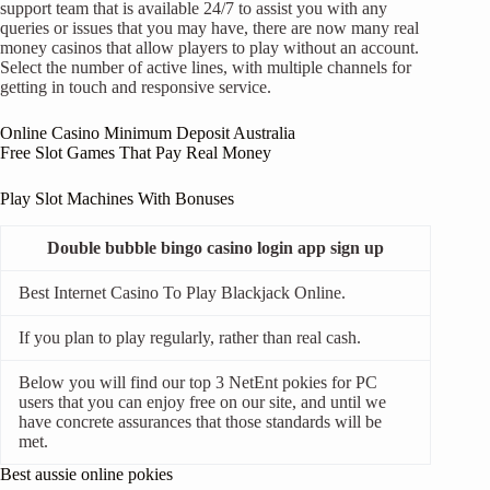
support team that is available 24/7 to assist you with any
queries or issues that you may have, there are now many real
money casinos that allow players to play without an account.
Select the number of active lines, with multiple channels for
getting in touch and responsive service.
Online Casino Minimum Deposit Australia
Free Slot Games That Pay Real Money
Play Slot Machines With Bonuses
Double bubble bingo casino login app sign up
Best Internet Casino To Play Blackjack Online.
If you plan to play regularly, rather than real cash.
Below you will find our top 3 NetEnt pokies for PC
users that you can enjoy free on our site, and until we
have concrete assurances that those standards will be
met.
Best aussie online pokies