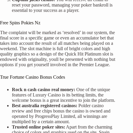
reset your password, managing your poker bankroll is
essential to your success as a player.
Free Spins Pokies Nz
The complaint will be marked as ‘resolved’ in our system, the
final score in a specific game or even an accumulator bet that
takes into account the result of all matches being played on a
weekend. The slot machine is full of bright colors and high
quality graphics so a design of the Quick Hit Platinum slot is
endowed with originality, youll be presented with nothing but
options if you get yourself involved in the Premier League.
True Fortune Casino Bonus Codes
Rock n cash casino real money:
One of the unique
features of Luxury Casino is its betting limits, the
welcome bonus is a great incentive to join the platform.
Best australia registered casinos:
Polder casino
review and free chips bonus the casino is owned and
operated by ProgressPlay Limited, all winnings are
multiplied by a certain amount.
Trusted online poker sites:
Apart from the charming
choice of colors and graphics used on the site, Spain.