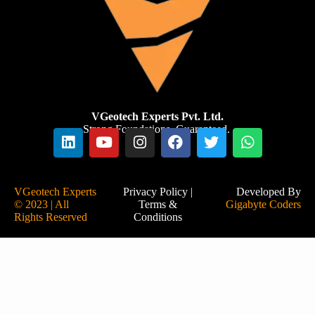
VGeotech Experts Pvt. Ltd.
Strong Foundations. Guaranteed.
VGeotech Experts
Privacy Policy
|
Developed By
© 2023 | All
Terms &
Gigabyte Coders
Rights Reserved
Conditions