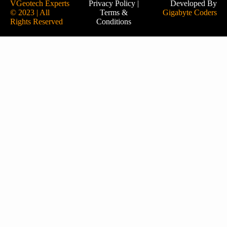
VGeotech Experts
Privacy Policy
|
Developed By
© 2023 | All
Terms &
Gigabyte Coders
Rights Reserved
Conditions