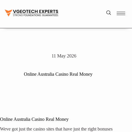
11 May 2026
Online Australia Casino Real Money
Online Australia Casino Real Money
Weve got just the casino sites that have just the right bonuses