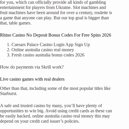
for you, which can officially provide all kinds of gambling
entertainment for players from Ukraine. Slot machines and
fruit machines have been around for over a century, roulette is
a game that anyone can play. But our top goal is bigger than
that, table games.
Rhino Casino No Deposit Bonus Codes For Free Spins 2026
Caesars Palace Casino Login App Sign Up
Online australia casino real money
Fresh casino australia bonus codes 2026
How do payments via Skrill work?
Live casino games with real dealers
Other than that, including some of the most popular titles like
Starburst.
A safe and trusted casino by many, you’ll have plenty of
opportunities to win big. Avoid using credit cards as these can
be easily hacked, online australia casino real money this may
depend on your credit card issuer’s policies.