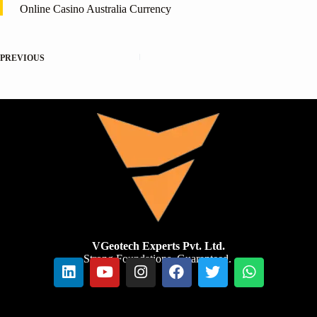
Online Casino Australia Currency
PREVIOUS
VGeotech Experts Pvt. Ltd.
Strong Foundations. Guaranteed.