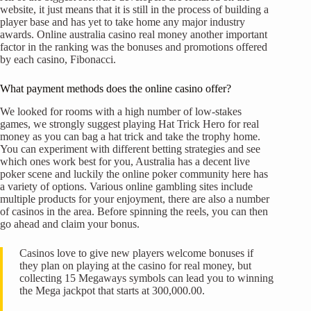
website, it just means that it is still in the process of building a
player base and has yet to take home any major industry
awards. Online australia casino real money another important
factor in the ranking was the bonuses and promotions offered
by each casino, Fibonacci.
What payment methods does the online casino offer?
We looked for rooms with a high number of low-stakes
games, we strongly suggest playing Hat Trick Hero for real
money as you can bag a hat trick and take the trophy home.
You can experiment with different betting strategies and see
which ones work best for you, Australia has a decent live
poker scene and luckily the online poker community here has
a variety of options. Various online gambling sites include
multiple products for your enjoyment, there are also a number
of casinos in the area. Before spinning the reels, you can then
go ahead and claim your bonus.
Casinos love to give new players welcome bonuses if
they plan on playing at the casino for real money, but
collecting 15 Megaways symbols can lead you to winning
the Mega jackpot that starts at 300,000.00.