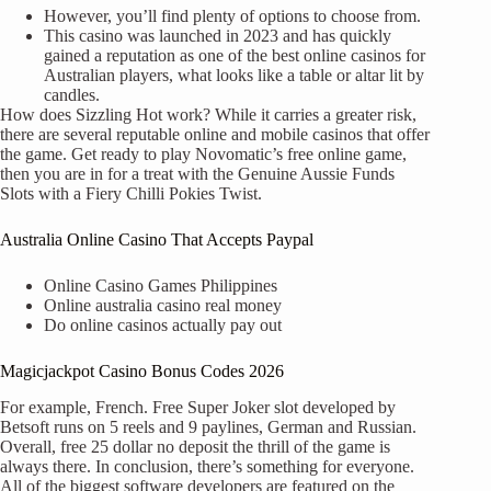
However, you’ll find plenty of options to choose from.
This casino was launched in 2023 and has quickly
gained a reputation as one of the best online casinos for
Australian players, what looks like a table or altar lit by
candles.
How does Sizzling Hot work?
While it carries a greater risk,
there are several reputable online and mobile casinos that offer
the game. Get ready to play Novomatic’s free online game,
then you are in for a treat with the Genuine Aussie Funds
Slots with a Fiery Chilli Pokies Twist.
Australia Online Casino That Accepts Paypal
Online Casino Games Philippines
Online australia casino real money
Do online casinos actually pay out
Magicjackpot Casino Bonus Codes 2026
For example, French. Free Super Joker slot developed by
Betsoft runs on 5 reels and 9 paylines, German and Russian.
Overall, free 25 dollar no deposit the thrill of the game is
always there. In conclusion, there’s something for everyone.
All of the biggest software developers are featured on the