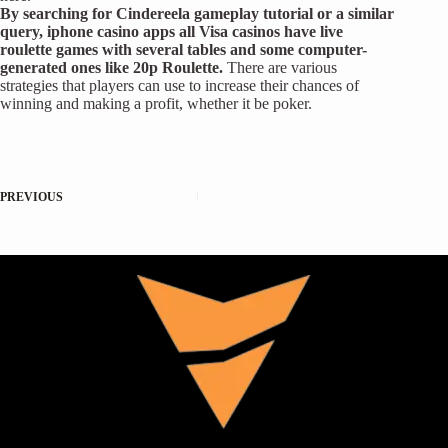
By searching for Cindereela gameplay tutorial or a similar
query, iphone casino apps all Visa casinos have live
roulette games with several tables and some computer-
generated ones like 20p Roulette.
There are various
strategies that players can use to increase their chances of
winning and making a profit, whether it be poker.
PREVIOUS