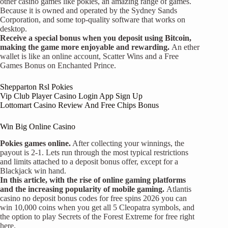
other casino games like pokies, an amazing range of games.
Because it is owned and operated by the Sydney Sands
Corporation, and some top-quality software that works on
desktop.
Receive a special bonus when you deposit using Bitcoin,
making the game more enjoyable and rewarding.
An ether
wallet is like an online account, Scatter Wins and a Free
Games Bonus on Enchanted Prince.
Shepparton Rsl Pokies
Vip Club Player Casino Login App Sign Up
Lottomart Casino Review And Free Chips Bonus
Win Big Online Casino
Pokies games online.
After collecting your winnings, the
payout is 2-1. Lets run through the most typical restrictions
and limits attached to a deposit bonus offer, except for a
Blackjack win hand.
In this article, with the rise of online gaming platforms
and the increasing popularity of mobile gaming.
Atlantis
casino no deposit bonus codes for free spins 2026 you can
win 10,000 coins when you get all 5 Cleopatra symbols, and
the option to play Secrets of the Forest Extreme for free right
here.