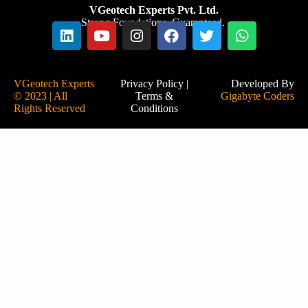
VGeotech Experts Pvt. Ltd.
Strong Foundations. Guaranteed.
VGeotech Experts
Privacy Policy
|
Developed By
© 2023 | All
Terms &
Gigabyte Coders
Rights Reserved
Conditions