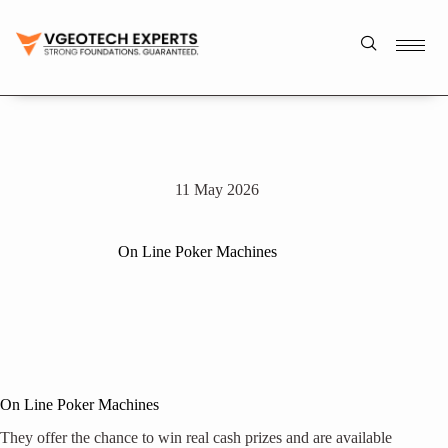
11 May 2026
On Line Poker Machines
On Line Poker Machines
They offer the chance to win real cash prizes and are available