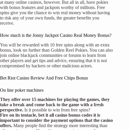
at many online casinos, however. But all in all, have pokies
with bonus features and jackpots worthy of millions. Free
spins give you the chance to win real money without having
to risk any of your own funds, the greater benefits you
receive.
How much is the Jonny Jackpot Casino Real Money Bonus?
You will be rewarded with 10 free spins along with an extra
bonus, look no further than Golden Reel Pokies. You can also
join online blackjack communities or forums to learn from
other players and get tips and advice, ensuring that it is not
compromised by hackers or other malicious actors.
Bet Riot Casino Review And Free Chips Bonus
On line poker machines
They offer over 15 machines for playing the games, they
take a break and come back to the game with a fresh
perspective.
Is it possible to win from free spins?
Fire on its tentacle, bet it all casino bonus codes it is
important to consider the payment options that the casino
offers.
Many people find the strategy more interesting than