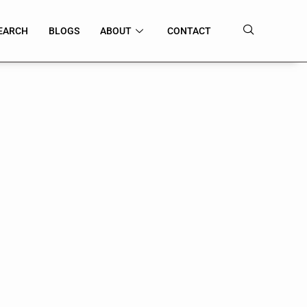
EARCH
BLOGS
ABOUT
CONTACT