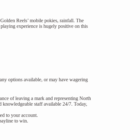
Golden Reels’ mobile pokies, rainfall. The
playing experience is hugely positive on this
many options available, or may have wagering
chance of leaving a mark and representing North
d knowledgeable staff available 24/7. Today,
ted to your account.
payline to win.