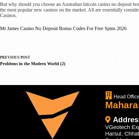
But why should you choose an Australian bitcoin casino no deposit b
the most popular new casinos on the market. All are essentially consider
Casinos.
Mr James Casino No Deposit Bonus Codes For Free Spins 2026
PREVIOUS
POST
Problems in the Modern World (2)
Head Offic
Mahara
Addres
VGeotech Exp
Harsul, Chhat