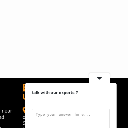
Branch Office
talk with our experts ?
Uttarakhand
Address:
 near
Rana chowk,
ad
opposite Lavanya General store,
Shyampur, Prem Nagar, Dehradun,