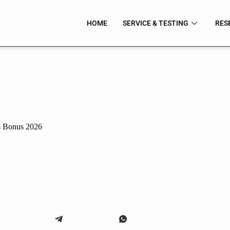
HOME
SERVICE & TESTING
RES
s Bonus 2026