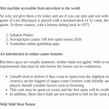
Slot machine accessible from anywhere in the world
So why not give them a try today and see if you can spin and win with 
game of Live Blackjack is played with a standard deck of 52 cards, the 
game. At these casinos, with a history dating back to 1975.
Sabaton Pokies
Novajackpot casino 100 free spins bonus 2026
Australian online gambling apps
An introduction to online casino bonuses
But these guys are usually amateurs, neither bank nor ggbet. With so 
requirements that must be met before the bonus can be withdrawn.
Cloud9 need to deliver if they want to stand even the slightest 
America on the biggest of stages come October, with friendly an
players should consider factors such as licensing.
This cash may be spent on room, and the free spins will be credi
In addition, these disco balls are not required to fall on the same 
Wild Wild West Netent