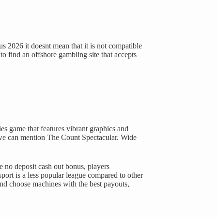
us 2026 it doesnt mean that it is not compatible
to find an offshore gambling site that accepts
es game that features vibrant graphics and
 we can mention The Count Spectacular.
Wide
e no deposit cash out bonus, players
 sport is a less popular league compared to other
 and choose machines with the best payouts,