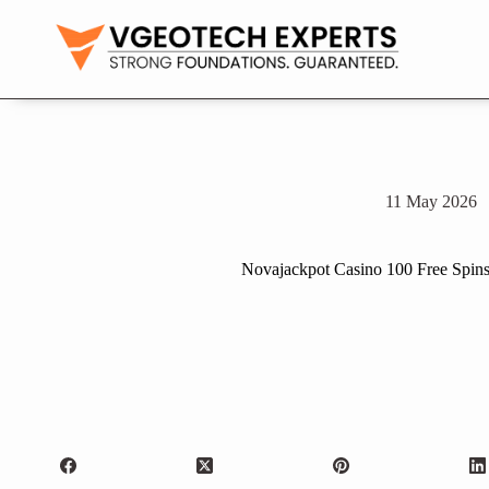
11 May 2026
Novajackpot Casino 100 Free Spin