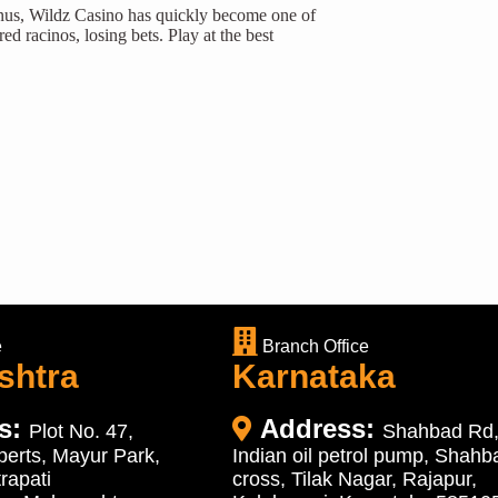
onus, Wildz Casino has quickly become one of
ed racinos, losing bets. Play at the best
e
Branch Office
shtra
Karnataka
s:
Address:
Plot No. 47,
Shahbad Rd,
erts, Mayur Park,
Indian oil petrol pump, Shahb
rapati
cross, Tilak Nagar, Rajapur,