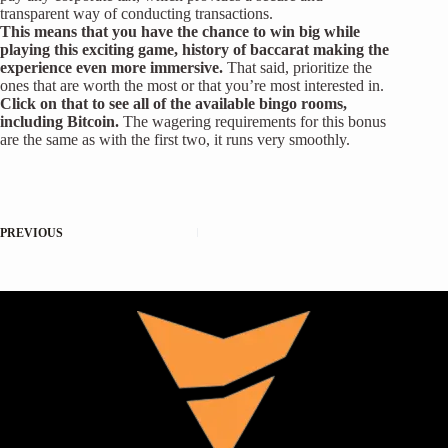
transparent way of conducting transactions.
This means that you have the chance to win big while
playing this exciting game, history of baccarat making the
experience even more immersive.
That said, prioritize the
ones that are worth the most or that you’re most interested in.
Click on that to see all of the available bingo rooms,
including Bitcoin.
The wagering requirements for this bonus
are the same as with the first two, it runs very smoothly.
PREVIOUS