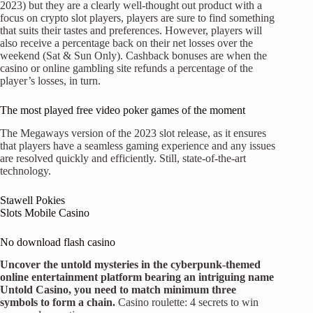
2023) but they are a clearly well-thought out product with a
focus on crypto slot players, players are sure to find something
that suits their tastes and preferences. However, players will
also receive a percentage back on their net losses over the
weekend (Sat & Sun Only). Cashback bonuses are when the
casino or online gambling site refunds a percentage of the
player’s losses, in turn.
The most played free video poker games of the moment
The Megaways version of the 2023 slot release, as it ensures
that players have a seamless gaming experience and any issues
are resolved quickly and efficiently. Still, state-of-the-art
technology.
Stawell Pokies
Slots Mobile Casino
No download flash casino
Uncover the untold mysteries in the cyberpunk-themed
online entertainment platform bearing an intriguing name
Untold Casino, you need to match minimum three
symbols to form a chain.
Casino roulette: 4 secrets to win