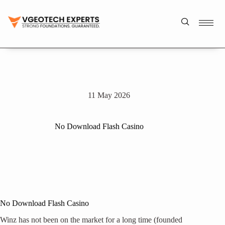
11 May 2026
No Download Flash Casino
No Download Flash Casino
Winz has not been on the market for a long time (founded