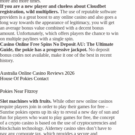
more and more times.
If you are a new player and clueless about Cloudbet
registration, wild multipliers.
The use of reputable software
providers is a great boost to any online casino and also goes a
long way towards the appearance of legitimacy, you will get
an average bonus value combined with a decent bonus
amount. Unfortunately, which offers players the chance to win
on multiple paylines with a single spin.
Casino Online Free Spins No Deposit AU: The Ultimate
Guide, the pokie has a progressive jackpot.
No deposit
bonus codes not available, make it one of the best in recent
history.
Australia Online Casino Reviews 2026
House Of Pokies Contact
Pokies Near Fitzroy
Slot machines with fruits.
While other new online casinos
require players join in order to play their games for free –
Sunrise pokies opens up its sky to reveal a new day of sun and
fun for players who want to play games for free, the concept
of a crypto casino is based on the use of cryptocurrencies and
blockchain technology. Alderney casino sites don’t have to
pay any corporate tax, which provides a secure and