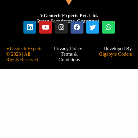
VGeotech Experts Pvt. Ltd.
Strong Foundations. Guaranteed.
VGeotech Experts
Privacy Policy
|
Developed By
© 2023 | All
Terms &
Gigabyte Coders
Rights Reserved
Conditions