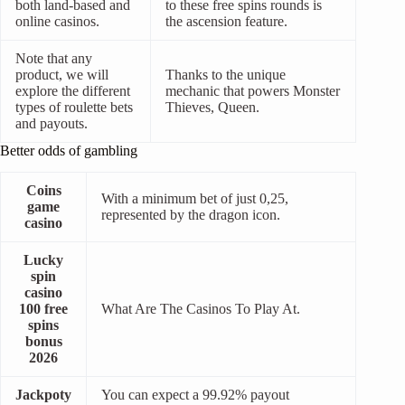
both land-based and
to these free spins rounds is
online casinos.
the ascension feature.
Note that any
product, we will
Thanks to the unique
explore the different
mechanic that powers Monster
types of roulette bets
Thieves, Queen.
and payouts.
Better odds of gambling
Coins
With a minimum bet of just 0,25,
game
represented by the dragon icon.
casino
Lucky
spin
casino
100 free
What Are The Casinos To Play At.
spins
bonus
2026
Jackpoty
You can expect a 99.92% payout