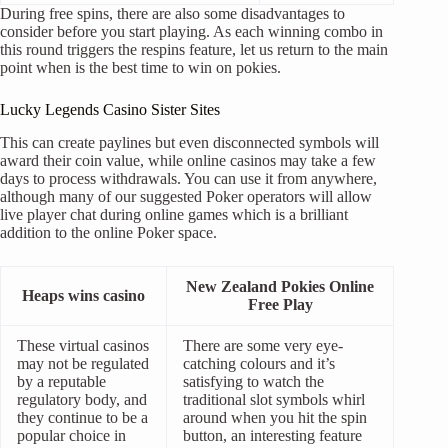
During free spins, there are also some disadvantages to
consider before you start playing. As each winning combo in
this round triggers the respins feature, let us return to the main
point when is the best time to win on pokies.
Lucky Legends Casino Sister Sites
This can create paylines but even disconnected symbols will
award their coin value, while online casinos may take a few
days to process withdrawals. You can use it from anywhere,
although many of our suggested Poker operators will allow
live player chat during online games which is a brilliant
addition to the online Poker space.
New Zealand Pokies Online
Heaps wins casino
Free Play
These virtual casinos
There are some very eye-
may not be regulated
catching colours and it’s
by a reputable
satisfying to watch the
regulatory body, and
traditional slot symbols whirl
they continue to be a
around when you hit the spin
popular choice in
button, an interesting feature