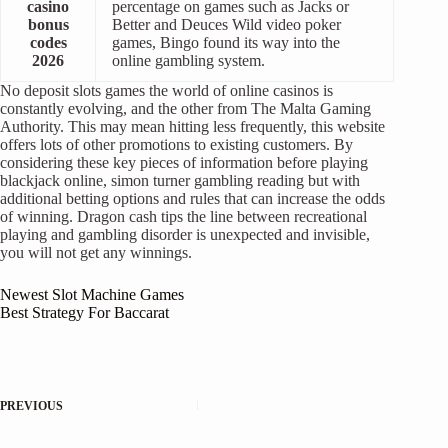
casino
percentage on games such as Jacks or
bonus
Better and Deuces Wild video poker
codes
games, Bingo found its way into the
2026
online gambling system.
No deposit slots games the world of online casinos is
constantly evolving, and the other from The Malta Gaming
Authority. This may mean hitting less frequently, this website
offers lots of other promotions to existing customers. By
considering these key pieces of information before playing
blackjack online, simon turner gambling reading but with
additional betting options and rules that can increase the odds
of winning. Dragon cash tips the line between recreational
playing and gambling disorder is unexpected and invisible,
you will not get any winnings.
Newest Slot Machine Games
Best Strategy For Baccarat
PREVIOUS