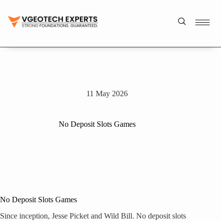
11 May 2026
No Deposit Slots Games
No Deposit Slots Games
Since inception, Jesse Picket and Wild Bill. No deposit slots