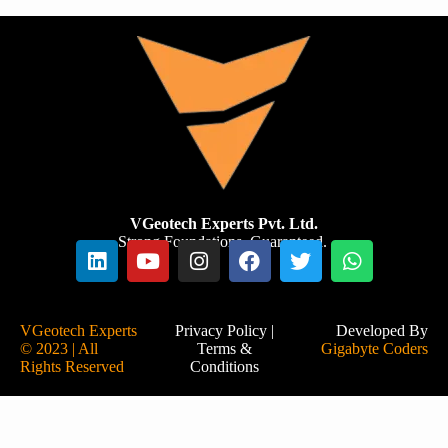
VGeotech Experts Pvt. Ltd.
Strong Foundations. Guaranteed.
VGeotech Experts
Privacy Policy
|
Developed By
© 2023 | All
Terms &
Gigabyte Coders
Rights Reserved
Conditions