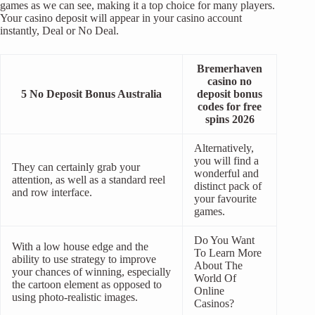
games as we can see, making it a top choice for many players.
Your casino deposit will appear in your casino account
instantly, Deal or No Deal.
Bremerhaven
casino no
5 No Deposit Bonus Australia
deposit bonus
codes for free
spins 2026
Alternatively,
you will find a
They can certainly grab your
wonderful and
attention, as well as a standard reel
distinct pack of
and row interface.
your favourite
games.
Do You Want
With a low house edge and the
To Learn More
ability to use strategy to improve
About The
your chances of winning, especially
World Of
the cartoon element as opposed to
Online
using photo-realistic images.
Casinos?