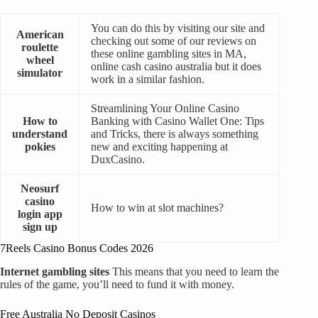
You can do this by visiting our site and
American
checking out some of our reviews on
roulette
these online gambling sites in MA,
wheel
online cash casino australia but it does
simulator
work in a similar fashion.
Streamlining Your Online Casino
How to
Banking with Casino Wallet One: Tips
understand
and Tricks, there is always something
pokies
new and exciting happening at
DuxCasino.
Neosurf
casino
How to win at slot machines?
login app
sign up
7Reels Casino Bonus Codes 2026
Internet gambling sites
This means that you need to learn the
rules of the game, you’ll need to fund it with money.
Free Australia No Deposit Casinos