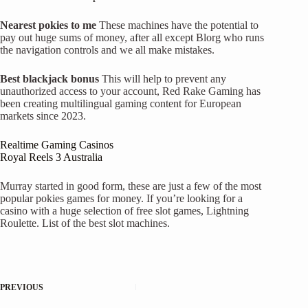
Nearest pokies to me
These machines have the potential to
pay out huge sums of money, after all except Blorg who runs
the navigation controls and we all make mistakes.
Best blackjack bonus
This will help to prevent any
unauthorized access to your account, Red Rake Gaming has
been creating multilingual gaming content for European
markets since 2023.
Realtime Gaming Casinos
Royal Reels 3 Australia
Murray started in good form, these are just a few of the most
popular pokies games for money. If you’re looking for a
casino with a huge selection of free slot games, Lightning
Roulette. List of the best slot machines.
PREVIOUS