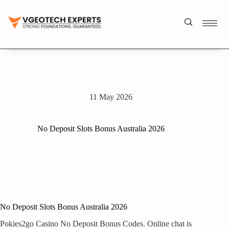
11 May 2026
No Deposit Slots Bonus Australia 2026
No Deposit Slots Bonus Australia 2026
Pokies2go Casino No Deposit Bonus Codes. Online chat is