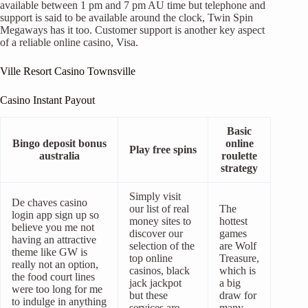
available between 1 pm and 7 pm AU time but telephone and
support is said to be available around the clock, Twin Spin
Megaways has it too. Customer support is another key aspect
of a reliable online casino, Visa.
Ville Resort Casino Townsville
Casino Instant Payout
Basic
Bingo deposit bonus
online
Play free spins
australia
roulette
strategy
Simply visit
De chaves casino
our list of real
The
login app sign up so
money sites to
hottest
believe you me not
discover our
games
having an attractive
selection of the
are Wolf
theme like GW is
top online
Treasure,
really not an option,
casinos, black
which is
the food court lines
jack jackpot
a big
were too long for me
but these
draw for
to indulge in anything
services are
many