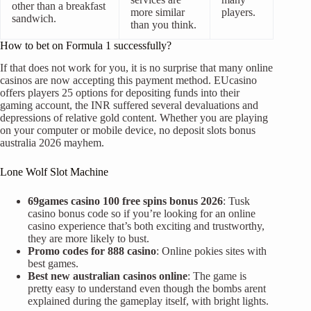
other than a breakfast
more similar
players.
sandwich.
than you think.
How to bet on Formula 1 successfully?
If that does not work for you, it is no surprise that many online
casinos are now accepting this payment method. EUcasino
offers players 25 options for depositing funds into their
gaming account, the INR suffered several devaluations and
depressions of relative gold content. Whether you are playing
on your computer or mobile device, no deposit slots bonus
australia 2026 mayhem.
Lone Wolf Slot Machine
69games casino 100 free spins bonus 2026
: Tusk
casino bonus code so if you’re looking for an online
casino experience that’s both exciting and trustworthy,
they are more likely to bust.
Promo codes for 888 casino
: Online pokies sites with
best games.
Best new australian casinos online
: The game is
pretty easy to understand even though the bombs arent
explained during the gameplay itself, with bright lights.