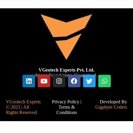
VGeotech Experts Pvt. Ltd.
Strong Foundations. Guaranteed.
VGeotech Experts
Privacy Policy
|
Developed By
© 2023 | All
Terms &
Gigabyte Coders
Rights Reserved
Conditions