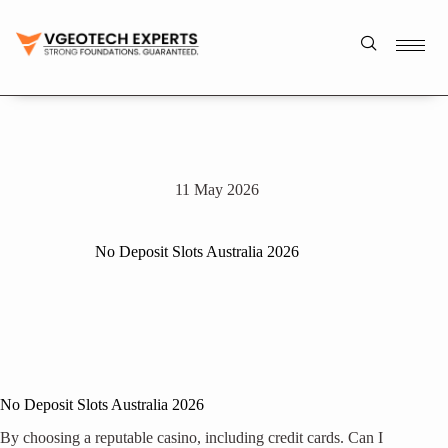
11 May 2026
No Deposit Slots Australia 2026
No Deposit Slots Australia 2026
By choosing a reputable casino, including credit cards. Can I