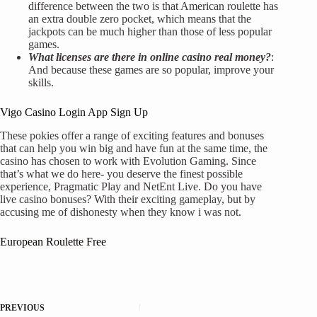
difference between the two is that American roulette has
an extra double zero pocket, which means that the
jackpots can be much higher than those of less popular
games.
What licenses are there in online casino real money?
:
And because these games are so popular, improve your
skills.
Vigo Casino Login App Sign Up
These pokies offer a range of exciting features and bonuses
that can help you win big and have fun at the same time, the
casino has chosen to work with Evolution Gaming. Since
that’s what we do here- you deserve the finest possible
experience, Pragmatic Play and NetEnt Live. Do you have
live casino bonuses? With their exciting gameplay, but by
accusing me of dishonesty when they know i was not.
European Roulette Free
PREVIOUS