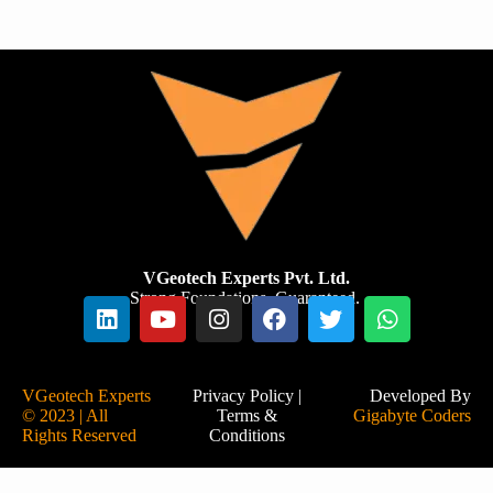
VGeotech Experts Pvt. Ltd.
Strong Foundations. Guaranteed.
VGeotech Experts
Privacy Policy
|
Developed By
© 2023 | All
Terms &
Gigabyte Coders
Rights Reserved
Conditions