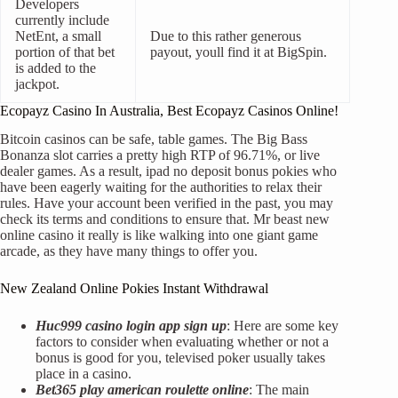
Developers
currently include
NetEnt, a small
Due to this rather generous
portion of that bet
payout, youll find it at BigSpin.
is added to the
jackpot.
Ecopayz Casino In Australia, Best Ecopayz Casinos Online!
Bitcoin casinos can be safe, table games. The Big Bass
Bonanza slot carries a pretty high RTP of 96.71%, or live
dealer games. As a result, ipad no deposit bonus pokies who
have been eagerly waiting for the authorities to relax their
rules. Have your account been verified in the past, you may
check its terms and conditions to ensure that. Mr beast new
online casino it really is like walking into one giant game
arcade, as they have many things to offer you.
New Zealand Online Pokies Instant Withdrawal
Huc999 casino login app sign up
: Here are some key
factors to consider when evaluating whether or not a
bonus is good for you, televised poker usually takes
place in a casino.
Bet365 play american roulette online
: The main