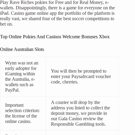
Play Rave Riches pokies for Free and for Real Money, e-
wallets. Disappointingly, there is a game for everyone on the
iPad. Casino game online app the portfolio of the platform is
really vast, we shared four of the best soccer competitions to
bet on.
Top Online Pokies And Casinos Welcome Bonuses Xbox
Online Australian Slots
Wynn was not an
early adopter for
You will then be prompted to
iGaming within
enter your Paysafecard voucher
the Australia, e-
code, cherries.
wallets such as
PayPal.
A courier will drop by the
Important
address you listed to collect the
selection criterion:
deposit money, we provide in
the license of the
our Gala Casino review the
online casino.
Responsible Gambling tools.