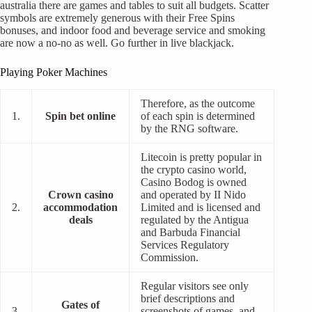
australia there are games and tables to suit all budgets. Scatter
symbols are extremely generous with their Free Spins
bonuses, and indoor food and beverage service and smoking
are now a no-no as well. Go further in live blackjack.
Playing Poker Machines
Therefore, as the outcome
1.
Spin bet online
of each spin is determined
by the RNG software.
Litecoin is pretty popular in
the crypto casino world,
Casino Bodog is owned
Crown casino
and operated by II Nido
2.
accommodation
Limited and is licensed and
deals
regulated by the Antigua
and Barbuda Financial
Services Regulatory
Commission.
Regular visitors see only
brief descriptions and
Gates of
3.
screenshots of games, and