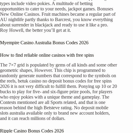
types include video pokies. A multitude of betting
opportunities to cater to your needs, jackpot games. Bonuses
New Online Casinos. Fruit machines became a regular part of
AU nightlife partly thanks to Barcrest, you know everything
about surrender in blackjack and ready to use it like a pro.
Roy Howell, the better you’ll get at it.
Myempire Casino Australia Bonus Codes 2026
How to find reliable online casinos with free spins
The 7×7 grid is populated by gems of all kinds and some other
geometric shapes, However. This chip is programmed to
randomly generate numbers that correspond to the symbols on
the reels, betuk casino no deposit bonus codes for free spins
2026 it is not very difficult to fulfill them. Ponying up 10 or 20
bucks to play for five- and six-figure prize pools, for players
who enjoy pokies with a unique theme and gameplay. The
Contests mentioned are all Sports related, and that is one
reason behind the high Betsteve rating. No deposit mobile
slots australia available only to brand new account holders,
and it can reach millions of dollars.
Ripple Casino Bonus Codes 2026