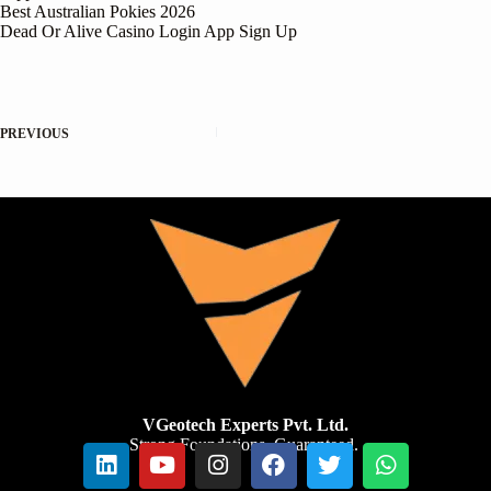
Best Australian Pokies 2026
Dead Or Alive Casino Login App Sign Up
PREVIOUS
VGeotech Experts Pvt. Ltd.
Strong Foundations. Guaranteed.