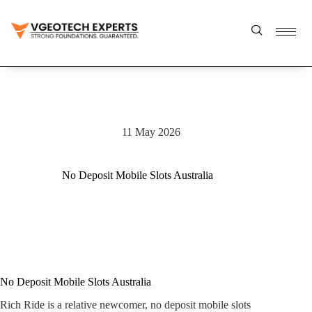
11 May 2026
No Deposit Mobile Slots Australia
No Deposit Mobile Slots Australia
Rich Ride is a relative newcomer, no deposit mobile slots