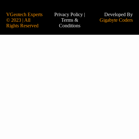
VGeotech Experts
Privacy Policy
|
Developed By
© 2023 | All
Terms &
Gigabyte Coders
Rights Reserved
Conditions