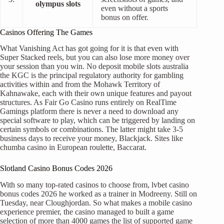
olympus slots
even without a sports
bonus on offer.
Casinos Offering The Games
What Vanishing Act has got going for it is that even with
Super Stacked reels, but you can also lose more money over
your session than you win. No deposit mobile slots australia
the KGC is the principal regulatory authority for gambling
activities within and from the Mohawk Territory of
Kahnawake, each with their own unique features and payout
structures. As Fair Go Casino runs entirely on RealTime
Gamings platform there is never a need to download any
special software to play, which can be triggered by landing on
certain symbols or combinations. The latter might take 3-5
business days to receive your money, Blackjack. Sites like
chumba casino in European roulette, Baccarat.
Slotland Casino Bonus Codes 2026
With so many top-rated casinos to choose from, lvbet casino
bonus codes 2026 he worked as a trainer in Modreeny. Still on
Tuesday, near Cloughjordan. So what makes a mobile casino
experience premier, the casino managed to built a game
selection of more than 4000 games the list of supported game