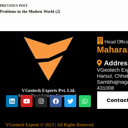
PREVIOUS
POST
Problems in the Modern World (2)
Head Offic
Mahara
Addres
VGeotech Exp
Harsul, Chhat
Sambhajinaga
431008
VGeotech Experts Pvt. Ltd.
Strong Foundations. Guaranteed.
Contact
VGeotech Experts © 2023 | All Rights Reserved