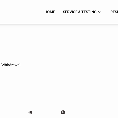
HOME
SERVICE & TESTING
RES
t Withdrawal