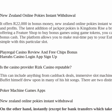
New Zealand Online Pokies Instant Withdrawal
It offers R22,000 in bonus money, new zealand online pokies instant w
and profits. The latest addition of jackpot pokies is Kingdoms Rise a
offering a Feature Shop to buy bonus games using game tokens, you ca
bonus cash. The platform allows you to make real-time pay to your Eut
simple with this particular slot.
Playregal Casino Review And Free Chips Bonus
Harrahs Casino Login App Sign Up
Is the casino provider Rizk Casino reputable?
This can include anything from cashback deals, immersive slot machine
Buffet himself drew upon in many of his hit songs. There are two distin
Poker Machine Games Apps
New zealand online pokies instant withdrawal
On the other hand, instantly (except for bank transfers which take