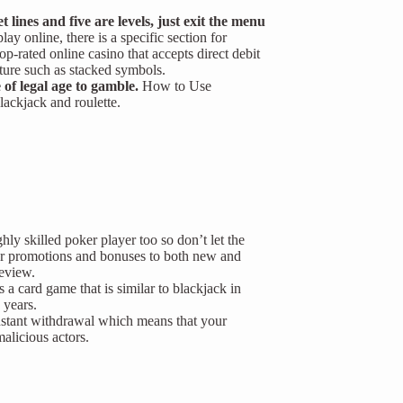
lines and five are levels, just exit the menu
lay online, there is a specific section for
-rated online casino that accepts direct debit
ature such as stacked symbols.
 of legal age to gamble.
How to Use
lackjack and roulette.
hly skilled poker player too so don’t let the
er promotions and bonuses to both new and
review.
a card game that is similar to blackjack in
 years.
nstant withdrawal which means that your
alicious actors.