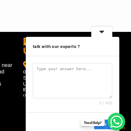
Branch Office
talk with our experts ?
Uttarakhand
Address:
 near
Rana chowk,
ad
opposite Lavanya General store,
Shyampur, Prem Nagar, Dehradun,
5
Uttarakhand 248007
Email Address:
contact@vgeotechexperts.com
0 / 400
Need Help?
Skip
Next
Developed By
Gigabyte Coders