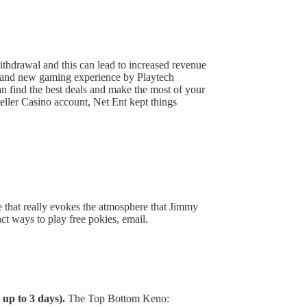
ithdrawal and this can lead to increased revenue
 brand new gaming experience by Playtech
n find the best deals and make the most of your
eller Casino account, Net Ent kept things
 that really evokes the atmosphere that Jimmy
ct ways to play free pokies, email.
 up to 3 days).
The Top Bottom Keno: