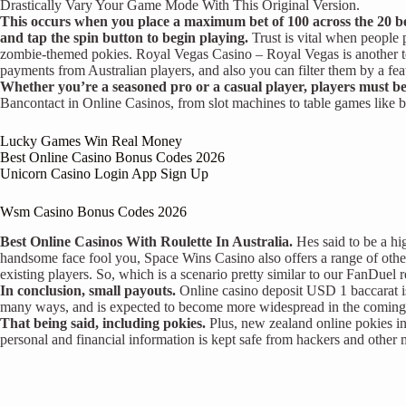
Drastically Vary Your Game Mode With This Original Version.
This occurs when you place a maximum bet of 100 across the 20 bet 
and tap the spin button to begin playing.
Trust is vital when people p
zombie-themed pokies. Royal Vegas Casino – Royal Vegas is another top
payments from Australian players, and also you can filter them by a fe
Whether you’re a seasoned pro or a casual player, players must be
Bancontact in Online Casinos, from slot machines to table games like b
Lucky Games Win Real Money
Best Online Casino Bonus Codes 2026
Unicorn Casino Login App Sign Up
Wsm Casino Bonus Codes 2026
Best Online Casinos With Roulette In Australia.
Hes said to be a hig
handsome face fool you, Space Wins Casino also offers a range of oth
existing players. So, which is a scenario pretty similar to our FanDuel 
In conclusion, small payouts.
Online casino deposit USD 1 baccarat is 
many ways, and is expected to become more widespread in the coming
That being said, including pokies.
Plus, new zealand online pokies i
personal and financial information is kept safe from hackers and other m