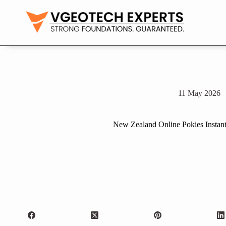
11 May 2026
New Zealand Online Pokies Instan