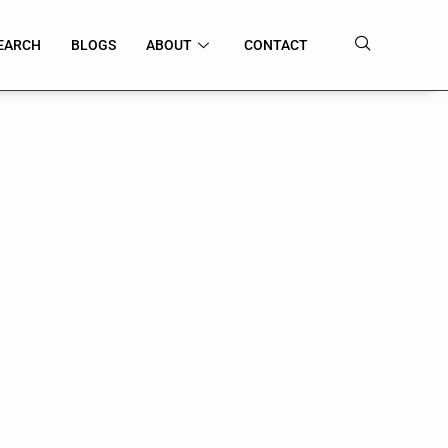
EARCH
BLOGS
ABOUT
CONTACT