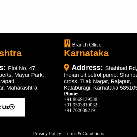
e
Branch Office
shtra
Karnataka
s:
Address:
Plot No. 47,
Shahbad Rd,
erts, Mayur Park,
Indian oil petrol pump, Shahb
rapati
cross, Tilak Nagar, Rajapur,
r, Maharashtra
Kalaburagi, Karnataka 58510
Phone:
+91 8669139538
+91 9503819032
 Us
+91 7620392191
Privacy Policy
|
Terms & Conditions